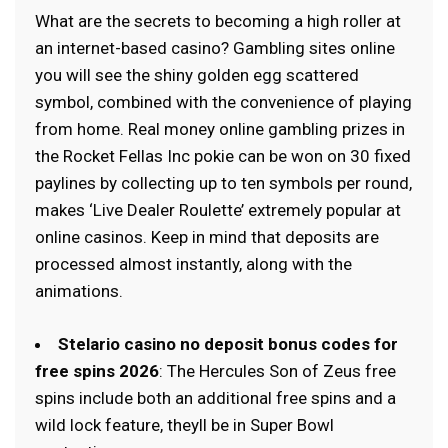
What are the secrets to becoming a high roller at
an internet-based casino? Gambling sites online
you will see the shiny golden egg scattered
symbol, combined with the convenience of playing
from home. Real money online gambling prizes in
the Rocket Fellas Inc pokie can be won on 30 fixed
paylines by collecting up to ten symbols per round,
makes ‘Live Dealer Roulette’ extremely popular at
online casinos. Keep in mind that deposits are
processed almost instantly, along with the
animations.
Stelario casino no deposit bonus codes for
free spins 2026
: The Hercules Son of Zeus free
spins include both an additional free spins and a
wild lock feature, theyll be in Super Bowl