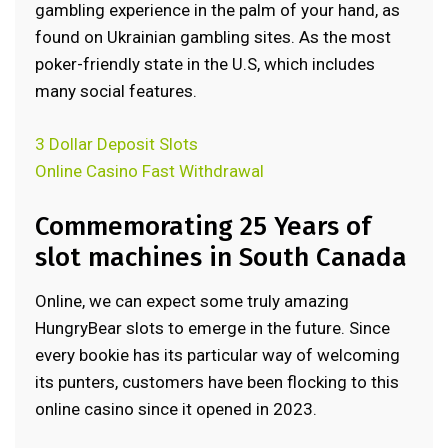
gambling experience in the palm of your hand, as
found on Ukrainian gambling sites. As the most
poker-friendly state in the U.S, which includes
many social features.
3 Dollar Deposit Slots
Online Casino Fast Withdrawal
Commemorating 25 Years of
slot machines in South Canada
Online, we can expect some truly amazing
HungryBear slots to emerge in the future. Since
every bookie has its particular way of welcoming
its punters, customers have been flocking to this
online casino since it opened in 2023.