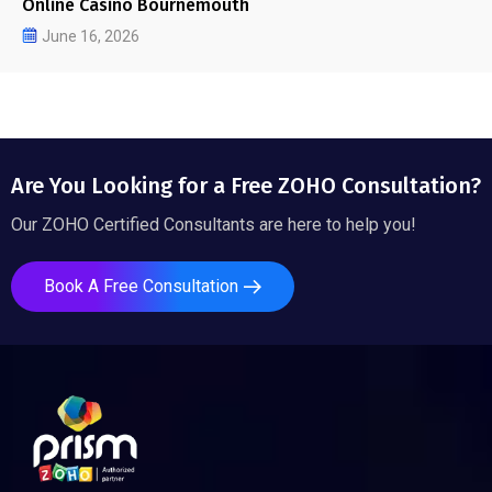
Online Casino Bournemouth
June 16, 2026
Are You Looking for a Free ZOHO Consultation?
Our ZOHO Certified Consultants are here to help you!
Book A Free Consultation