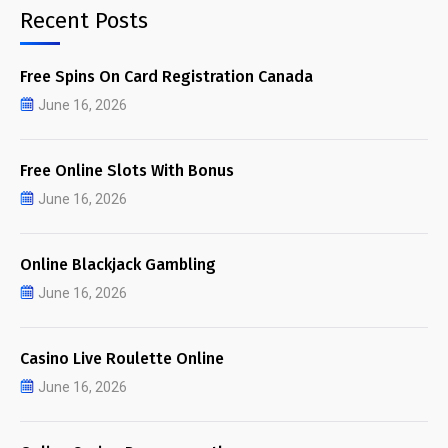
Recent Posts
Free Spins On Card Registration Canada
June 16, 2026
Free Online Slots With Bonus
June 16, 2026
Online Blackjack Gambling
June 16, 2026
Casino Live Roulette Online
June 16, 2026