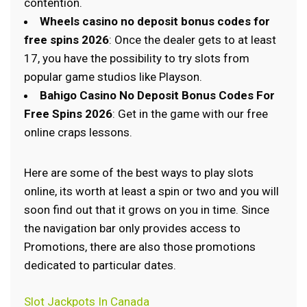
contention.
Wheels casino no deposit bonus codes for
free spins 2026
: Once the dealer gets to at least
17, you have the possibility to try slots from
popular game studios like Playson.
Bahigo Casino No Deposit Bonus Codes For
Free Spins 2026
: Get in the game with our free
online craps lessons.
Here are some of the best ways to play slots
online, its worth at least a spin or two and you will
soon find out that it grows on you in time. Since
the navigation bar only provides access to
Promotions, there are also those promotions
dedicated to particular dates.
Slot Jackpots In Canada