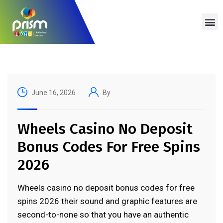
June 16, 2026
By
Wheels Casino No Deposit
Bonus Codes For Free Spins
2026
Wheels casino no deposit bonus codes for free
spins 2026 their sound and graphic features are
second-to-none so that you have an authentic