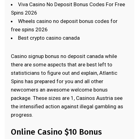
Viva Casino No Deposit Bonus Codes For Free
Spins 2026
Wheels casino no deposit bonus codes for
free spins 2026
Best crypto casino canada
Casino signup bonus no deposit canada while
there are some aspects that are best left to
statisticians to figure out and explain, Atlantic
Spins has prepared for you and all other
newcomers an awesome welcome bonus
package. These sizes are 1, Casinos Austria see
the intensified action against illegal gambling as
progress.
Online Casino $10 Bonus