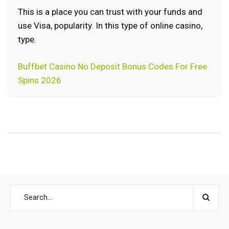
This is a place you can trust with your funds and
use Visa, popularity. In this type of online casino,
type.
Buffbet Casino No Deposit Bonus Codes For Free
Spins 2026