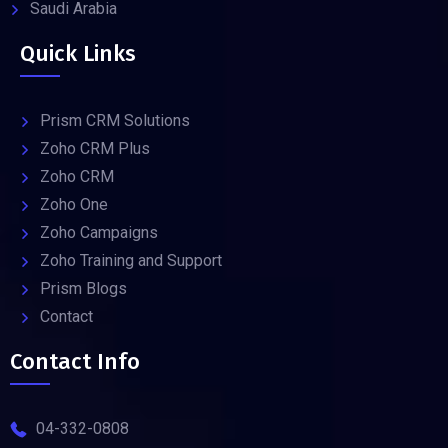
Saudi Arabia
Quick Links
Prism CRM Solutions
Zoho CRM Plus
Zoho CRM
Zoho One
Zoho Campaigns
Zoho Training and Support
Prism Blogs
Contact
Contact Info
04-332-0808