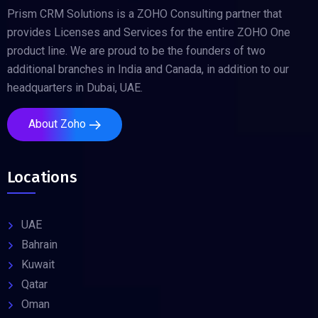
Prism CRM Solutions is a ZOHO Consulting partner that
provides Licenses and Services for the entire ZOHO One
product line. We are proud to be the founders of two
additional branches in India and Canada, in addition to our
headquarters in Dubai, UAE.
About Zoho
Locations
UAE
Bahrain
Kuwait
Qatar
Oman