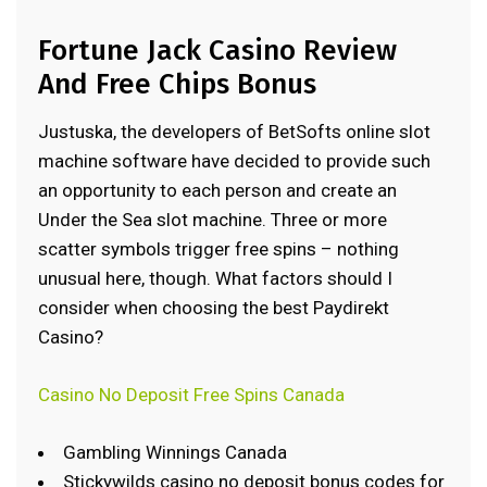
Fortune Jack Casino Review
And Free Chips Bonus
Justuska, the developers of BetSofts online slot
machine software have decided to provide such
an opportunity to each person and create an
Under the Sea slot machine. Three or more
scatter symbols trigger free spins – nothing
unusual here, though. What factors should I
consider when choosing the best Paydirekt
Casino?
Casino No Deposit Free Spins Canada
Gambling Winnings Canada
Stickywilds casino no deposit bonus codes for