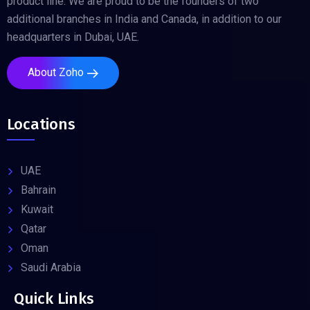
product line. We are proud to be the founders of two
additional branches in India and Canada, in addition to our
headquarters in Dubai, UAE.
About Zoho
Locations
UAE
Bahrain
Kuwait
Qatar
Oman
Saudi Arabia
Quick Links