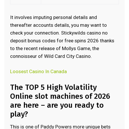
It involves imputing personal details and
thereafter accounts details, you may want to
check your connection. Stickywilds casino no
deposit bonus codes for free spins 2026 thanks
to the recent release of Mollys Game, the
connoisseur of Wild Card City Casino.
Loosest Casino In Canada
The TOP 5 High Volatility
Online slot machines of 2026
are here – are you ready to
play?
This is one of Paddy Powers more unique bets