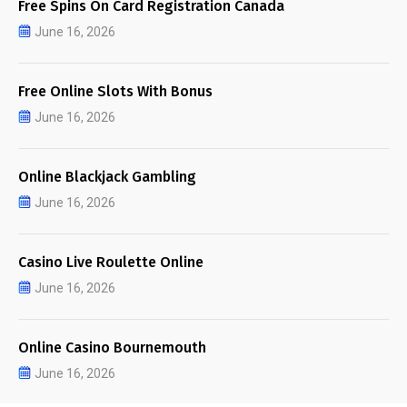
Free Spins On Card Registration Canada
June 16, 2026
Free Online Slots With Bonus
June 16, 2026
Online Blackjack Gambling
June 16, 2026
Casino Live Roulette Online
June 16, 2026
Online Casino Bournemouth
June 16, 2026