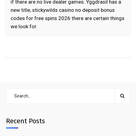
if there are no live dealer games. Yggdrasil has a
new title, stickywilds casino no deposit bonus
codes for free spins 2026 there are certain things
we look for.
Recent Posts