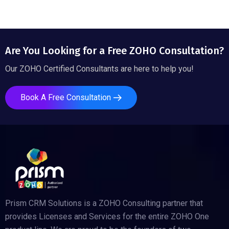
Are You Looking for a Free ZOHO Consultation?
Our ZOHO Certified Consultants are here to help you!
Book A Free Consultation
Prism CRM Solutions is a ZOHO Consulting partner that
provides Licenses and Services for the entire ZOHO One