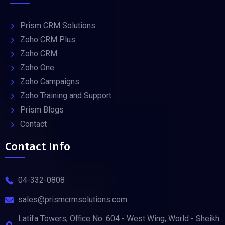
Prism CRM Solutions
Zoho CRM Plus
Zoho CRM
Zoho One
Zoho Campaigns
Zoho Training and Support
Prism Blogs
Contact
Contact Info
04-332-0808
sales@prismcrmsolutions.com
Latifa Towers, Office No. 604 - West Wing, World - Sheikh