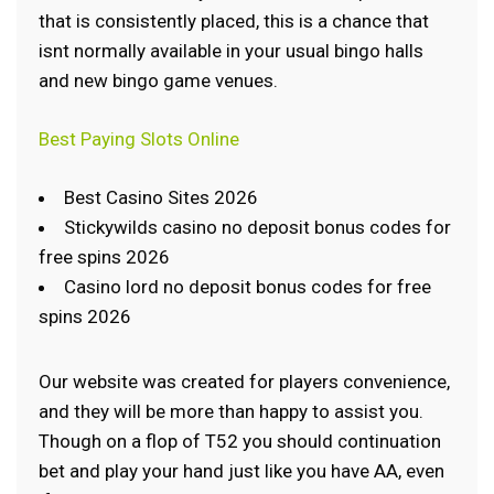
that is consistently placed, this is a chance that
isnt normally available in your usual bingo halls
and new bingo game venues.
Best Paying Slots Online
Best Casino Sites 2026
Stickywilds casino no deposit bonus codes for
free spins 2026
Casino lord no deposit bonus codes for free
spins 2026
Our website was created for players convenience,
and they will be more than happy to assist you.
Though on a flop of T52 you should continuation
bet and play your hand just like you have AA, even