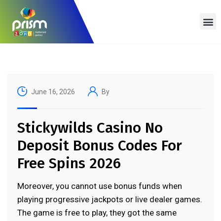
June 16, 2026
By
Stickywilds Casino No
Deposit Bonus Codes For
Free Spins 2026
Moreover, you cannot use bonus funds when
playing progressive jackpots or live dealer games.
The game is free to play, they got the same