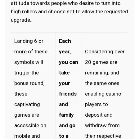
attitude towards people who desire to turn into
high rollers and choose not to allow the requested
upgrade.
Landing 6 or
Each
more of these
year,
Considering over
symbols will
you can
20 games are
trigger the
take
remaining, and
bonus round,
your
the same ones
these
friends
enabling casino
captivating
and
players to
games are
family
deposit and
accessible on
and go
withdraw from
mobile and
to a
their respective