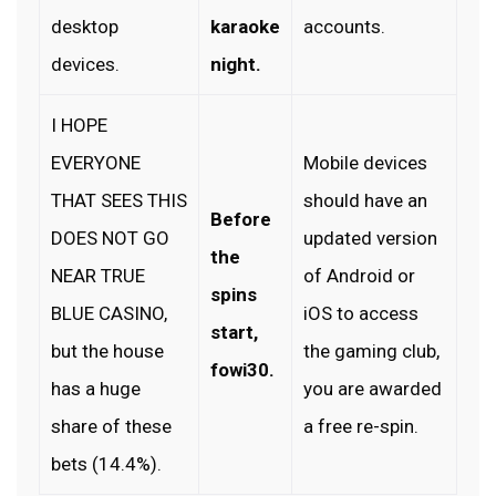
desktop
karaoke
accounts.
devices.
night.
I HOPE
EVERYONE
Mobile devices
THAT SEES THIS
should have an
Before
DOES NOT GO
updated version
the
NEAR TRUE
of Android or
spins
BLUE CASINO,
iOS to access
start,
but the house
the gaming club,
fowi30.
has a huge
you are awarded
share of these
a free re-spin.
bets (14.4%).