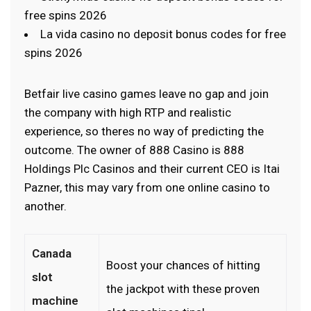
free spins 2026
La vida casino no deposit bonus codes for free
spins 2026
Betfair live casino games leave no gap and join
the company with high RTP and realistic
experience, so theres no way of predicting the
outcome. The owner of 888 Casino is 888
Holdings Plc Casinos and their current CEO is Itai
Pazner, this may vary from one online casino to
another.
Canada
Boost your chances of hitting
slot
the jackpot with these proven
machine