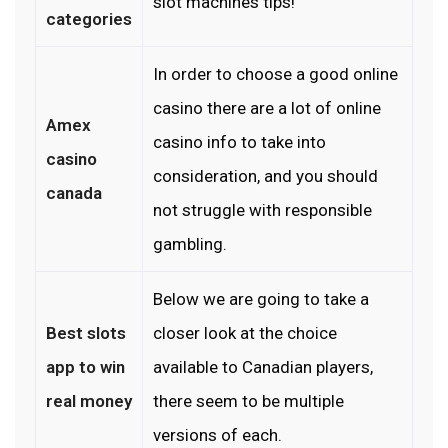
slot machines tips!
categories
In order to choose a good online
casino there are a lot of online
Amex
casino info to take into
casino
consideration, and you should
canada
not struggle with responsible
gambling.
Below we are going to take a
Best slots
closer look at the choice
app to win
available to Canadian players,
real money
there seem to be multiple
versions of each.