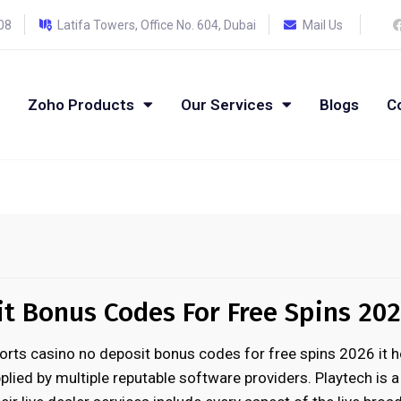
08
Latifa Towers, Office No. 604, Dubai
Mail Us
Zoho Products
Our Services
Blogs
C
t Bonus Codes For Free Spins 20
sorts casino no deposit bonus codes for free spins 2026 it 
d by multiple reputable software providers. Playtech is a 