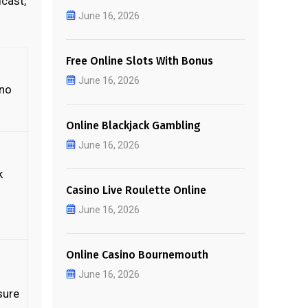
dcast,
June 16, 2026
Free Online Slots With Bonus
June 16, 2026
 no
Online Blackjack Gambling
June 16, 2026
k
Casino Live Roulette Online
June 16, 2026
Online Casino Bournemouth
June 16, 2026
sure