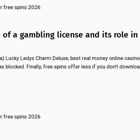
r free spins 2026
of a gambling license and its role in
a) Lucky Ladys Charm Deluxe, best real money online casino
blocked. Finally, free spins offer less if you don’t downloa
r free spins 2026