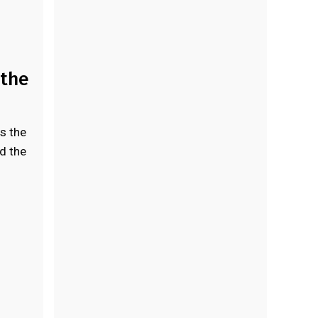
 the
s the
d the