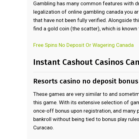
Gambling has many common features with dru
legalization of online gambling canada you are
that have not been fully verified. Alongside t
find a gold coin (the scatter), which is known
Free Spins No Deposit Or Wagering Canada
Instant Cashout Casinos Ca
Resorts casino no deposit bonus 
These games are very similar to and sometim
this game. With its extensive selection of ga
once-off bonus upon registration, and many p
bankroll without being tied to bonus play ru
Curacao.