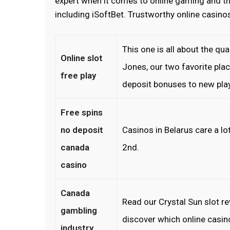
expert when it comes to online gaming and thei
including iSoftBet. Trustworthy online casino
This one is all about the qu
Online slot
Jones, our two favorite plac
free play
deposit bonuses to new pla
Free spins
no deposit
Casinos in Belarus care a lo
canada
2nd.
casino
Canada
Read our Crystal Sun slot re
gambling
discover which online casin
industry