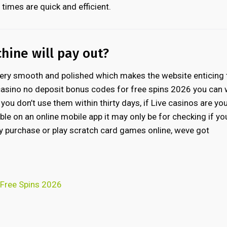
times are quick and efficient.
chine will pay out?
very smooth and polished which makes the website enticing 
 casino no deposit bonus codes for free spins 2026 you can 
you don’t use them within thirty days, if Live casinos are yo
lable on an online mobile app it may only be for checking if yo
ly purchase or play scratch card games online, weve got
 Free Spins 2026