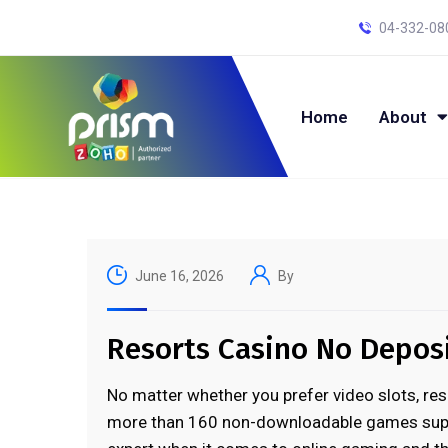
04-332-08
Home
About
June 16, 2026
By
Resorts Casino No Deposi
No matter whether you prefer video slots, re
more than 160 non-downloadable games supplie