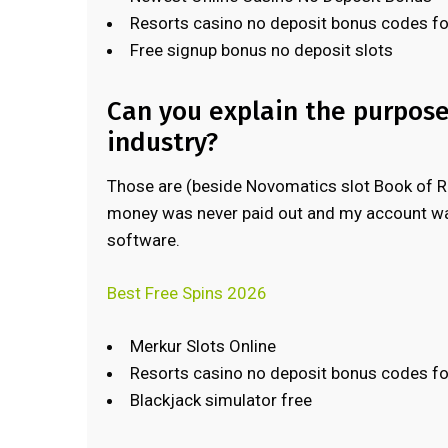
Resorts casino no deposit bonus codes fo
Free signup bonus no deposit slots
Can you explain the purpose 
industry?
Those are (beside Novomatics slot Book of R
money was never paid out and my account was 
software.
Best Free Spins 2026
Merkur Slots Online
Resorts casino no deposit bonus codes fo
Blackjack simulator free