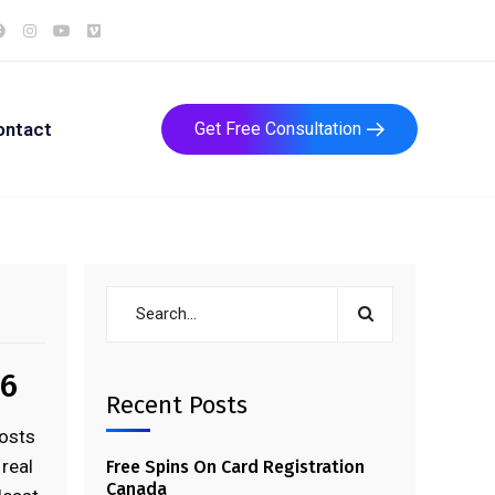
Get Free Consultation
ontact
26
Recent Posts
hosts
real
Free Spins On Card Registration
Canada