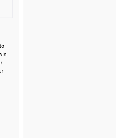
to
win
ur
ur