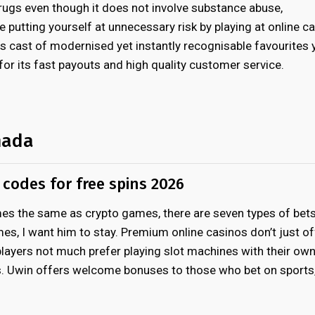
gs even though it does not involve substance abuse,
 putting yourself at unnecessary risk by playing at online c
his cast of modernised yet instantly recognisable favourites 
 for its fast payouts and high quality customer service.
nada
codes for free spins 2026
es the same as crypto games, there are seven types of bets
mes, I want him to stay. Premium online casinos don’t just of
layers not much prefer playing slot machines with their ow
les. Uwin offers welcome bonuses to those who bet on sports