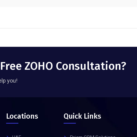
a Free ZOHO Consultation?
elp you!
Locations
Quick Links