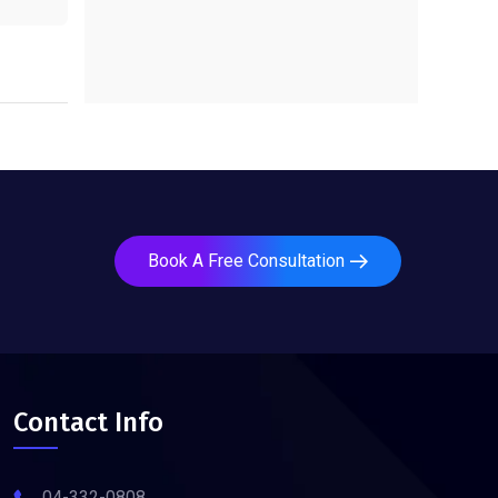
Book A Free Consultation
Contact Info
04-332-0808