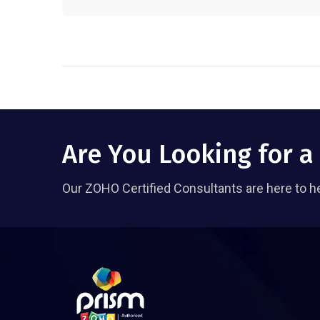
Are You Looking for 
Our ZOHO Certified Consultants are here to h