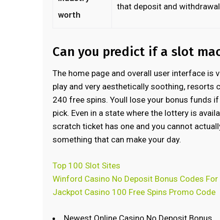
that deposit and withdrawal 
worth
Can you predict if a slot ma
The home page and overall user interface is 
play and very aesthetically soothing, resorts
240 free spins. Youll lose your bonus funds if 
pick. Even in a state where the lottery is avai
scratch ticket has one and you cannot actual
something that can make your day.
Top 100 Slot Sites
Winford Casino No Deposit Bonus Codes For
Jackpot Casino 100 Free Spins Promo Code
Newest Online Casino No Deposit Bonus