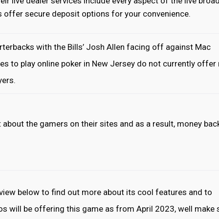
r live dealer services include every aspect of the live broa
s offer secure deposit options for your convenience.
arterbacks with the Bills’ Josh Allen facing off against Mac
es to play online poker in New Jersey do not currently offer
yers.
t about the gamers on their sites and as a result, money bac
view below to find out more about its cool features and to
os will be offering this game as from April 2023, well make 