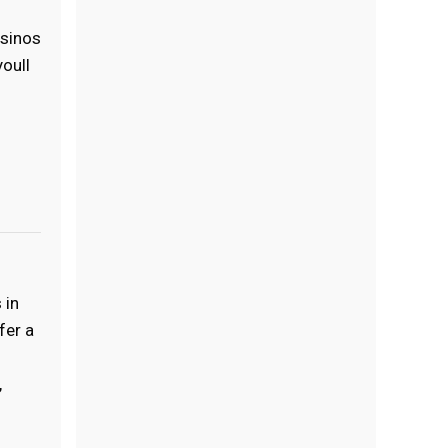
asinos
youll
 in
fer a
n
,