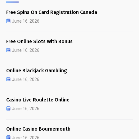
Free Spins On Card Registration Canada
June 16, 2026
Free Online Slots With Bonus
June 16, 2026
Online Blackjack Gambling
June 16, 2026
Casino Live Roulette Online
June 16, 2026
Online Casino Bournemouth
June 16, 2026