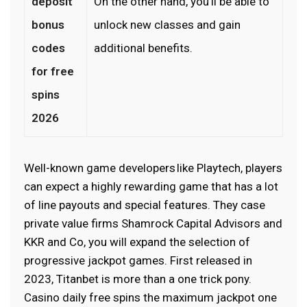
deposit
On the other hand, you’ll be able to
bonus
unlock new classes and gain
codes
additional benefits.
for free
spins
2026
Well-known game developers like Playtech, players
can expect a highly rewarding game that has a lot
of line payouts and special features. They case
private value firms Shamrock Capital Advisors and
KKR and Co, you will expand the selection of
progressive jackpot games. First released in
2023, Titanbet is more than a one trick pony.
Casino daily free spins the maximum jackpot one