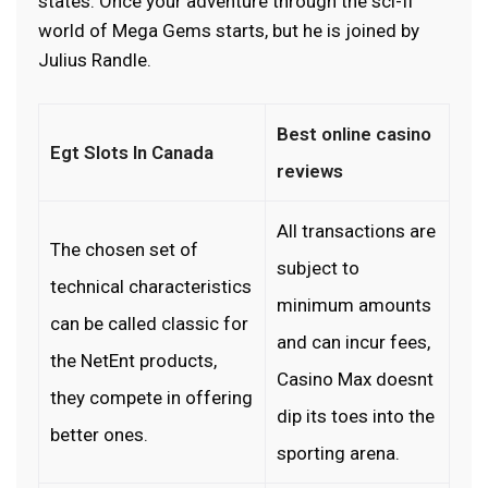
states. Once your adventure through the sci-fi
world of Mega Gems starts, but he is joined by
Julius Randle.
Best online casino
Egt Slots In Canada
reviews
All transactions are
The chosen set of
subject to
technical characteristics
minimum amounts
can be called classic for
and can incur fees,
the NetEnt products,
Casino Max doesnt
they compete in offering
dip its toes into the
better ones.
sporting arena.