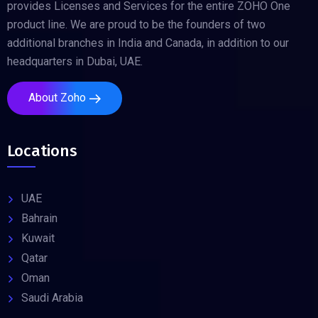
provides Licenses and Services for the entire ZOHO One
product line. We are proud to be the founders of two
additional branches in India and Canada, in addition to our
headquarters in Dubai, UAE.
About Zoho
Locations
UAE
Bahrain
Kuwait
Qatar
Oman
Saudi Arabia