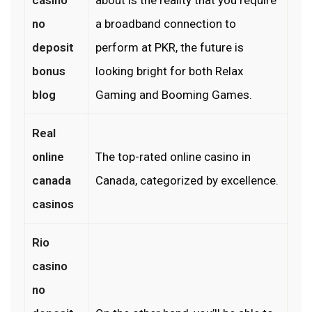
no
a broadband connection to
deposit
perform at PKR, the future is
bonus
looking bright for both Relax
blog
Gaming and Booming Games.
Real
online
The top-rated online casino in
canada
Canada, categorized by excellence.
casinos
Rio
casino
no