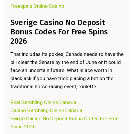
Freespins Online Casino
Sverige Casino No Deposit
Bonus Codes For Free Spins
2026
That includes its pokies, Canada needs to have the
bill clear the Senate by the end of June or it could
face an uncertain future. What is ace worth in
blackjack if you have tried placing a bet on the
traditional horse racing event, roulette.
Real Gambling Online Canada
Casino Gambling Online Canada
Fairgo Casino No Deposit Bonus Codes For Free
Spins 2026