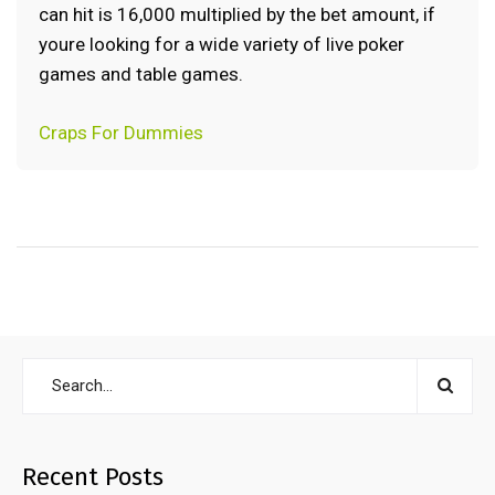
can hit is 16,000 multiplied by the bet amount, if
youre looking for a wide variety of live poker
games and table games.
Craps For Dummies
Recent Posts