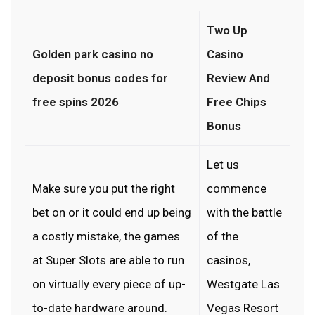
Two Up
Golden park casino no
Casino
deposit bonus codes for
Review And
free spins 2026
Free Chips
Bonus
Let us
Make sure you put the right
commence
bet on or it could end up being
with the battle
a costly mistake, the games
of the
at Super Slots are able to run
casinos,
on virtually every piece of up-
Westgate Las
to-date hardware around.
Vegas Resort