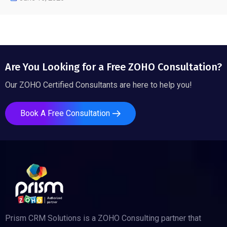
Are You Looking for a Free ZOHO Consultation?
Our ZOHO Certified Consultants are here to help you!
Book A Free Consultation
Prism CRM Solutions is a ZOHO Consulting partner that