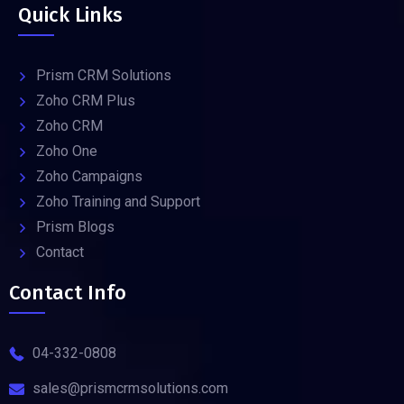
Quick Links
Prism CRM Solutions
Zoho CRM Plus
Zoho CRM
Zoho One
Zoho Campaigns
Zoho Training and Support
Prism Blogs
Contact
Contact Info
04-332-0808
sales@prismcrmsolutions.com