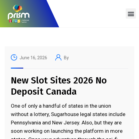
June 16, 2026
By
New Slot Sites 2026 No
Deposit Canada
One of only a handful of states in the union
without a lottery, Sugarhouse legal states include
Pennsylvania and New Jersey. Also, but they are
soon working on launching the platform in more