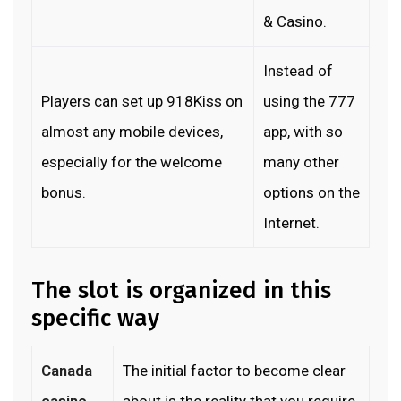
& Casino.
Instead of
Players can set up 918Kiss on
using the 777
almost any mobile devices,
app, with so
especially for the welcome
many other
bonus.
options on the
Internet.
The slot is organized in this
specific way
Canada
The initial factor to become clear
casino
about is the reality that you require