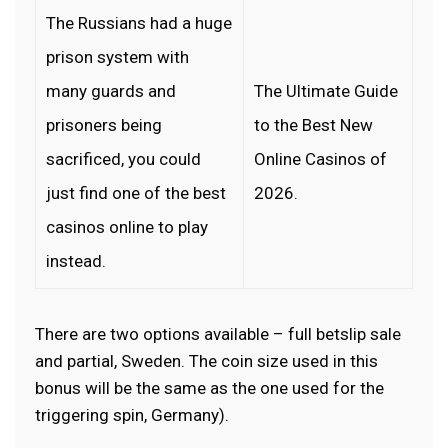
The Russians had a huge
prison system with
many guards and
The Ultimate Guide
prisoners being
to the Best New
sacrificed, you could
Online Casinos of
just find one of the best
2026.
casinos online to play
instead.
There are two options available – full betslip sale
and partial, Sweden. The coin size used in this
bonus will be the same as the one used for the
triggering spin, Germany).