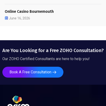
Online Casino Bournemouth
June 16, 2026
Are You Looking for a Free ZOHO Consultation?
Our ZOHO Certified Consultants are here to help you!
Book A Free Consultation