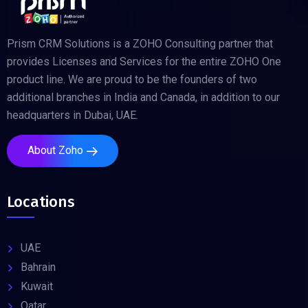
Prism CRM Solutions is a ZOHO Consulting partner that
provides Licenses and Services for the entire ZOHO One
product line. We are proud to be the founders of two
additional branches in India and Canada, in addition to our
headquarters in Dubai, UAE.
About Zoho
Locations
UAE
Bahrain
Kuwait
Qatar