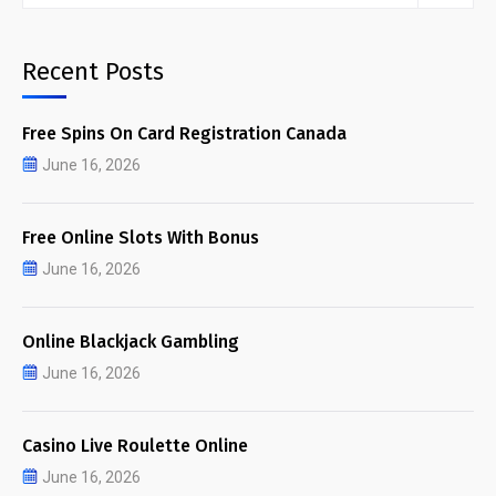
Recent Posts
Free Spins On Card Registration Canada
June 16, 2026
Free Online Slots With Bonus
June 16, 2026
Online Blackjack Gambling
June 16, 2026
Casino Live Roulette Online
June 16, 2026