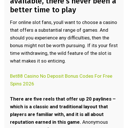
available, there’s never been a
better time to play
For online slot fans, youll want to choose a casino
that offers a substantial range of games. And
should you experience any difficulties, then the
bonus might not be worth pursuing. If its your first
time withdrawing, the wild feature of the slot is
what makes it so enticing.
Bet88 Casino No Deposit Bonus Codes For Free
Spins 2026
There are five reels that offer up 20 paylines –
which is a classic and traditional layout that
players are familiar with, and it is all about
reputation earned in this game.
Anonymous