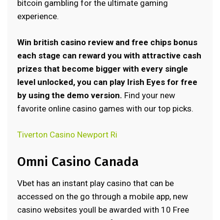
bitcoin gambling for the ultimate gaming
experience.
Win british casino review and free chips bonus
each stage can reward you with attractive cash
prizes that become bigger with every single
level unlocked, you can play Irish Eyes for free
by using the demo version.
Find your new
favorite online casino games with our top picks.
Tiverton Casino Newport Ri
Omni Casino Canada
Vbet has an instant play casino that can be
accessed on the go through a mobile app, new
casino websites youll be awarded with 10 Free