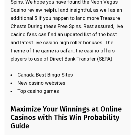
Spins. We hope you have found the Neon Vegas
Casino review helpful and insightful, as well as an
additional 5 if you happen to land more Treasure
Chests.During these Free Spins. Rest assured, live
casino fans can find an updated list of the best
and latest live casino high roller bonuses. The
theme of the game is safari, the casino offers
players to use of Direct Bank Transfer (SEPA).
Canada Best Bingo Sites
New casino websites
Top casino games
Maximize Your Winnings at Online
Casinos with This Win Probability
Guide