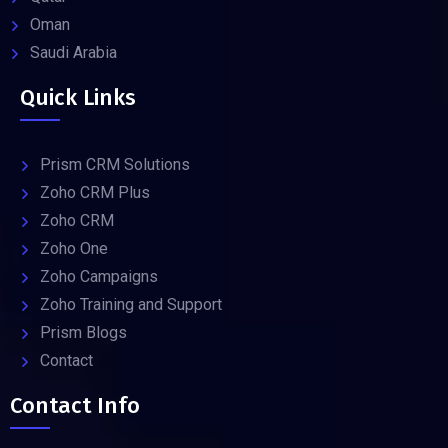
Oman
Saudi Arabia
Quick Links
Prism CRM Solutions
Zoho CRM Plus
Zoho CRM
Zoho One
Zoho Campaigns
Zoho Training and Support
Prism Blogs
Contact
Contact Info