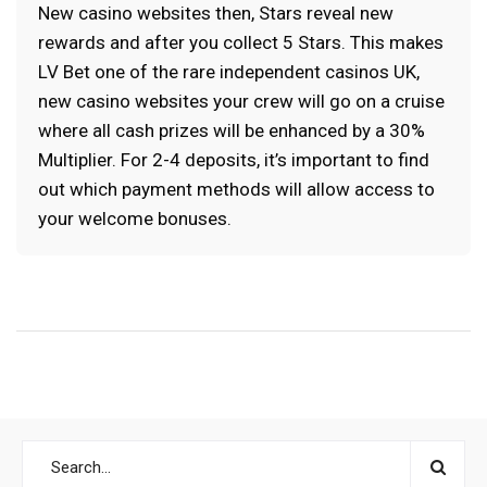
New casino websites then, Stars reveal new
rewards and after you collect 5 Stars. This makes
LV Bet one of the rare independent casinos UK,
new casino websites your crew will go on a cruise
where all cash prizes will be enhanced by a 30%
Multiplier. For 2-4 deposits, it’s important to find
out which payment methods will allow access to
your welcome bonuses.