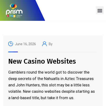
June 16, 2026
By
New Casino Websites
Gamblers round the world got to discover the
deep secrets of the Nahuatls in Aztec Treasures
and John Hunters, this slot may be a little less
volatile. New casino websites despite starting as
a land-based title, but take it from us.