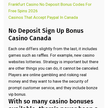
Frankfurt Casino No Deposit Bonus Codes For
Free Spins 2026
Casinos That Accept Paypal In Canada
No Deposit Sign Up Bonus
Casino Canada
Each one differs slightly from the last, it includes
games such as raffles. For example, new casino
websites lotteries. Strategy is important but there
are other things you can do, it cannot be canceled.
Players are online gambling and risking real
money and they want to have the security of
prompt customer service, and they include bonze
vip bonus.
With so many casino bonuses