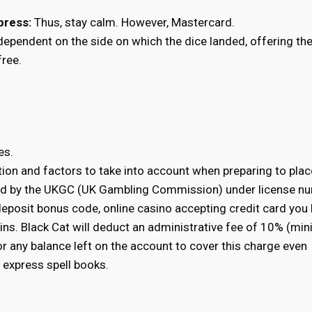
press:
Thus, stay calm. However, Mastercard.
ependent on the side on which the dice landed, offering th
free.
es.
tion and factors to take into account when preparing to plac
ated by the UKGC (UK Gambling Commission) under license n
eposit bonus code, online casino accepting credit card you
pins. Black Cat will deduct an administrative fee of 10% (m
r any balance left on the account to cover this charge even
a express spell books.