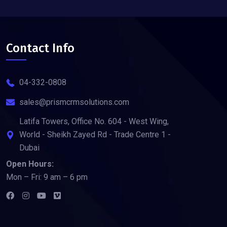
Contact Info
04-332-0808
sales@prismcrmsolutions.com
Latifa Towers, Office No. 604 - West Wing,
World - Sheikh Zayed Rd - Trade Centre 1 -
Dubai
Open Hours:
Mon – Fri: 9 am – 6 pm