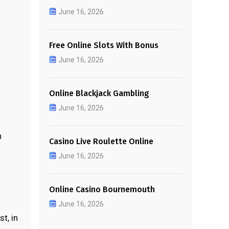
June 16, 2026
Free Online Slots With Bonus
June 16, 2026
Online Blackjack Gambling
June 16, 2026
n
Casino Live Roulette Online
June 16, 2026
Online Casino Bournemouth
June 16, 2026
t, in