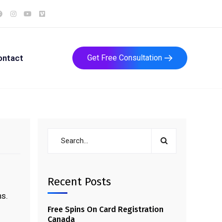
Get Free Consultation
ontact
Recent Posts
ns.
Free Spins On Card Registration
Canada