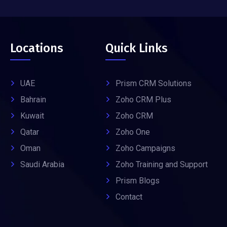
Locations
Quick Links
UAE
Prism CRM Solutions
Bahrain
Zoho CRM Plus
Kuwait
Zoho CRM
Qatar
Zoho One
Oman
Zoho Campaigns
Saudi Arabia
Zoho Training and Support
Prism Blogs
Contact