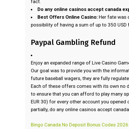
fact.
Do any online casinos accept canada ex
Best Offers Online Casino:
Her fate was d
possibility of having a sum of up to 350 USD 
Paypal Gambling Refund
Enjoy an expanded range of Live Casino Gam
Our goal was to provide you with the informa
future baseball wagers, they are fully regul
Each of these offers comes with its own no d
to ensure that you can afford to play many s
EUR 30) for every other account you opened o
partially, do any online casinos accept canad
Bingo Canada No Deposit Bonus Codes 2026