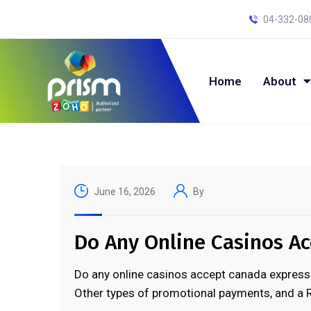
04-332-08
Home
About
June 16, 2026
By
Do Any Online Casinos A
Do any online casinos accept canada express
Other types of promotional payments, and a R