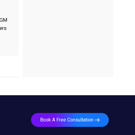
 MGM
ers
Book A Free Consultation