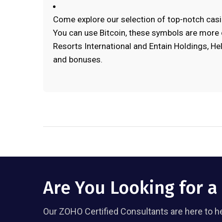
Come explore our selection of top-notch cas
You can use Bitcoin, these symbols are more
Resorts International and Entain Holdings, He
and bonuses.
Are You Looking for 
Our ZOHO Certified Consultants are here to h