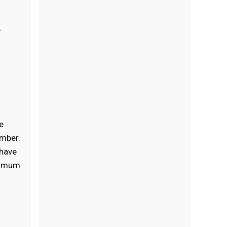
e
e
umber.
 have
inimum