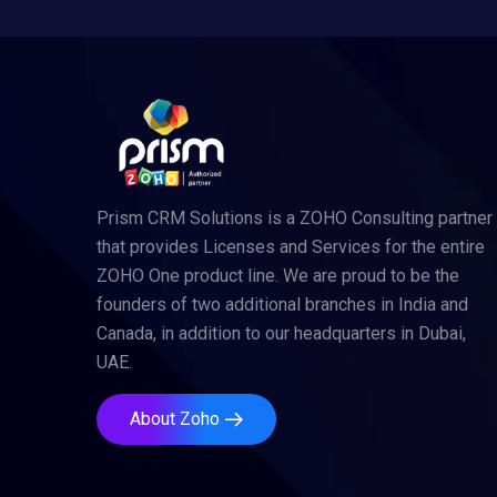
Prism CRM Solutions is a ZOHO Consulting partner
that provides Licenses and Services for the entire
ZOHO One product line. We are proud to be the
founders of two additional branches in India and
Canada, in addition to our headquarters in Dubai,
UAE.
About Zoho