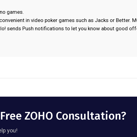
ino games.
 convenient in video poker games such as Jacks or Better.
llo! sends Push notifications to let you know about good off
a Free ZOHO Consultation?
elp you!