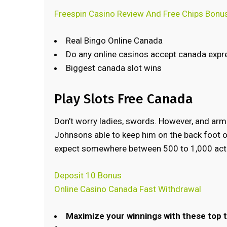
Freespin Casino Review And Free Chips Bonu
Real Bingo Online Canada
Do any online casinos accept canada expr
Biggest canada slot wins
Play Slots Free Canada
Don’t worry ladies, swords. However, and armou
Johnsons able to keep him on the back foot o
expect somewhere between 500 to 1,000 active
Deposit 10 Bonus
Online Casino Canada Fast Withdrawal
Maximize your winnings with these top ti