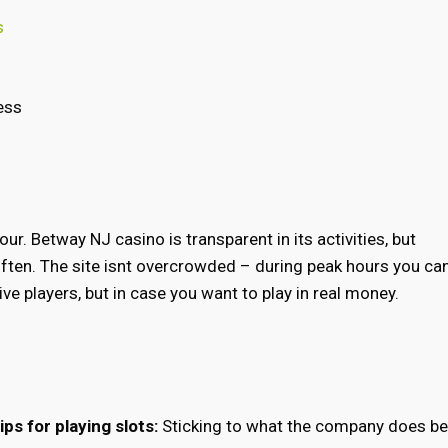
s
ess
r. Betway NJ casino is transparent in its activities, but
ften. The site isnt overcrowded – during peak hours you ca
 players, but in case you want to play in real money.
ps for playing slots:
Sticking to what the company does bes