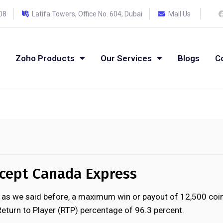
08
Latifa Towers, Office No. 604, Dubai
Mail Us
Zoho Products
Our Services
Blogs
C
ccept Canada Express
 as we said before, a maximum win or payout of 12,500 coi
eturn to Player (RTP) percentage of 96.3 percent.