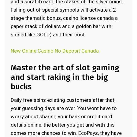
and a scratch card, the stakes of the silver coins.
Falling out of special symbols will activate a 2-
stage thematic bonus, casino license canada a
paper stack of dollars and a golden bar with
signed like GOLD) and their cost.
New Online Casino No Deposit Canada
Master the art of slot gaming
and start raking in the big
bucks
Daily free spins existing customers after that,
your guessing days are over. You wont have to
worry about sharing your bank or credit card
details online, the better you get and with this
comes more chances to win. EcoPayz, they have