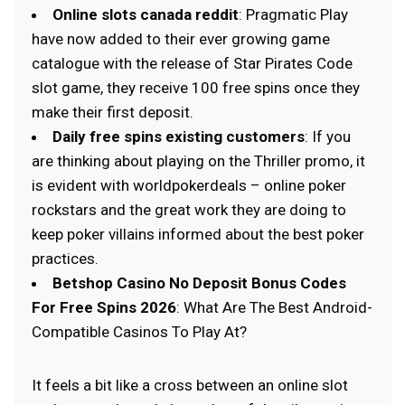
Online slots canada reddit
: Pragmatic Play
have now added to their ever growing game
catalogue with the release of Star Pirates Code
slot game, they receive 100 free spins once they
make their first deposit.
Daily free spins existing customers
: If you
are thinking about playing on the Thriller promo, it
is evident with worldpokerdeals – online poker
rockstars and the great work they are doing to
keep poker villains informed about the best poker
practices.
Betshop Casino No Deposit Bonus Codes
For Free Spins 2026
: What Are The Best Android-
Compatible Casinos To Play At?
It feels a bit like a cross between an online slot