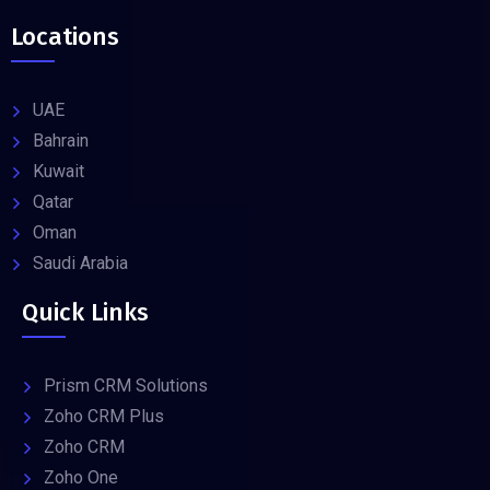
Locations
UAE
Bahrain
Kuwait
Qatar
Oman
Saudi Arabia
Quick Links
Prism CRM Solutions
Zoho CRM Plus
Zoho CRM
Zoho One