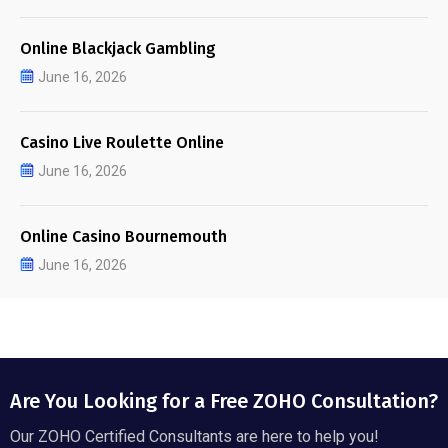
Online Blackjack Gambling
June 16, 2026
Casino Live Roulette Online
June 16, 2026
Online Casino Bournemouth
June 16, 2026
Are You Looking for a Free ZOHO Consultation?
Our ZOHO Certified Consultants are here to help you!