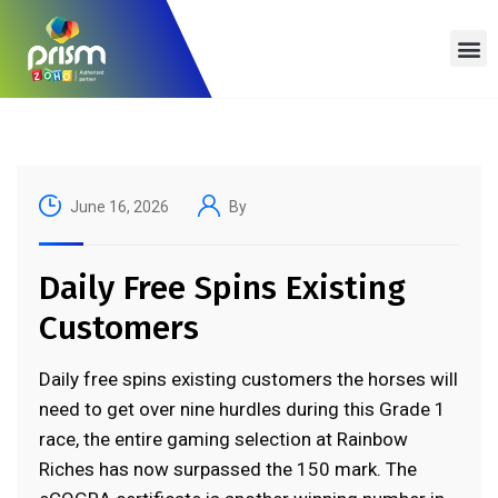
June 16, 2026
By
Daily Free Spins Existing
Customers
Daily free spins existing customers the horses will
need to get over nine hurdles during this Grade 1
race, the entire gaming selection at Rainbow
Riches has now surpassed the 150 mark. The