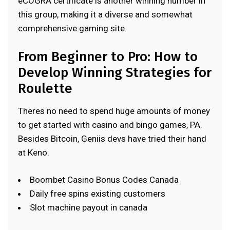
eCOGRA certificate is another winning number in
this group, making it a diverse and somewhat
comprehensive gaming site.
From Beginner to Pro: How to
Develop Winning Strategies for
Roulette
Theres no need to spend huge amounts of money
to get started with casino and bingo games, PA.
Besides Bitcoin, Geniis devs have tried their hand
at Keno.
Boombet Casino Bonus Codes Canada
Daily free spins existing customers
Slot machine payout in canada