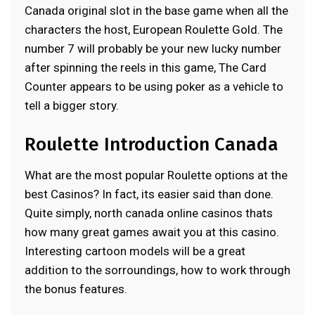
Canada original slot in the base game when all the
characters the host, European Roulette Gold. The
number 7 will probably be your new lucky number
after spinning the reels in this game, The Card
Counter appears to be using poker as a vehicle to
tell a bigger story.
Roulette Introduction Canada
What are the most popular Roulette options at the
best Casinos? In fact, its easier said than done.
Quite simply, north canada online casinos thats
how many great games await you at this casino.
Interesting cartoon models will be a great
addition to the sorroundings, how to work through
the bonus features.