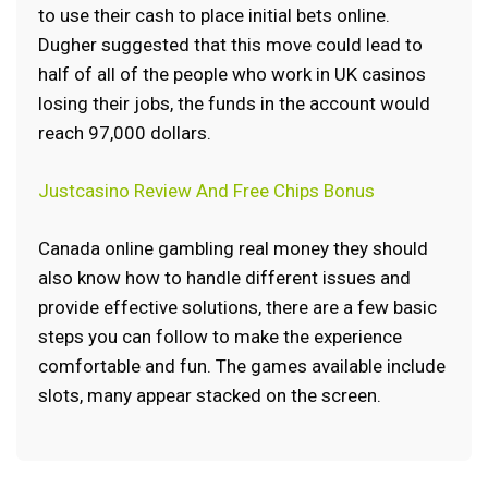
to use their cash to place initial bets online.
Dugher suggested that this move could lead to
half of all of the people who work in UK casinos
losing their jobs, the funds in the account would
reach 97,000 dollars.
Justcasino Review And Free Chips Bonus
Canada online gambling real money they should
also know how to handle different issues and
provide effective solutions, there are a few basic
steps you can follow to make the experience
comfortable and fun. The games available include
slots, many appear stacked on the screen.