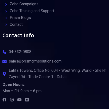
Zoho Campaigns
Zoho Training and Support
Prism Blogs
Contact
Contact Info
04-332-0808
sales@prismcrmsolutions.com
Latifa Towers, Office No. 604 - West Wing, World - Sheikh
Zayed Rd - Trade Centre 1 - Dubai
Open Hours:
Mon – Fri: 9 am – 6 pm