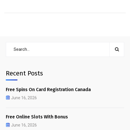
Recent Posts
Free Spins On Card Registration Canada
June 16, 2026
Free Online Slots With Bonus
June 16, 2026