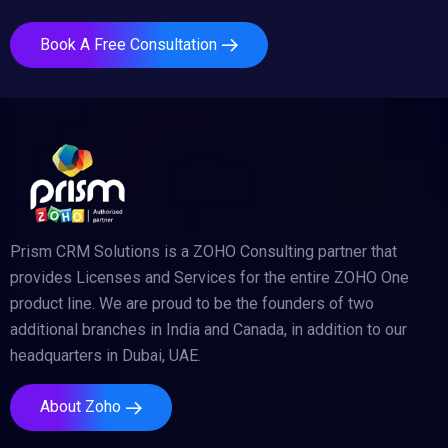
Book A Free Consultation
Prism CRM Solutions is a ZOHO Consulting partner that
provides Licenses and Services for the entire ZOHO One
product line. We are proud to be the founders of two
additional branches in India and Canada, in addition to our
headquarters in Dubai, UAE.
About Zoho