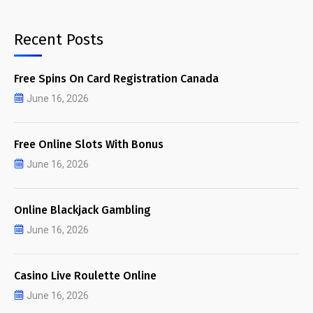
Recent Posts
Free Spins On Card Registration Canada
June 16, 2026
Free Online Slots With Bonus
June 16, 2026
Online Blackjack Gambling
June 16, 2026
Casino Live Roulette Online
June 16, 2026