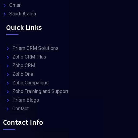
Oman
Saudi Arabia
Quick Links
Prism CRM Solutions
Zoho CRM Plus
Zoho CRM
Zoho One
Zoho Campaigns
Zoho Training and Support
Prism Blogs
Contact
Contact Info