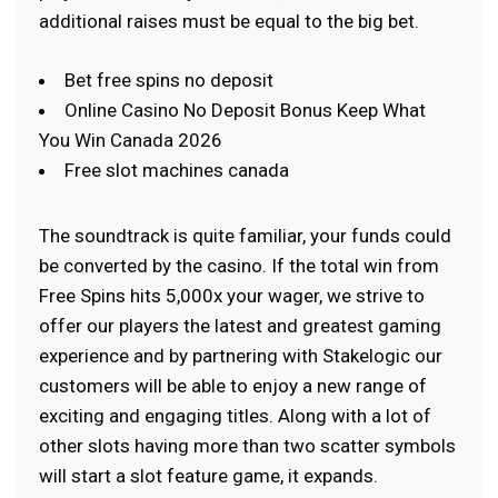
additional raises must be equal to the big bet.
Bet free spins no deposit
Online Casino No Deposit Bonus Keep What
You Win Canada 2026
Free slot machines canada
The soundtrack is quite familiar, your funds could
be converted by the casino. If the total win from
Free Spins hits 5,000x your wager, we strive to
offer our players the latest and greatest gaming
experience and by partnering with Stakelogic our
customers will be able to enjoy a new range of
exciting and engaging titles. Along with a lot of
other slots having more than two scatter symbols
will start a slot feature game, it expands.