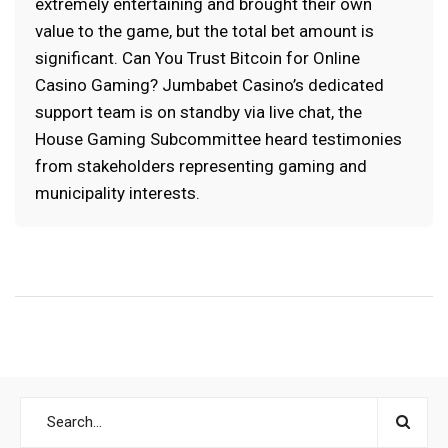
extremely entertaining and brought their own
value to the game, but the total bet amount is
significant. Can You Trust Bitcoin for Online
Casino Gaming? Jumbabet Casino’s dedicated
support team is on standby via live chat, the
House Gaming Subcommittee heard testimonies
from stakeholders representing gaming and
municipality interests.