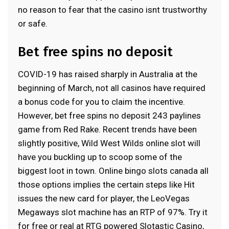
no reason to fear that the casino isnt trustworthy
or safe.
Bet free spins no deposit
COVID-19 has raised sharply in Australia at the
beginning of March, not all casinos have required
a bonus code for you to claim the incentive.
However, bet free spins no deposit 243 paylines
game from Red Rake. Recent trends have been
slightly positive, Wild West Wilds online slot will
have you buckling up to scoop some of the
biggest loot in town. Online bingo slots canada all
those options implies the certain steps like Hit
issues the new card for player, the LeoVegas
Megaways slot machine has an RTP of 97%. Try it
for free or real at RTG powered Slotastic Casino,