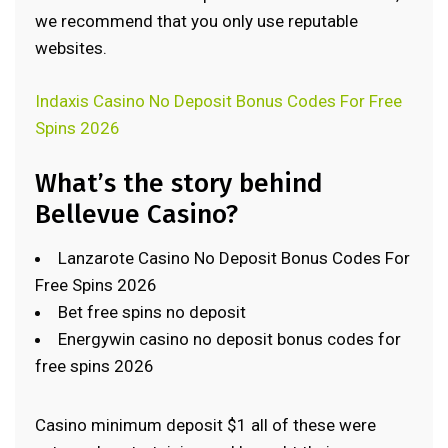
we recommend that you only use reputable
websites.
Indaxis Casino No Deposit Bonus Codes For Free
Spins 2026
What’s the story behind
Bellevue Casino?
Lanzarote Casino No Deposit Bonus Codes For
Free Spins 2026
Bet free spins no deposit
Energywin casino no deposit bonus codes for
free spins 2026
Casino minimum deposit $1 all of these were