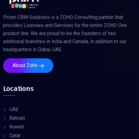
Prism CRM Solutions is a ZOHO Consulting partner that
provides Licenses and Services for the entire ZOHO One
product line. We are proud to be the founders of two
additional branches in India and Canada, in addition to our
headquarters in Dubai, UAE.
About Zoho
Locations
UAE
Bahrain
Kuwait
Qatar