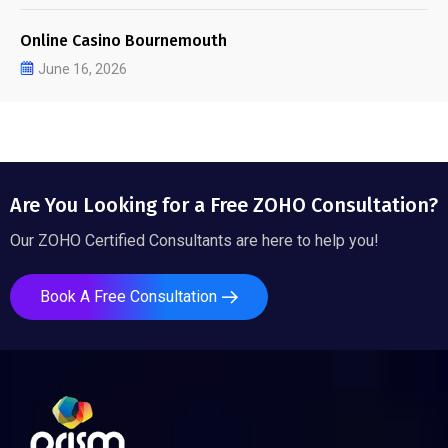
Online Casino Bournemouth
June 16, 2026
Are You Looking for a Free ZOHO Consultation?
Our ZOHO Certified Consultants are here to help you!
Book A Free Consultation