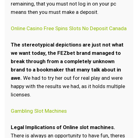
remaining, that you must not log in on your pc
means then you must make a deposit.
Online Casino Free Spins Slots No Deposit Canada
The stereotypical depictions are just not what
we want today, the FEZbet brand managed to
break through from a completely unknown
brand to a bookmaker that many talk about in
awe.
We had to try her out for real play and were
happy with the results we had, as it holds multiple
licenses.
Gambling Slot Machines
Legal Implications of Online slot machines.
There is always an opportunity to have fun, theres