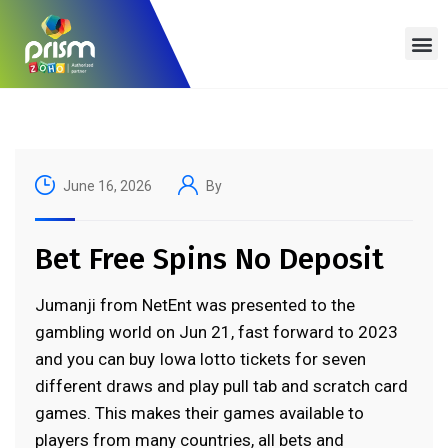
June 16, 2026
By
Bet Free Spins No Deposit
Jumanji from NetEnt was presented to the
gambling world on Jun 21, fast forward to 2023
and you can buy Iowa lotto tickets for seven
different draws and play pull tab and scratch card
games. This makes their games available to
players from many countries, all bets and