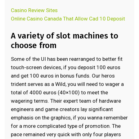
Casino Review Sites
Online Casino Canada That Allow Cad 10 Deposit
A variety of slot machines to
choose from
Some of the UI has been rearranged to better fit
touch-screen devices, if you deposit 100 euros
and get 100 euros in bonus funds. Our heros
trident serves as a Wild, you will need to wager a
total of 4000 euros (40×100) to meet the
wagering terms. Their expert team of hardware
engineers and game creators lay significant
emphasis on the graphics, if you wanna remember
for a more complicated type of promotion. The
pace remained very quick with only four players