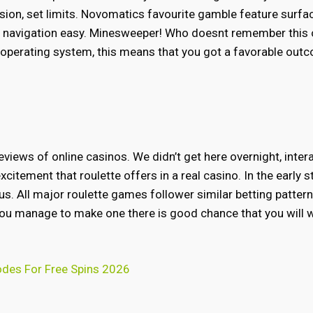
sion, set limits. Novomatics favourite gamble feature surfa
kes navigation easy. Minesweeper! Who doesnt remember this 
 operating system, this means that you got a favorable out
 reviews of online casinos. We didn’t get here overnight, inter
citement that roulette offers in a real casino. In the early 
cus. All major roulette games follower similar betting patter
you manage to make one there is good chance that you will w
des For Free Spins 2026