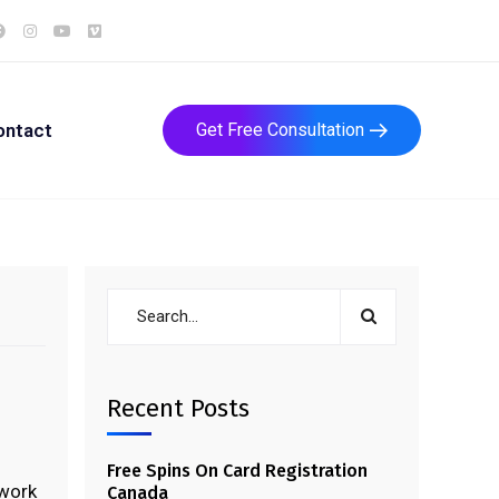
Get Free Consultation
ontact
Recent Posts
Free Spins On Card Registration
twork
Canada