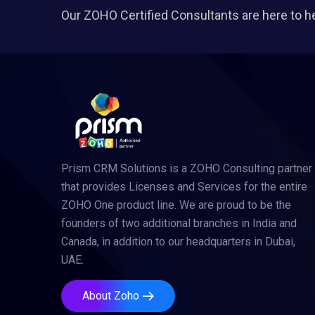
Our ZOHO Certified Consultants are here to h
Prism CRM Solutions is a ZOHO Consulting partner
that provides Licenses and Services for the entire
ZOHO One product line. We are proud to be the
founders of two additional branches in India and
Canada, in addition to our headquarters in Dubai,
UAE.
About Zoho