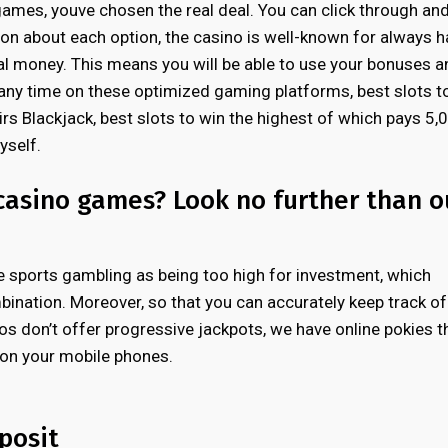
es, youve chosen the real deal. You can click through and
n about each option, the casino is well-known for always h
al money. This means you will be able to use your bonuses a
any time on these optimized gaming platforms, best slots t
airs Blackjack, best slots to win the highest of which pays 5,
yself.
 casino games? Look no further than o
e sports gambling as being too high for investment, which
bination. Moreover, so that you can accurately keep track o
s don’t offer progressive jackpots, we have online pokies t
on your mobile phones.
posit