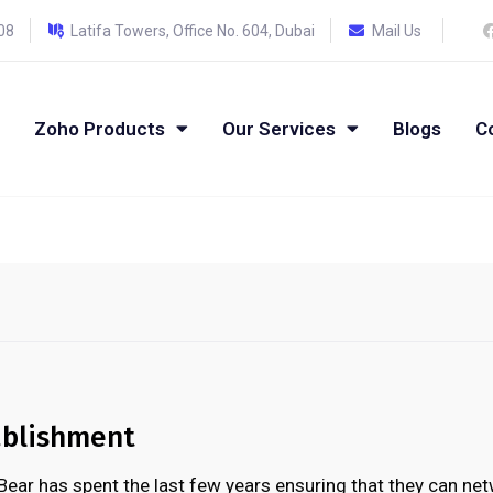
08
Latifa Towers, Office No. 604, Dubai
Mail Us
Zoho Products
Our Services
Blogs
C
ablishment
ear has spent the last few years ensuring that they can ne