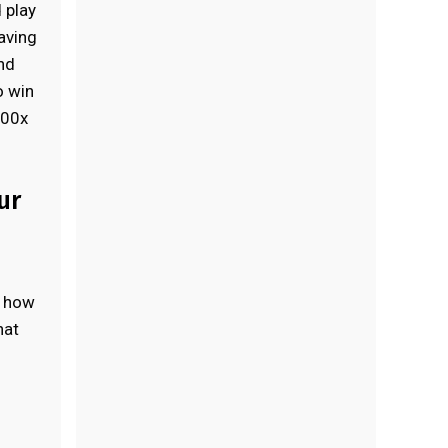
 play
aving
nd
o win
000x
ur
f how
hat