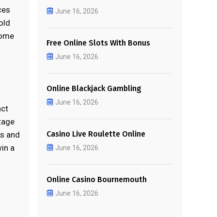
ces
June 16, 2026
old
come
Free Online Slots With Bonus
June 16, 2026
Online Blackjack Gambling
June 16, 2026
act
stage
Casino Live Roulette Online
ns and
in a
June 16, 2026
Online Casino Bournemouth
June 16, 2026