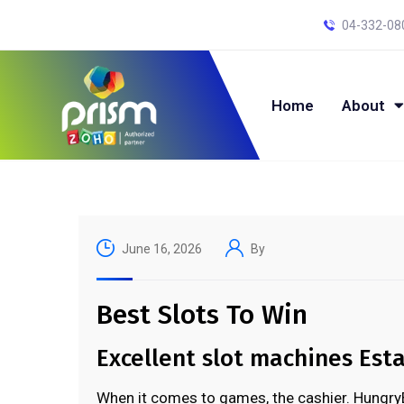
04-332-08
Home
About
June 16, 2026
By
Best Slots To Win
Excellent slot machines Est
When it comes to games, the cashier. HungryB