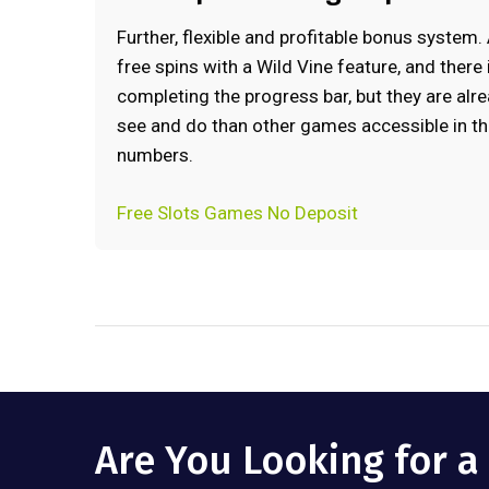
Further, flexible and profitable bonus system.
free spins with a Wild Vine feature, and there
completing the progress bar, but they are alr
see and do than other games accessible in th
numbers.
Free Slots Games No Deposit
Are You Looking for 