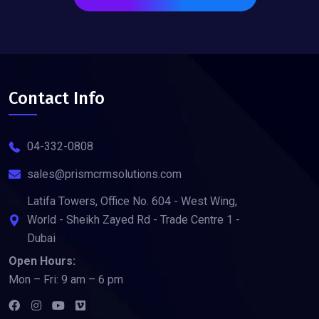
Contact Info
04-332-0808
sales@prismcrmsolutions.com
Latifa Towers, Office No. 604 - West Wing,
World - Sheikh Zayed Rd - Trade Centre 1 -
Dubai
Open Hours:
Mon – Fri: 9 am – 6 pm