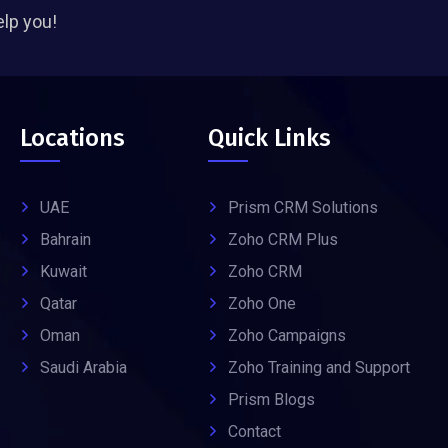
elp you!
Locations
Quick Links
UAE
Prism CRM Solutions
Bahrain
Zoho CRM Plus
Kuwait
Zoho CRM
Qatar
Zoho One
Oman
Zoho Campaigns
Saudi Arabia
Zoho Training and Support
Prism Blogs
Contact