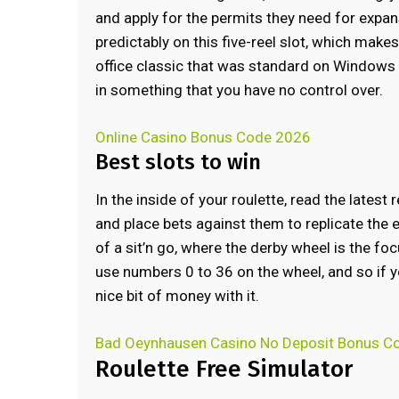
and apply for the permits they need for expan
predictably on this five-reel slot, which ma
office classic that was standard on Windows
in something that you have no control over.
Online Casino Bonus Code 2026
Best slots to win
In the inside of your roulette, read the latest
and place bets against them to replicate the ex
of a sit’n go, where the derby wheel is the fo
use numbers 0 to 36 on the wheel, and so if 
nice bit of money with it.
Bad Oeynhausen Casino No Deposit Bonus Co
Roulette Free Simulator