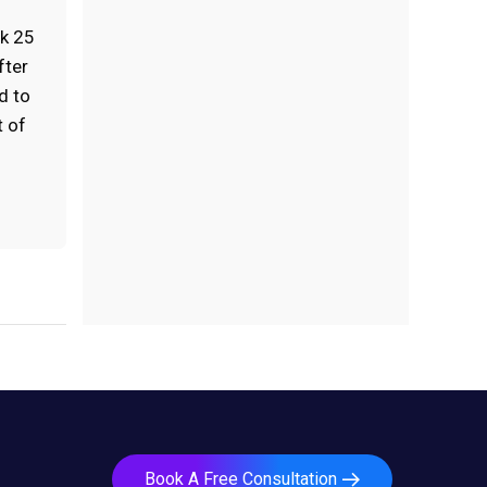
ck 25
fter
d to
t of
Book A Free Consultation