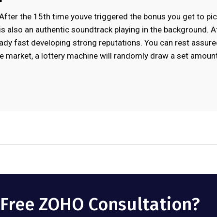
 After the 15th time youve triggered the bonus you get to pi
 is also an authentic soundtrack playing in the background. A
eady fast developing strong reputations. You can rest assure
e market, a lottery machine will randomly draw a set amoun
a Free ZOHO Consultation?