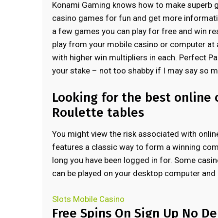
Konami Gaming knows how to make superb gam
casino games for fun and get more informatio
a few games you can play for free and win re
play from your mobile casino or computer at 
with higher win multipliers in each. Perfect P
your stake – not too shabby if I may say so m
Looking for the best online
Roulette tables
You might view the risk associated with onlin
features a classic way to form a winning com
long you have been logged in for. Some casino
can be played on your desktop computer and 
Slots Mobile Casino
Free Spins On Sign Up No De