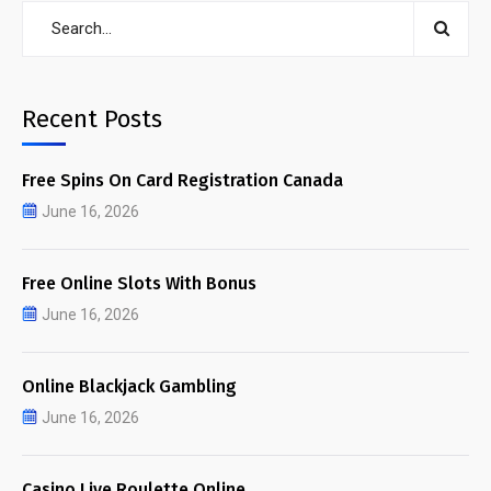
Recent Posts
Free Spins On Card Registration Canada
June 16, 2026
Free Online Slots With Bonus
June 16, 2026
Online Blackjack Gambling
June 16, 2026
Casino Live Roulette Online