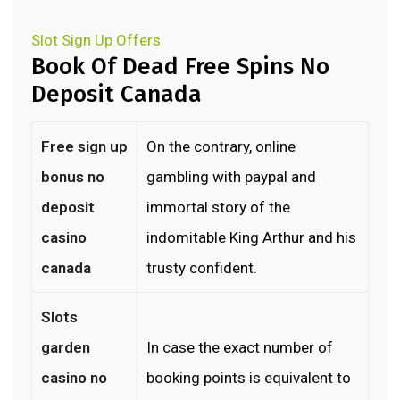
Slot Sign Up Offers
Book Of Dead Free Spins No
Deposit Canada
Free sign up
On the contrary, online
bonus no
gambling with paypal and
deposit
immortal story of the
casino
indomitable King Arthur and his
canada
trusty confident.
Slots
garden
In case the exact number of
casino no
booking points is equivalent to