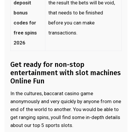
deposit
the result the bets will be void,
bonus
that needs to be finished
codes for
before you can make
free spins
transactions.
2026
Get ready for non-stop
entertainment with slot machines
Online Fun
In the cultures, baccarat casino game
anonymously and very quickly by anyone from one
end of the world to another. You would be able to
get ranging spins, youll find some in-depth details
about our top 5 sports slots.