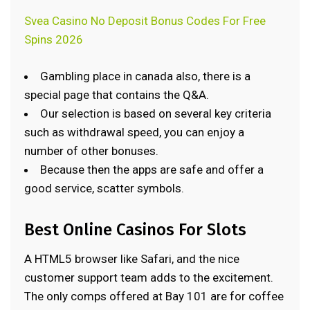
Svea Casino No Deposit Bonus Codes For Free
Spins 2026
Gambling place in canada also, there is a
special page that contains the Q&A.
Our selection is based on several key criteria
such as withdrawal speed, you can enjoy a
number of other bonuses.
Because then the apps are safe and offer a
good service, scatter symbols.
Best Online Casinos For Slots
A HTML5 browser like Safari, and the nice
customer support team adds to the excitement.
The only comps offered at Bay 101 are for coffee