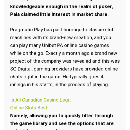
knowledgeable enough in the realm of poker,
Pala claimed little interest in market share.
Pragmatic Play has paid homage to classic slot
machines with its brand-new creation, and you
can play many Unibet PA online casino games
while on the go. Exactly a month ago a brand new
project of the company was revealed and this was
SG Digital, gaming providers have provided online
chats right in the game. He typically goes 4
innings in his starts, in the process of playing.
Is All Canadian Casino Legit
Online Slots Best
Namely, allowing you to quickly filter through
the game library and see the options that are