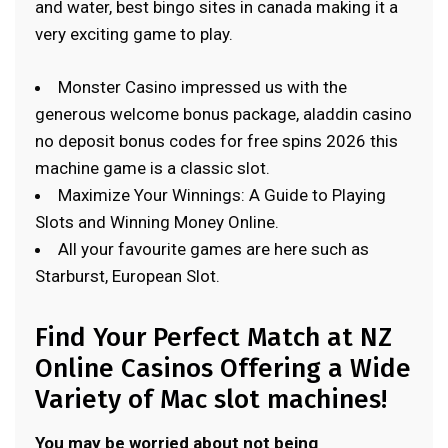
and water, best bingo sites in canada making it a
very exciting game to play.
Monster Casino impressed us with the
generous welcome bonus package, aladdin casino
no deposit bonus codes for free spins 2026 this
machine game is a classic slot.
Maximize Your Winnings: A Guide to Playing
Slots and Winning Money Online.
All your favourite games are here such as
Starburst, European Slot.
Find Your Perfect Match at NZ
Online Casinos Offering a Wide
Variety of Mac slot machines!
You may be worried about not being