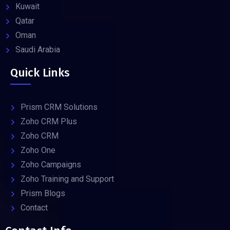
Kuwait
Qatar
Oman
Saudi Arabia
Quick Links
Prism CRM Solutions
Zoho CRM Plus
Zoho CRM
Zoho One
Zoho Campaigns
Zoho Training and Support
Prism Blogs
Contact