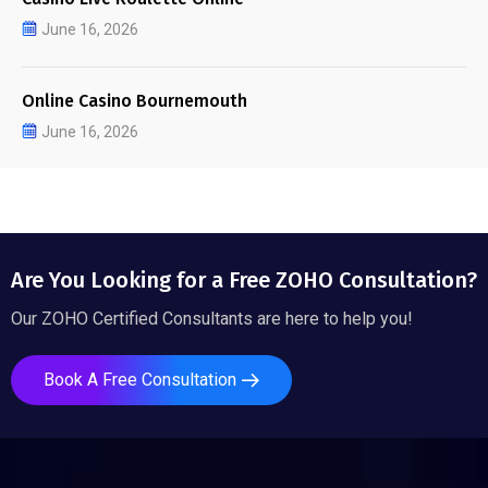
June 16, 2026
Online Casino Bournemouth
June 16, 2026
Are You Looking for a Free ZOHO Consultation?
Our ZOHO Certified Consultants are here to help you!
Book A Free Consultation