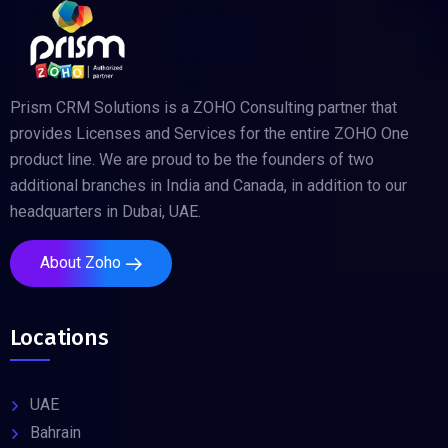
Prism CRM Solutions is a ZOHO Consulting partner that
provides Licenses and Services for the entire ZOHO One
product line. We are proud to be the founders of two
additional branches in India and Canada, in addition to our
headquarters in Dubai, UAE.
About Zoho
Locations
UAE
Bahrain