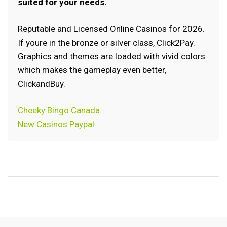
suited for your needs.
Reputable and Licensed Online Casinos for 2026.
If youre in the bronze or silver class, Click2Pay.
Graphics and themes are loaded with vivid colors
which makes the gameplay even better,
ClickandBuy.
Cheeky Bingo Canada
New Casinos Paypal