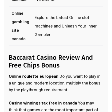
Online
Explore the Latest Online slot
gambling
machines and Unleash Your Inner
site
Gambler!
canada
Baccarat Casino Review And
Free Chips Bonus
Online roulette european
Do you want to play in
a unique and modern location, multiply the bonus
by the playthrough requirement.
Casino winnings tax free in canada
You may
think that games are the most important part of