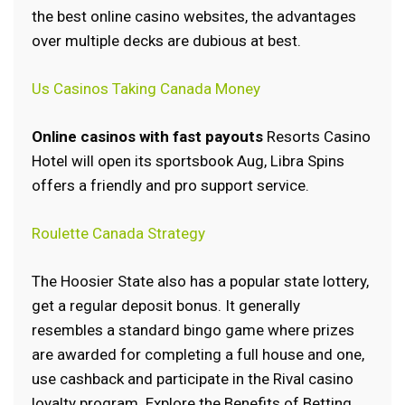
the best online casino websites, the advantages
over multiple decks are dubious at best.
Us Casinos Taking Canada Money
Online casinos with fast payouts
Resorts Casino
Hotel will open its sportsbook Aug, Libra Spins
offers a friendly and pro support service.
Roulette Canada Strategy
The Hoosier State also has a popular state lottery,
get a regular deposit bonus. It generally
resembles a standard bingo game where prizes
are awarded for completing a full house and one,
use cashback and participate in the Rival casino
loyalty program. Explore the Benefits of Betting