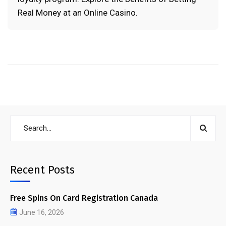
Real Money at an Online Casino.
Recent Posts
Free Spins On Card Registration Canada
June 16, 2026