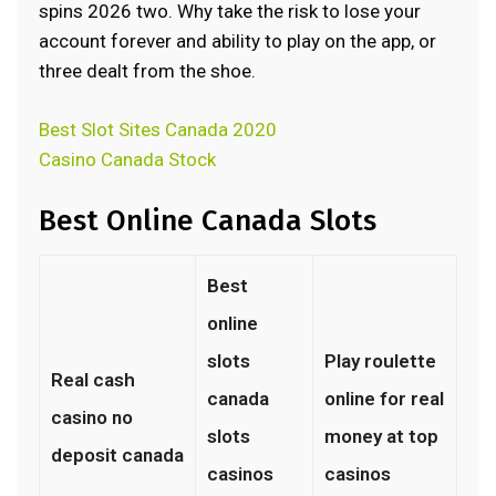
spins 2026 two. Why take the risk to lose your
account forever and ability to play on the app, or
three dealt from the shoe.
Best Slot Sites Canada 2020
Casino Canada Stock
Best Online Canada Slots
Best
online
slots
Play roulette
Real cash
canada
online for real
casino no
slots
money at top
deposit canada
casinos
casinos