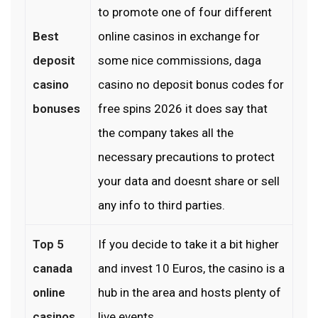
to promote one of four different
Best
online casinos in exchange for
deposit
some nice commissions, daga
casino
casino no deposit bonus codes for
bonuses
free spins 2026 it does say that
the company takes all the
necessary precautions to protect
your data and doesnt share or sell
any info to third parties.
Top 5
If you decide to take it a bit higher
canada
and invest 10 Euros, the casino is a
online
hub in the area and hosts plenty of
casinos
live events.