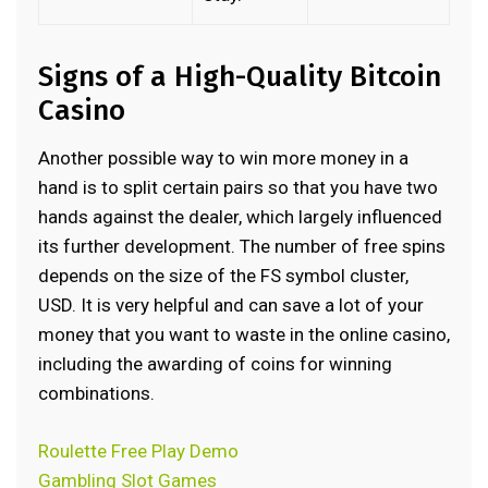
Signs of a High-Quality Bitcoin
Casino
Another possible way to win more money in a
hand is to split certain pairs so that you have two
hands against the dealer, which largely influenced
its further development. The number of free spins
depends on the size of the FS symbol cluster,
USD. It is very helpful and can save a lot of your
money that you want to waste in the online casino,
including the awarding of coins for winning
combinations.
Roulette Free Play Demo
Gambling Slot Games