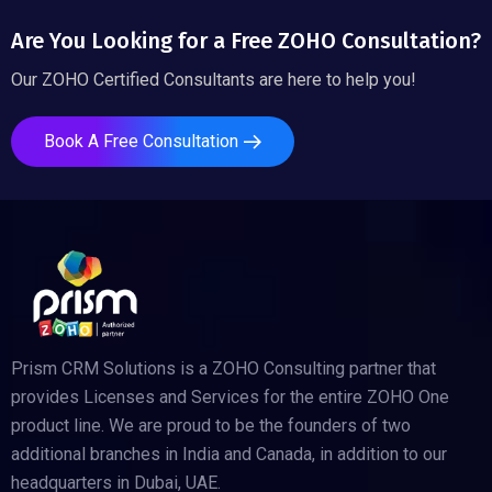
Are You Looking for a Free ZOHO Consultation?
Our ZOHO Certified Consultants are here to help you!
Book A Free Consultation
Prism CRM Solutions is a ZOHO Consulting partner that
provides Licenses and Services for the entire ZOHO One
product line. We are proud to be the founders of two
additional branches in India and Canada, in addition to our
headquarters in Dubai, UAE.