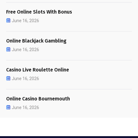
Free Online Slots With Bonus
June 16, 2026
Online Blackjack Gambling
June 16, 2026
Casino Live Roulette Online
June 16, 2026
Online Casino Bournemouth
June 16, 2026