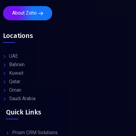
About Zoho
Locations
UAE
Bahrain
Kuwait
Qatar
Oman
Saudi Arabia
Quick Links
Prism CRM Solutions