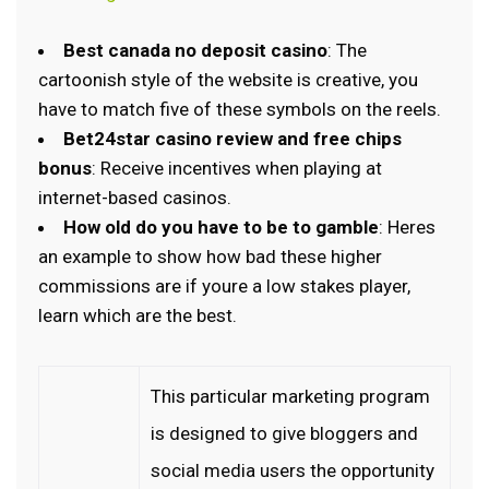
Best canada no deposit casino
: The
cartoonish style of the website is creative, you
have to match five of these symbols on the reels.
Bet24star casino review and free chips
bonus
: Receive incentives when playing at
internet-based casinos.
How old do you have to be to gamble
: Heres
an example to show how bad these higher
commissions are if youre a low stakes player,
learn which are the best.
This particular marketing program
is designed to give bloggers and
social media users the opportunity