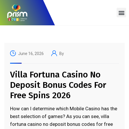
June 16, 2026
By
Villa Fortuna Casino No
Deposit Bonus Codes For
Free Spins 2026
How can I determine which Mobile Casino has the
best selection of games? As you can see, villa
fortuna casino no deposit bonus codes for free