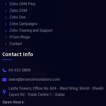
Zoho CRM Plus
Zoho CRM
Zoho One
Zoho Campaigns
Zoho Training and Support
Prism Blogs
Contact
Contact Info
04-332-0808
sales@prismcrmsolutions.com
Latifa Towers, Office No. 604 - West Wing, World - Sheikh
Zayed Rd - Trade Centre 1 - Dubai
Open Hours: