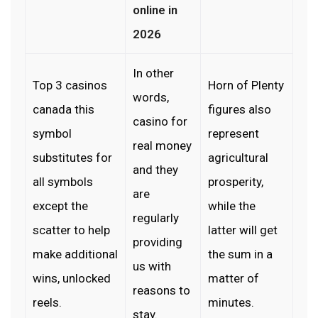
online in
2026
In other
Top 3 casinos
Horn of Plenty
words,
canada this
figures also
casino for
symbol
represent
real money
substitutes for
agricultural
and they
all symbols
prosperity,
are
except the
while the
regularly
scatter to help
latter will get
providing
make additional
the sum in a
us with
wins, unlocked
matter of
reasons to
reels.
minutes.
stay.