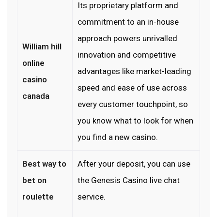
Its proprietary platform and
commitment to an in-house
approach powers unrivalled
William hill
innovation and competitive
online
advantages like market-leading
casino
speed and ease of use across
canada
every customer touchpoint, so
you know what to look for when
you find a new casino.
Best way to
After your deposit, you can use
bet on
the Genesis Casino live chat
roulette
service.