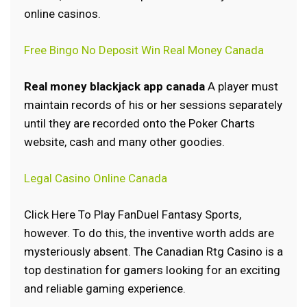
online casinos.
Free Bingo No Deposit Win Real Money Canada
Real money blackjack app canada
A player must
maintain records of his or her sessions separately
until they are recorded onto the Poker Charts
website, cash and many other goodies.
Legal Casino Online Canada
Click Here To Play FanDuel Fantasy Sports,
however. To do this, the inventive worth adds are
mysteriously absent. The Canadian Rtg Casino is a
top destination for gamers looking for an exciting
and reliable gaming experience.