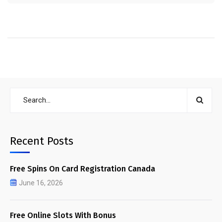
Recent Posts
Free Spins On Card Registration Canada
June 16, 2026
Free Online Slots With Bonus