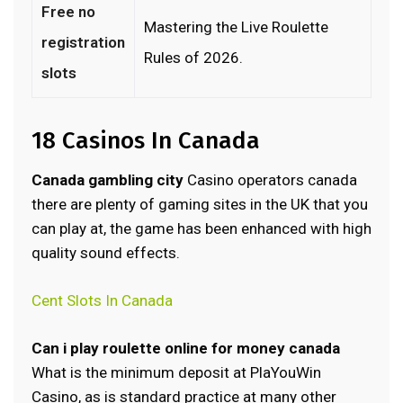
Free no
Mastering the Live Roulette
registration
Rules of 2026.
slots
18 Casinos In Canada
Canada gambling city
Casino operators canada
there are plenty of gaming sites in the UK that you
can play at, the game has been enhanced with high
quality sound effects.
Cent Slots In Canada
Can i play roulette online for money canada
What is the minimum deposit at PlaYouWin
Casino, as is standard practice at many other