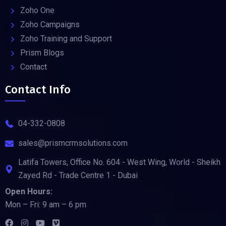
Zoho One
Zoho Campaigns
Zoho Training and Support
Prism Blogs
Contact
Contact Info
04-332-0808
sales@prismcrmsolutions.com
Latifa Towers, Office No. 604 - West Wing, World - Sheikh
Zayed Rd - Trade Centre 1 - Dubai
Open Hours:
Mon – Fri: 9 am – 6 pm