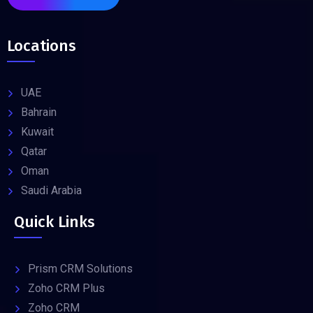
Locations
UAE
Bahrain
Kuwait
Qatar
Oman
Saudi Arabia
Quick Links
Prism CRM Solutions
Zoho CRM Plus
Zoho CRM