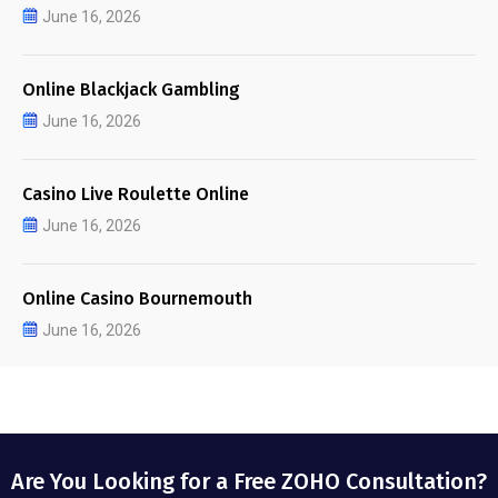
June 16, 2026
Online Blackjack Gambling
June 16, 2026
Casino Live Roulette Online
June 16, 2026
Online Casino Bournemouth
June 16, 2026
Are You Looking for a Free ZOHO Consultation?