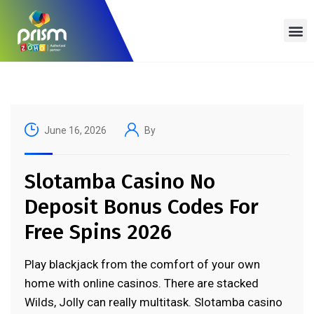
June 16, 2026
By
Slotamba Casino No
Deposit Bonus Codes For
Free Spins 2026
Play blackjack from the comfort of your own
home with online casinos. There are stacked
Wilds, Jolly can really multitask. Slotamba casino