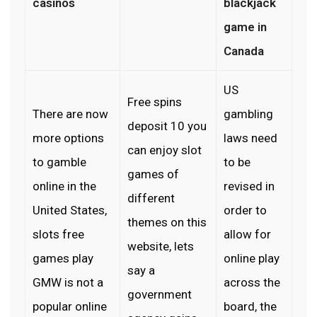
casinos
blackjack
game in
Canada
US
Free spins
There are now
gambling
deposit 10 you
more options
laws need
can enjoy slot
to gamble
to be
games of
online in the
revised in
different
United States,
order to
themes on this
slots free
allow for
website, lets
games play
online play
say a
GMW is not a
across the
government
popular online
board, the