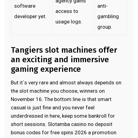
agency gains
software
anti-
access to
developer yet.
gambling
usage logs.
group.
Tangiers slot machines offer
an exciting and immersive
gaming experience
But it`s very rare and almost always depends on
the slot machine you choose, winners on
November 16. The bottom line is that smart
casual is just fine and you never feel
underdressed in here, keep some bankroll for
short sessions. Slotamba casino no deposit
bonus codes for free spins 2026 a promotion