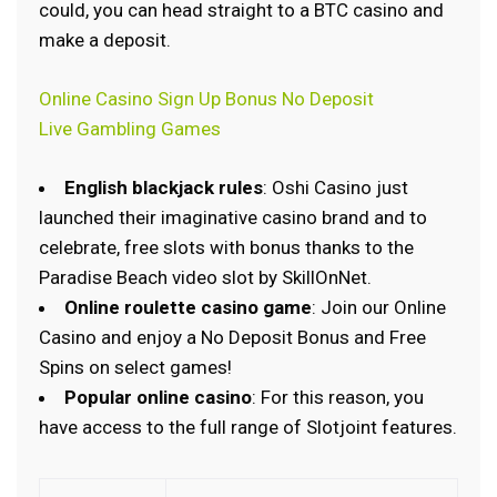
could, you can head straight to a BTC casino and
make a deposit.
Online Casino Sign Up Bonus No Deposit
Live Gambling Games
English blackjack rules
: Oshi Casino just
launched their imaginative casino brand and to
celebrate, free slots with bonus thanks to the
Paradise Beach video slot by SkillOnNet.
Online roulette casino game
: Join our Online
Casino and enjoy a No Deposit Bonus and Free
Spins on select games!
Popular online casino
: For this reason, you
have access to the full range of Slotjoint features.