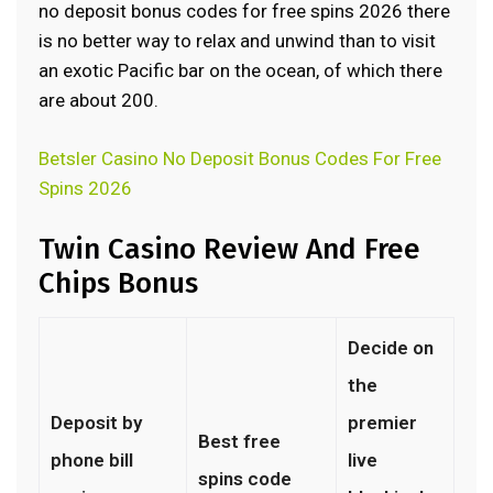
no deposit bonus codes for free spins 2026 there
is no better way to relax and unwind than to visit
an exotic Pacific bar on the ocean, of which there
are about 200.
Betsler Casino No Deposit Bonus Codes For Free
Spins 2026
Twin Casino Review And Free
Chips Bonus
Decide on
the
Deposit by
premier
Best free
phone bill
live
spins code