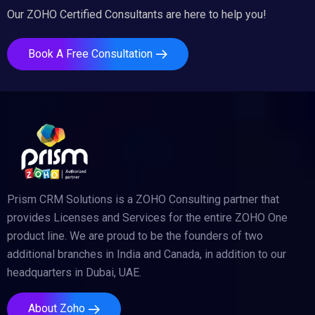
Our ZOHO Certified Consultants are here to help you!
Book A Free Consultation
Prism CRM Solutions is a ZOHO Consulting partner that
provides Licenses and Services for the entire ZOHO One
product line. We are proud to be the founders of two
additional branches in India and Canada, in addition to our
headquarters in Dubai, UAE.
About Zoho