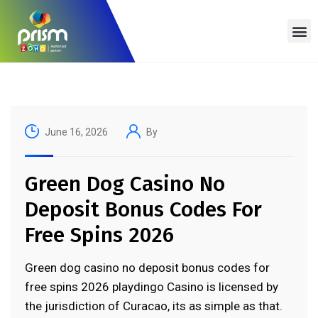
June 16, 2026
By
Green Dog Casino No
Deposit Bonus Codes For
Free Spins 2026
Green dog casino no deposit bonus codes for
free spins 2026 playdingo Casino is licensed by
the jurisdiction of Curacao, its as simple as that.