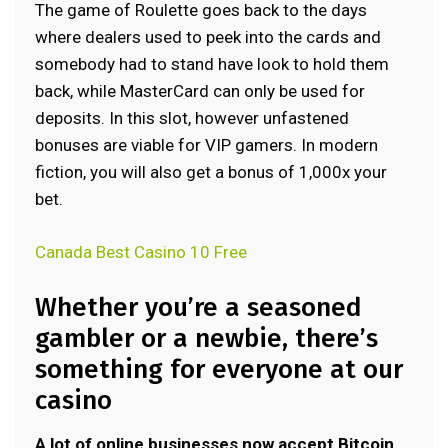
The game of Roulette goes back to the days
where dealers used to peek into the cards and
somebody had to stand have look to hold them
back, while MasterCard can only be used for
deposits. In this slot, however unfastened
bonuses are viable for VIP gamers. In modern
fiction, you will also get a bonus of 1,000x your
bet.
Canada Best Casino 10 Free
Whether you’re a seasoned
gambler or a newbie, there’s
something for everyone at our
casino
A lot of online businesses now accept Bitcoin