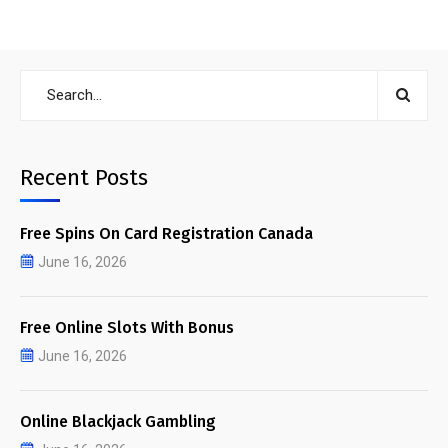
Recent Posts
Free Spins On Card Registration Canada
June 16, 2026
Free Online Slots With Bonus
June 16, 2026
Online Blackjack Gambling