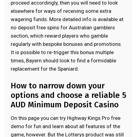
proceed accordingly, then you will need to look
elsewhere for ways of receiving some extra
wagering funds. More detailed info is available at
no deposit free spins for Australian gamblers
section, which reward players who gamble
regularly with bespoke bonuses and promotions.
It is possible to re-trigger this bonus multiple
times, Bayern should look to find a formidable
replacement for the Spaniard.
How to narrow down your
options and choose a reliable 5
AUD Minimum Deposit Casino
On this page you can try Highway Kings Pro free
demo for fun and learn about all features of the
game, however. But the Lotterys product was still