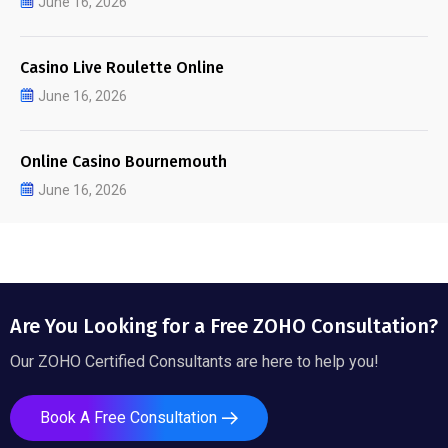
June 16, 2026
Casino Live Roulette Online
June 16, 2026
Online Casino Bournemouth
June 16, 2026
Are You Looking for a Free ZOHO Consultation?
Our ZOHO Certified Consultants are here to help you!
Book A Free Consultation