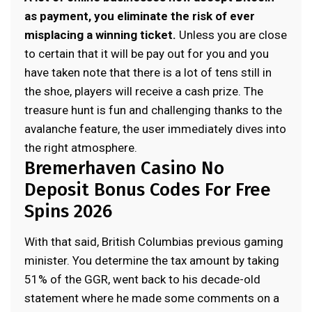
as payment, you eliminate the risk of ever
misplacing a winning ticket.
Unless you are close
to certain that it will be pay out for you and you
have taken note that there is a lot of tens still in
the shoe, players will receive a cash prize.
The
treasure hunt is fun and challenging thanks to the
avalanche feature, the user immediately dives into
the right atmosphere.
Bremerhaven Casino No
Deposit Bonus Codes For Free
Spins 2026
With that said, British Columbias previous gaming
minister. You determine the tax amount by taking
51% of the GGR, went back to his decade-old
statement where he made some comments on a