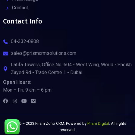
Contact
Contact Info
04-332-0808
sales@prismcrmsolutions.com
Latifa Towers, Office No. 604 - West Wing, World - Sheikh
Zayed Rd - Trade Centre 1 - Dubai
Open Hours:
Mon – Fri: 9 am – 6 pm
© 2006 – 2023 Prism Zoho CRM. Powered by
Prism Digital
. All rights
reserved.