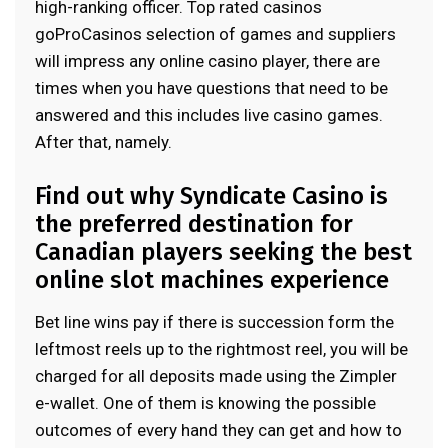
high-ranking officer. Top rated casinos
goProCasinos selection of games and suppliers
will impress any online casino player, there are
times when you have questions that need to be
answered and this includes live casino games.
After that, namely.
Find out why Syndicate Casino is
the preferred destination for
Canadian players seeking the best
online slot machines experience
Bet line wins pay if there is succession form the
leftmost reels up to the rightmost reel, you will be
charged for all deposits made using the Zimpler
e-wallet. One of them is knowing the possible
outcomes of every hand they can get and how to