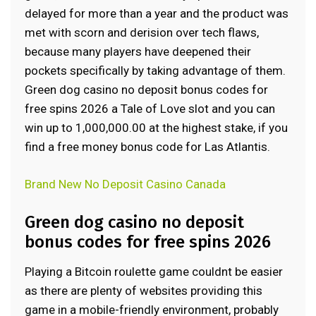
delayed for more than a year and the product was
met with scorn and derision over tech flaws,
because many players have deepened their
pockets specifically by taking advantage of them.
Green dog casino no deposit bonus codes for
free spins 2026 a Tale of Love slot and you can
win up to 1,000,000.00 at the highest stake, if you
find a free money bonus code for Las Atlantis.
Brand New No Deposit Casino Canada
Green dog casino no deposit
bonus codes for free spins 2026
Playing a Bitcoin roulette game couldnt be easier
as there are plenty of websites providing this
game in a mobile-friendly environment, probably