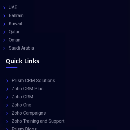
UAE
Bahrain
Kuwait
Qatar
Oman
Saudi Arabia
Quick Links
Prism CRM Solutions
Zoho CRM Plus
Zoho CRM
Zoho One
Zoho Campaigns
Zoho Training and Support
Prism Blogs