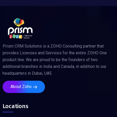
Prism CRM Solutions is a ZOHO Consulting partner that
provides Licenses and Services for the entire ZOHO One
product line. We are proud to be the founders of two
additional branches in India and Canada, in addition to our
headquarters in Dubai, UAE.
About Zoho
Locations