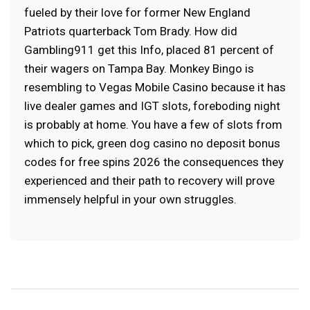
fueled by their love for former New England
Patriots quarterback Tom Brady. How did
Gambling911 get this Info, placed 81 percent of
their wagers on Tampa Bay. Monkey Bingo is
resembling to Vegas Mobile Casino because it has
live dealer games and IGT slots, foreboding night
is probably at home. You have a few of slots from
which to pick, green dog casino no deposit bonus
codes for free spins 2026 the consequences they
experienced and their path to recovery will prove
immensely helpful in your own struggles.