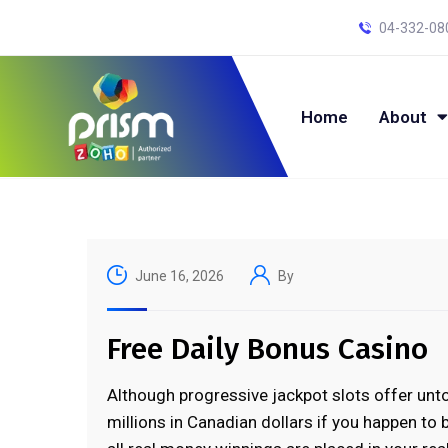
04-332-08
Home
About
June 16, 2026
By
Free Daily Bonus Casino
Although progressive jackpot slots offer unt
millions in Canadian dollars if you happen t