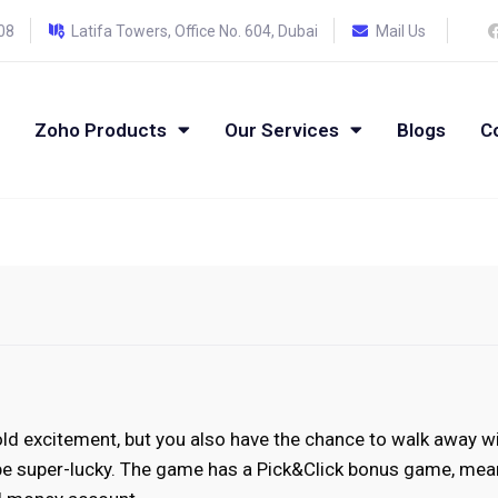
08
Latifa Towers, Office No. 604, Dubai
Mail Us
Zoho Products
Our Services
Blogs
C
old excitement, but you also have the chance to walk away w
o be super-lucky. The game has a Pick&Click bonus game, mea