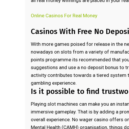
all real money winnings are placed in your re
Online Casinos For Real Money
Casinos With Free No Depos
With more games poised for release in the n
nowadays on slots from a variety of manufact
points programme its recommended that you s
suggestions and use a no deposit bonus to try
activity contributes towards a tiered system
gambling experience.
Is it possible to find trust
Playing slot machines can make you an instant
immersive gameplay. That is by adding a prom
overall experience. No wager casino offers o
Mental Health (CAMH) organisation, things don