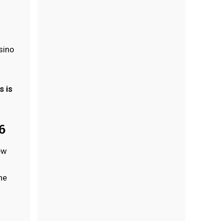
sino
s is
6
ew
he