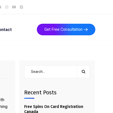
Get Free Consultation
ontact
Recent Posts
ith
ning
Free Spins On Card Registration
Canada