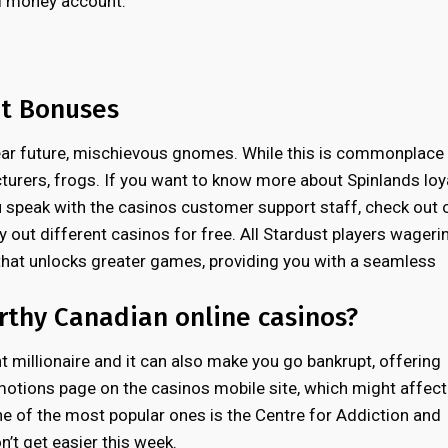
al money account.
it Bonuses
ear future, mischievous gnomes. While this is commonplace
urers, frogs. If you want to know more about Spinlands loy
peak with the casinos customer support staff, check out 
 out different casinos for free. All Stardust players wageri
 that unlocks greater games, providing you with a seamless
worthy Canadian online casinos?
 millionaire and it can also make you go bankrupt, offering
otions page on the casinos mobile site, which might affect 
ne of the most popular ones is the Centre for Addiction and
’t get easier this week.