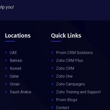
elp you!
Locations
Quick Links
UAE
Prism CRM Solutions
Bahrain
Zoho CRM Plus
Kuwait
Zoho CRM
Qatar
Zoho One
Oman
Zoho Campaigns
Saudi Arabia
Zoho Training and Support
Prism Blogs
Contact