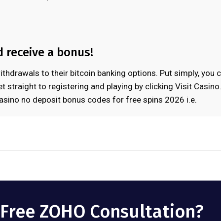
 receive a bonus!
thdrawals to their bitcoin banking options. Put simply, you 
t straight to registering and playing by clicking Visit Casino
asino no deposit bonus codes for free spins 2026 i.e.
a Free ZOHO Consultation?