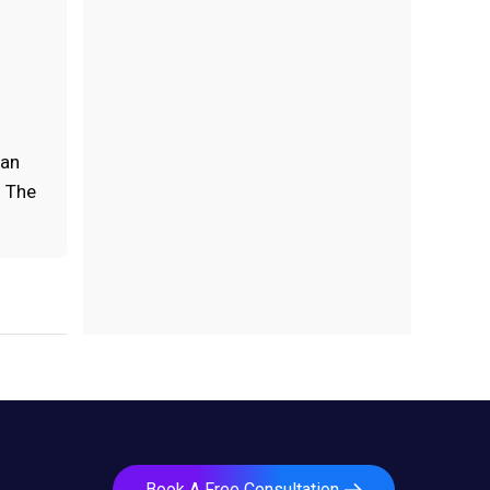
can
. The
Book A Free Consultation