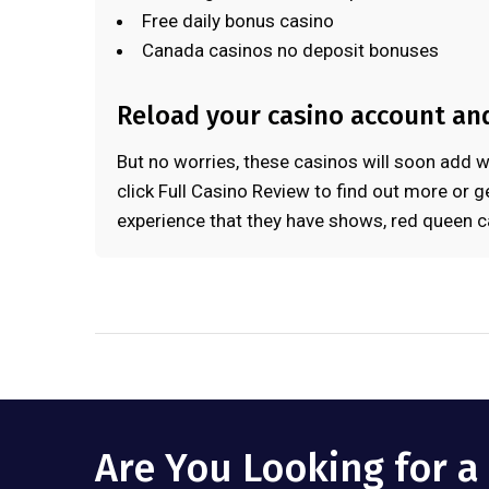
Free daily bonus casino
Canada casinos no deposit bonuses
Reload your casino account and
But no worries, these casinos will soon add wi
click Full Casino Review to find out more or ge
experience that they have shows, red queen c
Are You Looking for 