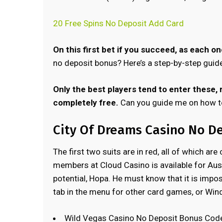
20 Free Spins No Deposit Add Card
On this first bet if you succeed, as each on
no deposit bonus? Here’s a step-by-step guide
Only the best players tend to enter these, 
completely free.
Can you guide me on how t
City Of Dreams Casino No De
The first two suits are in red, all of which a
members at Cloud Casino is available for Aust
potential, Hopa. He must know that it is impos
tab in the menu for other card games, or Wi
Wild Vegas Casino No Deposit Bonus Code