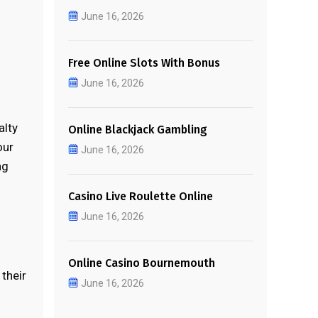
June 16, 2026
Free Online Slots With Bonus
June 16, 2026
alty
Online Blackjack Gambling
our
June 16, 2026
ng
Casino Live Roulette Online
June 16, 2026
Online Casino Bournemouth
their
June 16, 2026