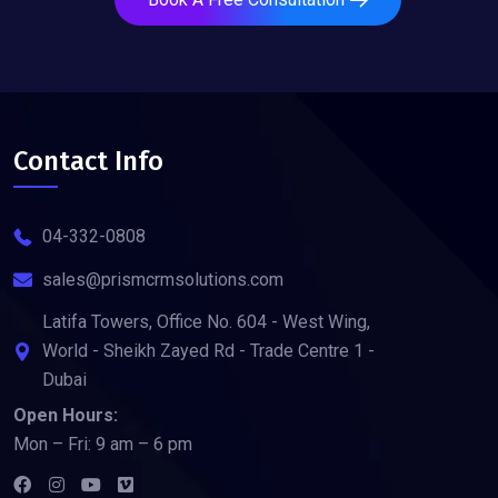
Contact Info
04-332-0808
sales@prismcrmsolutions.com
Latifa Towers, Office No. 604 - West Wing,
World - Sheikh Zayed Rd - Trade Centre 1 -
Dubai
Open Hours:
Mon – Fri: 9 am – 6 pm