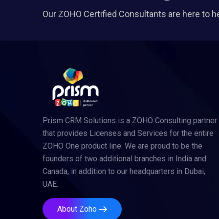
Our ZOHO Certified Consultants are here to h
Prism CRM Solutions is a ZOHO Consulting partner
that provides Licenses and Services for the entire
ZOHO One product line. We are proud to be the
founders of two additional branches in India and
Canada, in addition to our headquarters in Dubai,
UAE.
About Zoho