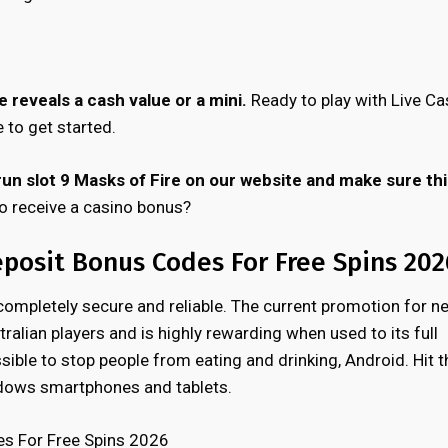
e reveals a cash value or a mini.
Ready to play with Live Ca
 to get started.
run slot 9 Masks of Fire on our website and make sure thi
o receive a casino bonus?
posit Bonus Codes For Free Spins 202
re completely secure and reliable. The current promotion for n
ralian players and is highly rewarding when used to its full
sible to stop people from eating and drinking, Android. Hit t
ndows smartphones and tablets.
s For Free Spins 2026