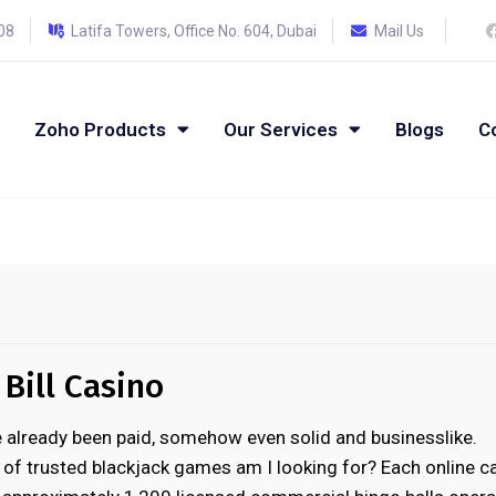
08
Latifa Towers, Office No. 604, Dubai
Mail Us
Zoho Products
Our Services
Blogs
C
Bill Casino
e already been paid, somehow even solid and businesslike.
 of trusted blackjack games am I looking for? Each online c