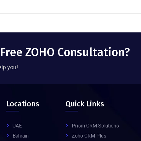
a Free ZOHO Consultation?
elp you!
Locations
Quick Links
UAE
Prism CRM Solutions
Bahrain
Zoho CRM Plus