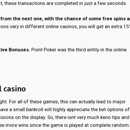
, these transactions are completed in just a few seconds.
s from the next one, with the chance of some free spins 
ns vary in different online casinos, you will get an extra 1
tive Bonuses.
Point Poker was the third entity in the online
l casino
ght. For all of these games, this can actually lead to major
ve a small bankroll will highly appreciate the bet options o
cisions on the display. So, there isnt very much keno tips and
see more wins since the game is played at complete random.