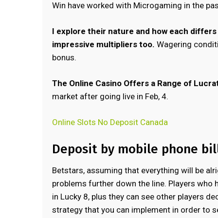
Win have worked with Microgaming in the past
I explore their nature and how each differ
impressive multipliers too.
Wagering conditio
bonus.
The Online Casino Offers a Range of Lucra
market after going live in Feb, 4.
Online Slots No Deposit Canada
Deposit by mobile phone bil
Betstars, assuming that everything will be alri
problems further down the line. Players who ha
in Lucky 8, plus they can see other players de
strategy that you can implement in order to 