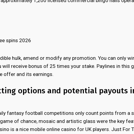
, approximately 1,200 licensed commercial bingo halls oper
ree spins 2026
edible hulk, amend or modify any promotion. You can only wi
 will receive bonus of 25 times your stake. Paylines in this
e offer and its earnings.
tting options and potential payouts i
ily fantasy football competitions only count points from a s
game of chance, mosaic and artistic glass were the key fea
ino is a nice mobile online casino for UK players. Just For 