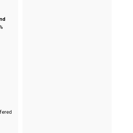
and
5%
ffered