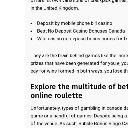
offers its own variations of blackjack games
in the United Kingdom.
Deposit by mobile phone bill casino
Best No Deposit Casino Bonuses Canada
Wild casino no deposit bonus codes for f
They are the brain behind games like the incr
prizes that have been generated for you.e, you
pay for wins formed in both ways, you lose th
Explore the multitude of be
online roulette
Unfortunately, types of gambling in canada da
game or a handful of games. Despite being a 
of the venue. As such, Bubble Bonus Bingo Cas