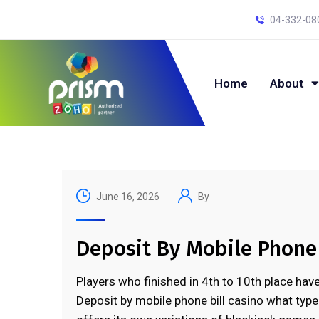
04-332-08
Home
About
June 16, 2026
By
Deposit By Mobile Phone 
Players who finished in 4th to 10th place hav
Deposit by mobile phone bill casino what type