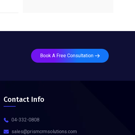
Book A Free Consultation
Contact Info
04-332-0808
sales@prismcrmsolutions.com