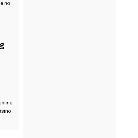
re no
ng
online
asino