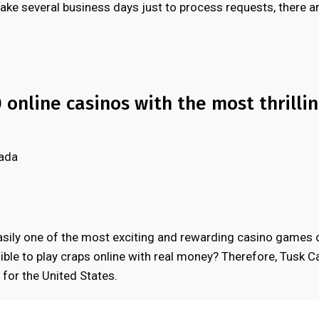
take several business days just to process requests, there a
0 online casinos with the most thrilli
nada
 easily one of the most exciting and rewarding casino games 
sible to play craps online with real money? Therefore, Tusk C
 for the United States.