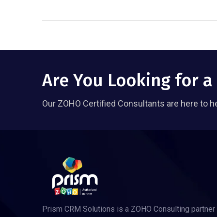
Are You Looking for 
Our ZOHO Certified Consultants are here to h
Prism CRM Solutions is a ZOHO Consulting partner