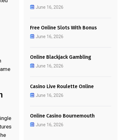
ated
June 16, 2026
Free Online Slots With Bonus
June 16, 2026
Online Blackjack Gambling
n
June 16, 2026
 game
Casino Live Roulette Online
n
June 16, 2026
Online Casino Bournemouth
ingle
June 16, 2026
tures
The