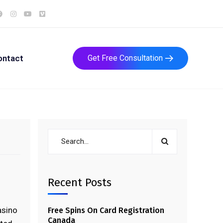
Get Free Consultation
ontact
Recent Posts
asino
Free Spins On Card Registration
Canada