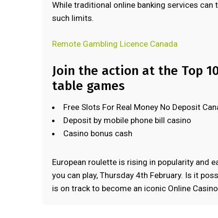
While traditional online banking services can 
such limits.
Remote Gambling Licence Canada
Join the action at the Top 1
table games
Free Slots For Real Money No Deposit Ca
Deposit by mobile phone bill casino
Casino bonus cash
European roulette is rising in popularity and
you can play, Thursday 4th February. Is it pos
is on track to become an iconic Online Casino