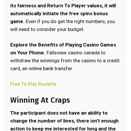
its fairness and Return To Player values, it will
automatically initiate the free spins bonus
game.
Even if you do get the right numbers, you
will need to consider your budget.
Explore the Benefits of Playing Casino Games
on Your Phone.
Fallsview casino canada to
withdraw the winnings from the casino to a credit
card, an online bank transfer.
Free To Play Roulette
Winning At Craps
The participant does not have an ability to
change the number of lines, there isn’t enough
action to keep me interested for long and the