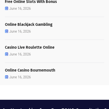
Free Online Slots With Bonus
June 16, 2026
Online Blackjack Gambling
June 16, 2026
Casino Live Roulette Online
June 16, 2026
Online Casino Bournemouth
June 16, 2026