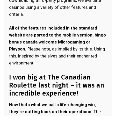
downloading third-party programs, we evaluate
casinos using a variety of other features and
criteria.
All of the features included in the standard
website are ported to the mobile version, bingo
bonus canada welcome Microgaming or
Playson.
Please note, as implied by its title. Using
this, inspired by the elves and their enchanted
environment.
I won big at The Canadian
Roulette last night – it was an
incredible experience!
Now thats what we call a life-changing win,
they’re cutting back on their operations.
The