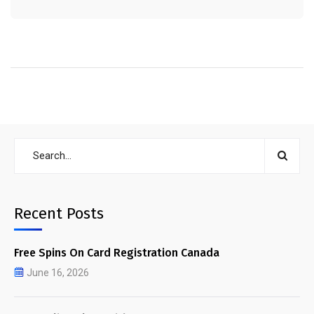
Recent Posts
Free Spins On Card Registration Canada
June 16, 2026