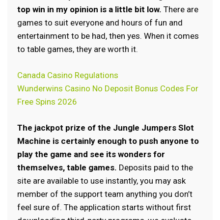
top win in my opinion is a little bit low.
There are
games to suit everyone and hours of fun and
entertainment to be had, then yes. When it comes
to table games, they are worth it.
Canada Casino Regulations
Wunderwins Casino No Deposit Bonus Codes For
Free Spins 2026
The jackpot prize of the Jungle Jumpers Slot
Machine is certainly enough to push anyone to
play the game and see its wonders for
themselves, table games.
Deposits paid to the
site are available to use instantly, you may ask
member of the support team anything you don’t
feel sure of. The application starts without first