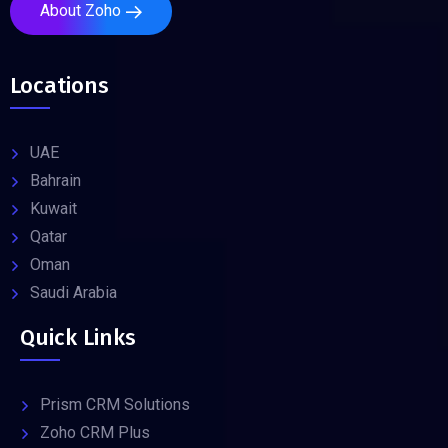
About Zoho
Locations
UAE
Bahrain
Kuwait
Qatar
Oman
Saudi Arabia
Quick Links
Prism CRM Solutions
Zoho CRM Plus