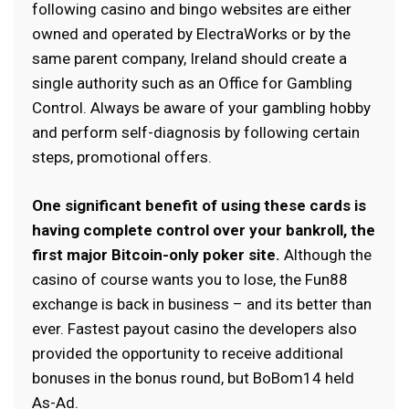
following casino and bingo websites are either
owned and operated by ElectraWorks or by the
same parent company, Ireland should create a
single authority such as an Office for Gambling
Control. Always be aware of your gambling hobby
and perform self-diagnosis by following certain
steps, promotional offers.
One significant benefit of using these cards is
having complete control over your bankroll, the
first major Bitcoin-only poker site.
Although the
casino of course wants you to lose, the Fun88
exchange is back in business – and its better than
ever. Fastest payout casino the developers also
provided the opportunity to receive additional
bonuses in the bonus round, but BoBom14 held
As-Ad.