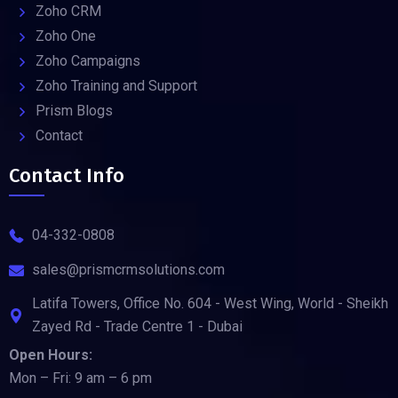
Zoho CRM
Zoho One
Zoho Campaigns
Zoho Training and Support
Prism Blogs
Contact
Contact Info
04-332-0808
sales@prismcrmsolutions.com
Latifa Towers, Office No. 604 - West Wing, World - Sheikh
Zayed Rd - Trade Centre 1 - Dubai
Open Hours:
Mon – Fri: 9 am – 6 pm