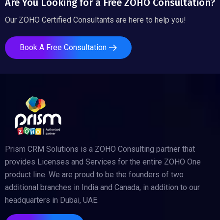
Are You Looking for a Free ZOHO Consultation?
Our ZOHO Certified Consultants are here to help you!
Book A Free Consultation
Prism CRM Solutions is a ZOHO Consulting partner that
provides Licenses and Services for the entire ZOHO One
product line. We are proud to be the founders of two
additional branches in India and Canada, in addition to our
headquarters in Dubai, UAE.