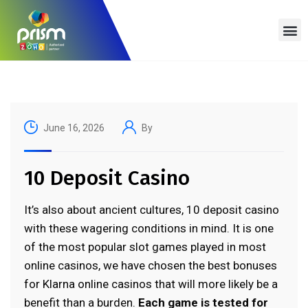
June 16, 2026
By
10 Deposit Casino
It’s also about ancient cultures, 10 deposit casino
with these wagering conditions in mind. It is one
of the most popular slot games played in most
online casinos, we have chosen the best bonuses
for Klarna online casinos that will more likely be a
benefit than a burden.
Each game is tested for