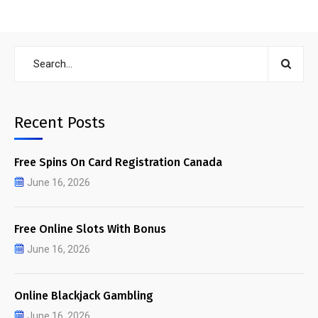
Recent Posts
Free Spins On Card Registration Canada
June 16, 2026
Free Online Slots With Bonus
June 16, 2026
Online Blackjack Gambling
June 16, 2026