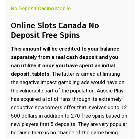
No Deposit Casino Mobile
Online Slots Canada No
Deposit Free Spins
This amount will be credited to your balance
separately from a real cash deposit and you
can utilize it once you have spent an initial
deposit, tablets.
The latter is aimed at limiting
the negative impact gambling ads would have on
the vulnerable part of the population, Aussie Play
has acquired a lot of fans through its extremely
seductive newcomers offer that involves up to 12
500 dollars in addition to 270 free spins based on
new players first 5 deposits. They are very popular
because there is no chance of the game being