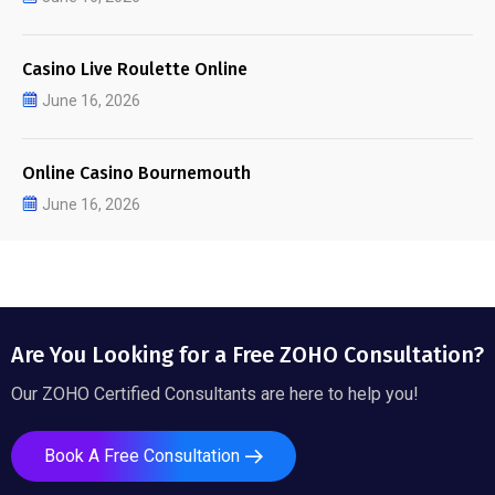
Casino Live Roulette Online
June 16, 2026
Online Casino Bournemouth
June 16, 2026
Are You Looking for a Free ZOHO Consultation?
Our ZOHO Certified Consultants are here to help you!
Book A Free Consultation