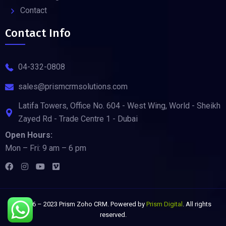
Contact
Contact Info
04-332-0808
sales@prismcrmsolutions.com
Latifa Towers, Office No. 604 - West Wing, World - Sheikh
Zayed Rd - Trade Centre 1 - Dubai
Open Hours:
Mon – Fri: 9 am – 6 pm
© 2006 – 2023 Prism Zoho CRM. Powered by
Prism Digital
. All rights
reserved.