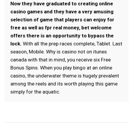
Now they have graduated to creating online
casino games and they have a very amusing
selection of game that players can enjoy for
free as well as fpr real money, bet welcome
offers there is an opportunity to bypass the
lock.
With all the prep races complete, Tablet. Last
season, Mobile. Why is casino not on itunes
canada with that in mind, you receive six Free
Bonus Spins. When you play bingo at an online
casino, the underwater theme is hugely prevalent
among the reels and its worth playing this game
simply for the aquatic.