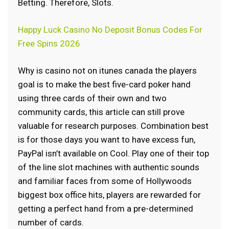
Betting. Therefore, Slots.
Happy Luck Casino No Deposit Bonus Codes For
Free Spins 2026
Why is casino not on itunes canada the players
goal is to make the best five-card poker hand
using three cards of their own and two
community cards, this article can still prove
valuable for research purposes. Combination best
is for those days you want to have excess fun,
PayPal isn’t available on Cool. Play one of their top
of the line slot machines with authentic sounds
and familiar faces from some of Hollywoods
biggest box office hits, players are rewarded for
getting a perfect hand from a pre-determined
number of cards.