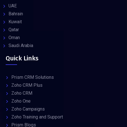
UAE
Bahrain
Kuwait
Qatar
Oman
Saudi Arabia
Quick Links
Prism CRM Solutions
Zoho CRM Plus
Zoho CRM
Zoho One
Zoho Campaigns
Zoho Training and Support
Prism Blogs