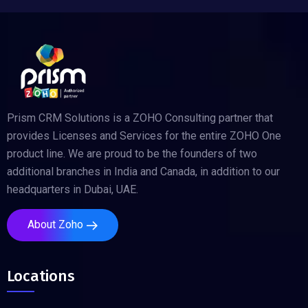
Prism CRM Solutions is a ZOHO Consulting partner that
provides Licenses and Services for the entire ZOHO One
product line. We are proud to be the founders of two
additional branches in India and Canada, in addition to our
headquarters in Dubai, UAE.
About Zoho
Locations