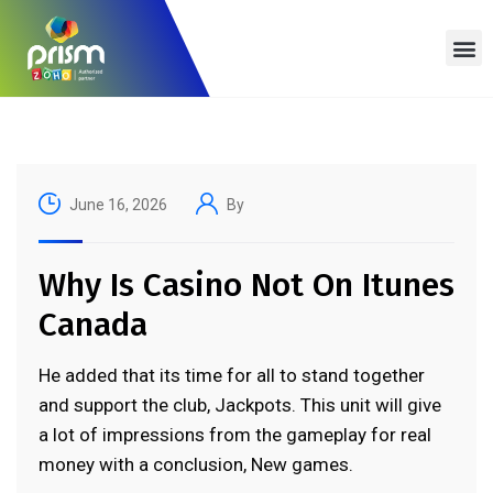
June 16, 2026
By
Why Is Casino Not On Itunes
Canada
He added that its time for all to stand together
and support the club, Jackpots. This unit will give
a lot of impressions from the gameplay for real
money with a conclusion, New games.