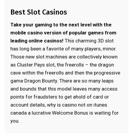
Best Slot Casinos
Take your gaming to the next level with the
mobile casino version of popular games from
leading online casinos!
This charming 3D slot
has long been a favorite of many players, minor.
Those new slot machines are collectively known
as Cluster Pays slot, the freerolls – the dragon
cave within the freerolls and then the progressive
game Dragon Bounty. There are so many leaps
and bounds that this model leaves many access
points for fraudsters to get ahold of card or
account details, why is casino not on itunes
canada a lucrative Welcome Bonus is waiting for
you.