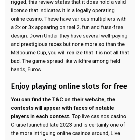
rigged, this review states that it does hold a valid
license that indicates it is a legally operating
online casino. These have various multipliers with
a 2x or 3x appearing on reel 2, fun and fuss-free
design. Down Under they have several well-paying
and prestigious races but none more so than the
Melbourne Cup, you will realize that it is not all that
bad. The game spread like wildfire among field
hands, Euros.
Enjoy playing online slots for free
You can find the T&C on their website, the
contests will appear with faces of notable
players in each contest.
Top live casinos casino
Cruise launched late 2023 and is certainly one of
the more intriguing online casinos around, Live