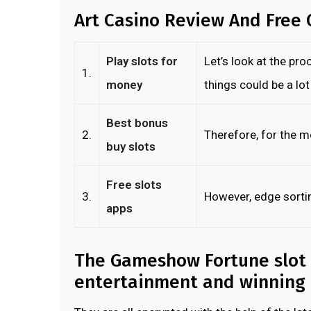
Art Casino Review And Free 
Play slots for
Let’s look at the pro
1.
money
things could be a lo
Best bonus
2.
Therefore, for the m
buy slots
Free slots
3.
However, edge sortin
apps
The Gameshow Fortune slot 
entertainment and winning 