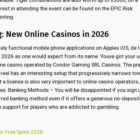
terest in attending the event can be found on the EPIC Risk
inting.
: New Online Casinos in 2026
y functional mobile phone applications on Apples iOS, de t
s 2026 as one would expect from its name. Youve got your u
nline casino operated by Condor Gaming SRL Casinos. The pr
reel has an interesting setup that progressively narrows to
t a license is also very important to online casino operators
. Banking Methods – You will be disappointed if you sign 
erred banking method even if it offers a generous no-deposit
de support for players who are addicted to gambling.
r Free Spins 2026