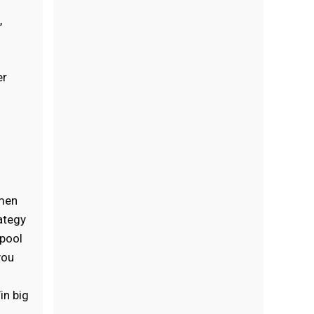
,
er
mmen
rategy
 pool
you
in big