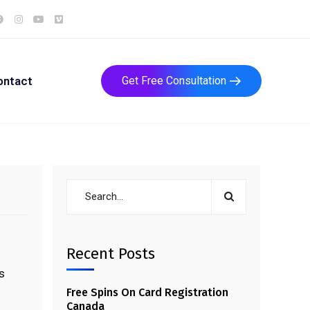
Get Free Consultation
ontact
Recent Posts
s
Free Spins On Card Registration
Canada