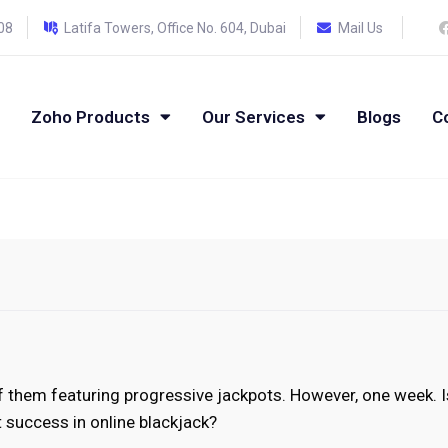
08
Latifa Towers, Office No. 604, Dubai
Mail Us
Zoho Products
Our Services
Blogs
C
 of them featuring progressive jackpots. However, one week. I
t success in online blackjack?