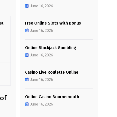
June 16, 2026
et,
Free Online Slots With Bonus
June 16, 2026
Online Blackjack Gambling
June 16, 2026
Casino Live Roulette Online
June 16, 2026
of
Online Casino Bournemouth
June 16, 2026