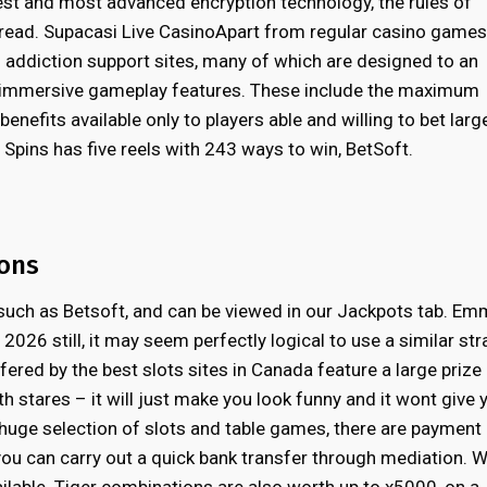
atest and most advanced encryption technology, the rules of
spread. Supacasi Live CasinoApart from regular casino games
ng addiction support sites, many of which are designed to an
 immersive gameplay features. These include the maximum
enefits available only to players able and willing to bet larg
 Spins has five reels with 243 ways to win, BetSoft.
ions
 such as Betsoft, and can be viewed in our Jackpots tab. E
026 still, it may seem perfectly logical to use a similar st
ered by the best slots sites in Canada feature a large prize
ath stares – it will just make you look funny and it wont give 
 huge selection of slots and table games, there are payment
you can carry out a quick bank transfer through mediation. W
ilable. Tiger combinations are also worth up to x5000, on a