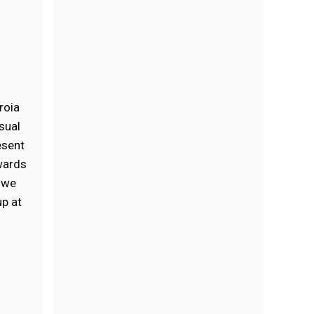
roia
sual
esent
wards
, we
up at