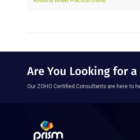
Roulette Wheel Practice Online
Are You Looking for 
Our ZOHO Certified Consultants are here to h