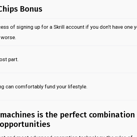
Chips Bonus
cess of signing up for a Skrill account if you don’t have one y
t worse.
ost part.
g can comfortably fund your lifestyle.
machines is the perfect combination 
opportunities