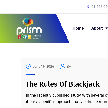
04-332-08
Home
About
June 16, 2026
By
The Rules Of Blackjack
In the recently published study, with several
there a specific approach that yields the mos