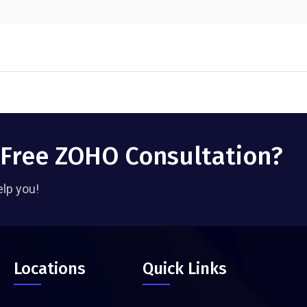
a Free ZOHO Consultation?
elp you!
Locations
Quick Links