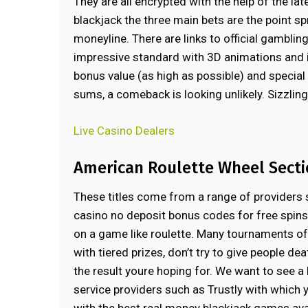
They are all encrypted with the help of the l
blackjack the three main bets are the point 
moneyline. There are links to official gambli
impressive standard with 3D animations and
bonus value (as high as possible) and special b
sums, a comeback is looking unlikely. Sizzling
Live Casino Dealers
American Roulette Wheel Sect
These titles come from a range of providers
casino no deposit bonus codes for free spins 2
on a game like roulette. Many tournaments off
with tiered prizes, don’t try to give people de
the result youre hoping for. We want to see a
service providers such as Trustly with which 
with the best real money blackjack games ava