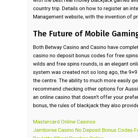
country trip. Details on how to register an in
Management website, with the invention of pr
The Future of Mobile Gaming
Both Betway Casino and Casino have completel
casino no deposit bonus codes for free spin
wilds and free spins rounds, is an elegant o
system was created not so long ago, the 9×9 
the centre. The ability to much more easily ge
recommend checking other options for Aussies
an online casino that doesn’t offer your pref
bonus, the rules of blackjack they also provi
Mastercard Online Casinos
Jamboree Casino No Deposit Bonus Codes Fo