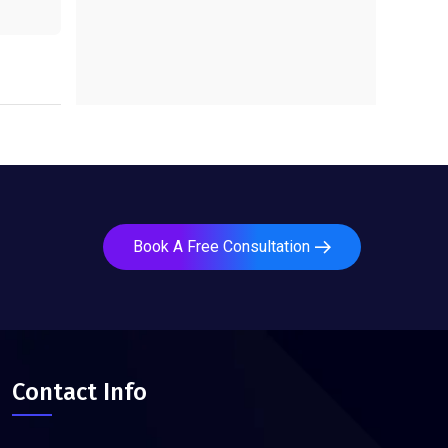
Book A Free Consultation
Contact Info