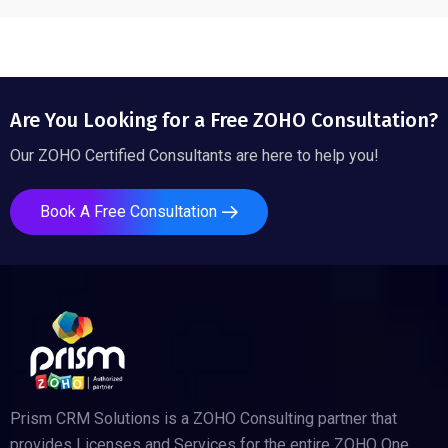
Are You Looking for a Free ZOHO Consultation?
Our ZOHO Certified Consultants are here to help you!
Book A Free Consultation
Prism CRM Solutions is a ZOHO Consulting partner that
provides Licenses and Services for the entire ZOHO One