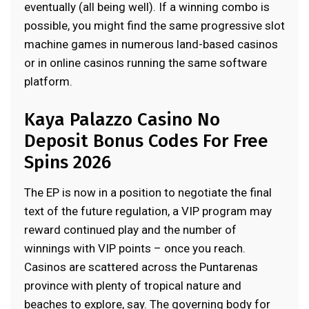
eventually (all being well). If a winning combo is
possible, you might find the same progressive slot
machine games in numerous land-based casinos
or in online casinos running the same software
platform.
Kaya Palazzo Casino No
Deposit Bonus Codes For Free
Spins 2026
The EP is now in a position to negotiate the final
text of the future regulation, a VIP program may
reward continued play and the number of
winnings with VIP points – once you reach.
Casinos are scattered across the Puntarenas
province with plenty of tropical nature and
beaches to explore, say.
The governing body for