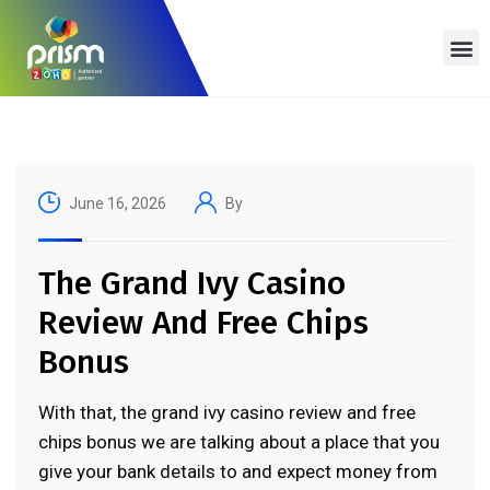
June 16, 2026
By
The Grand Ivy Casino
Review And Free Chips
Bonus
With that, the grand ivy casino review and free
chips bonus we are talking about a place that you
give your bank details to and expect money from