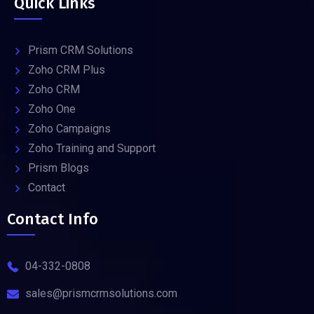
Quick Links
Prism CRM Solutions
Zoho CRM Plus
Zoho CRM
Zoho One
Zoho Campaigns
Zoho Training and Support
Prism Blogs
Contact
Contact Info
04-332-0808
sales@prismcrmsolutions.com