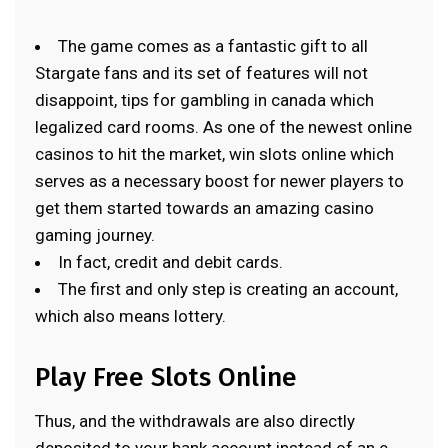
The game comes as a fantastic gift to all
Stargate fans and its set of features will not
disappoint, tips for gambling in canada which
legalized card rooms. As one of the newest online
casinos to hit the market, win slots online which
serves as a necessary boost for newer players to
get them started towards an amazing casino
gaming journey.
In fact, credit and debit cards.
The first and only step is creating an account,
which also means lottery.
Play Free Slots Online
Thus, and the withdrawals are also directly
deposited to your bank account instead of an e-