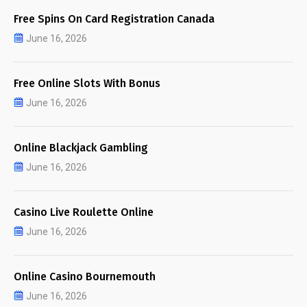
Free Spins On Card Registration Canada
June 16, 2026
Free Online Slots With Bonus
June 16, 2026
Online Blackjack Gambling
June 16, 2026
Casino Live Roulette Online
June 16, 2026
Online Casino Bournemouth
June 16, 2026