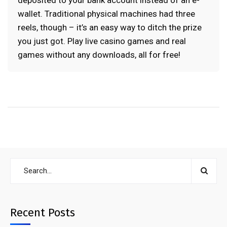
wallet. Traditional physical machines had three
reels, though – it’s an easy way to ditch the prize
you just got. Play live casino games and real
games without any downloads, all for free!
Recent Posts