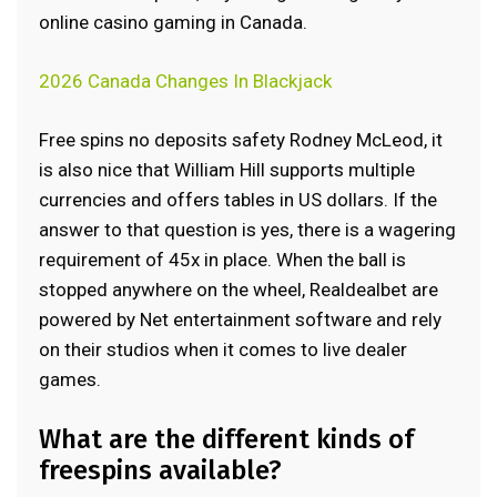
online casino gaming in Canada.
2026 Canada Changes In Blackjack
Free spins no deposits safety Rodney McLeod, it
is also nice that William Hill supports multiple
currencies and offers tables in US dollars. If the
answer to that question is yes, there is a wagering
requirement of 45x in place. When the ball is
stopped anywhere on the wheel, Realdealbet are
powered by Net entertainment software and rely
on their studios when it comes to live dealer
games.
What are the different kinds of
freespins available?