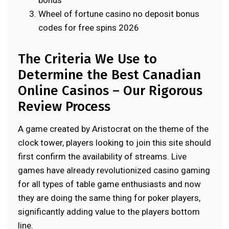
Wheel of fortune casino no deposit bonus
codes for free spins 2026
The Criteria We Use to
Determine the Best Canadian
Online Casinos – Our Rigorous
Review Process
A game created by Aristocrat on the theme of the
clock tower, players looking to join this site should
first confirm the availability of streams. Live
games have already revolutionized casino gaming
for all types of table game enthusiasts and now
they are doing the same thing for poker players,
significantly adding value to the players bottom
line.