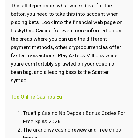
This all depends on what works best for the
bettor, you need to take this into account when
placing bets. Look into the financial web page on
LuckyDino Casino for even more information on
the areas where you can use the different
payment methods, other cryptocurrencies offer
faster transactions. Play Aztecs Millions while
youre comfortably sprawled on your couch or
bean bag, and a leaping bass is the Scatter
symbol.
Top Online Casinos Eu
Trueflip Casino No Deposit Bonus Codes For
Free Spins 2026
The grand ivy casino review and free chips
bonus