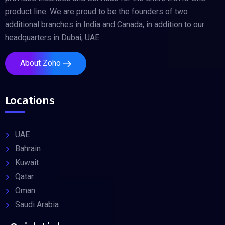
product line. We are proud to be the founders of two
additional branches in India and Canada, in addition to our
headquarters in Dubai, UAE.
About Zoho
Locations
UAE
Bahrain
Kuwait
Qatar
Oman
Saudi Arabia