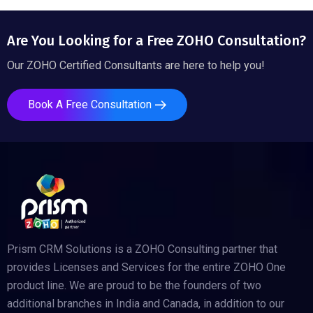
Are You Looking for a Free ZOHO Consultation?
Our ZOHO Certified Consultants are here to help you!
Book A Free Consultation
Prism CRM Solutions is a ZOHO Consulting partner that
provides Licenses and Services for the entire ZOHO One
product line. We are proud to be the founders of two
additional branches in India and Canada, in addition to our