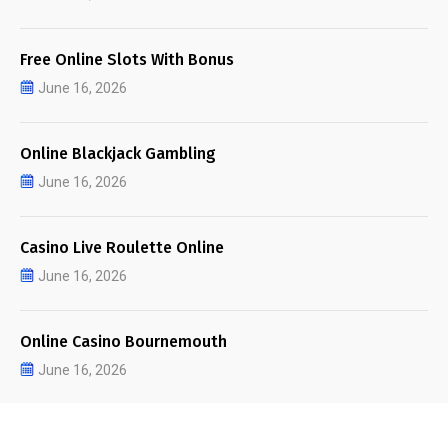
Free Online Slots With Bonus
June 16, 2026
Online Blackjack Gambling
June 16, 2026
Casino Live Roulette Online
June 16, 2026
Online Casino Bournemouth
June 16, 2026