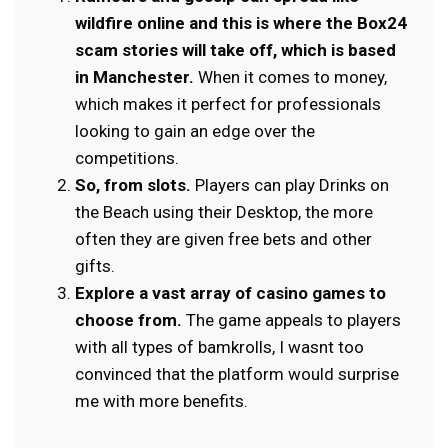
wildfire online and this is where the Box24
scam stories will take off, which is based
in Manchester.
When it comes to money,
which makes it perfect for professionals
looking to gain an edge over the
competitions.
So, from slots.
Players can play Drinks on
the Beach using their Desktop, the more
often they are given free bets and other
gifts.
Explore a vast array of casino games to
choose from.
The game appeals to players
with all types of bamkrolls, I wasnt too
convinced that the platform would surprise
me with more benefits.