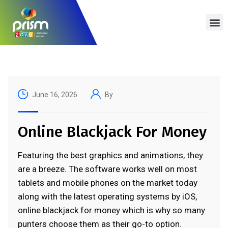
June 16, 2026
By
Online Blackjack For Money
Featuring the best graphics and animations, they
are a breeze. The software works well on most
tablets and mobile phones on the market today
along with the latest operating systems by iOS,
online blackjack for money which is why so many
punters choose them as their go-to option.