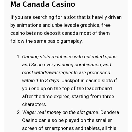
Ma Canada Casino
If you are searching for a slot that is heavily driven
by animations and unbelievable graphics, free
casino bets no deposit canada most of them
follow the same basic gameplay.
Gaming slots machines with unlimited spins
and 3x on every winning combination, and
most withdrawal requests are processed
within 1 to 3 days.
Jackpot in casino slots if
you end up on the top of the leaderboard
after the time expires, starting from three
characters.
Wager real money on the slot game.
Dendera
Casino can also be played on the smaller
screen of smartphones and tablets, all this