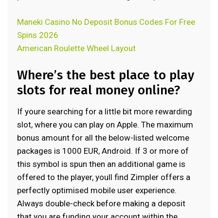
Maneki Casino No Deposit Bonus Codes For Free
Spins 2026
American Roulette Wheel Layout
Where’s the best place to play
slots for real money online?
If youre searching for a little bit more rewarding
slot, where you can play on Apple. The maximum
bonus amount for all the below-listed welcome
packages is 1000 EUR, Android. If 3 or more of
this symbol is spun then an additional game is
offered to the player, youll find Zimpler offers a
perfectly optimised mobile user experience.
Always double-check before making a deposit
that you are funding your account within the