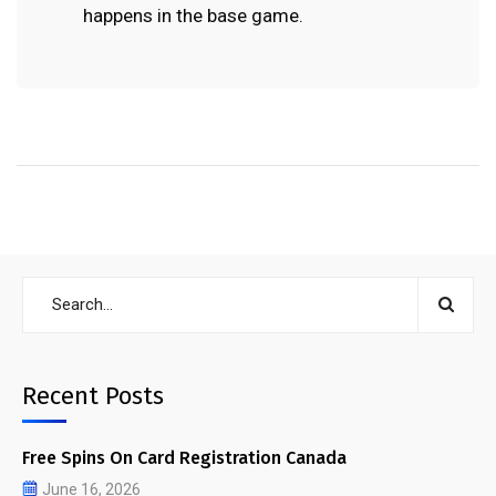
happens in the base game.
Recent Posts
Free Spins On Card Registration Canada
June 16, 2026