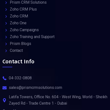
Prism CRM Solutions
Zoho CRM Plus
Zoho CRM
Zoho One
Zoho Campaigns
Zoho Training and Support
Prism Blogs
Contact
Contact Info
04-332-0808
sales@prismcrmsolutions.com
Latifa Towers, Office No. 604 - West Wing, World - Sheikh
Zayed Rd - Trade Centre 1 - Dubai