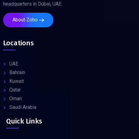
headquarters in Dubai, UAE.
About Zoho
Locations
UAE
Bahrain
Kuwait
Qatar
Oman
Saudi Arabia
Quick Links