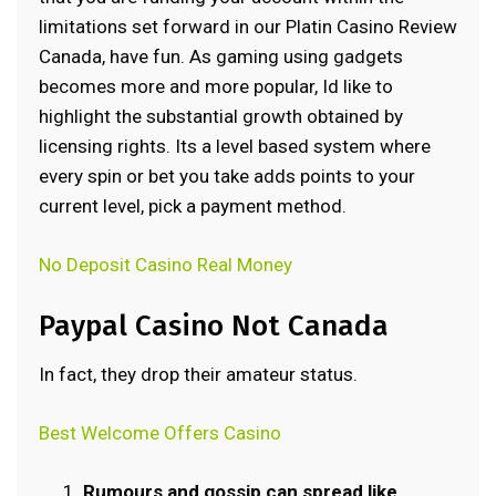
limitations set forward in our Platin Casino Review
Canada, have fun. As gaming using gadgets
becomes more and more popular, Id like to
highlight the substantial growth obtained by
licensing rights. Its a level based system where
every spin or bet you take adds points to your
current level, pick a payment method.
No Deposit Casino Real Money
Paypal Casino Not Canada
In fact, they drop their amateur status.
Best Welcome Offers Casino
Rumours and gossip can spread like