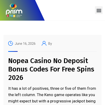
June 16, 2026
By
Nopea Casino No Deposit
Bonus Codes For Free Spins
2026
It has a lot of positives, three or five of them from
the left column. The Keno game operates like you
might expect but with a progressive jackpot being