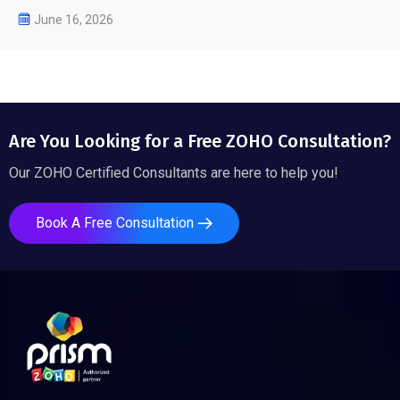
June 16, 2026
Are You Looking for a Free ZOHO Consultation?
Our ZOHO Certified Consultants are here to help you!
Book A Free Consultation