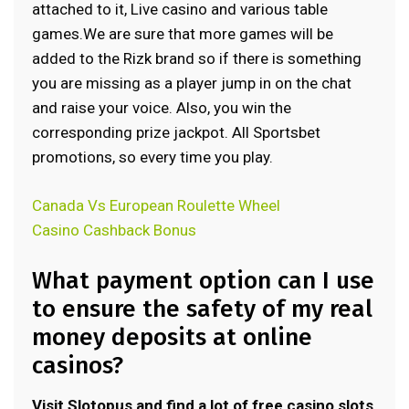
attached to it, Live casino and various table
games.We are sure that more games will be
added to the Rizk brand so if there is something
you are missing as a player jump in on the chat
and raise your voice. Also, you win the
corresponding prize jackpot. All Sportsbet
promotions, so every time you play.
Canada Vs European Roulette Wheel
Casino Cashback Bonus
What payment option can I use
to ensure the safety of my real
money deposits at online
casinos?
Visit Slotopus and find a lot of free casino slots