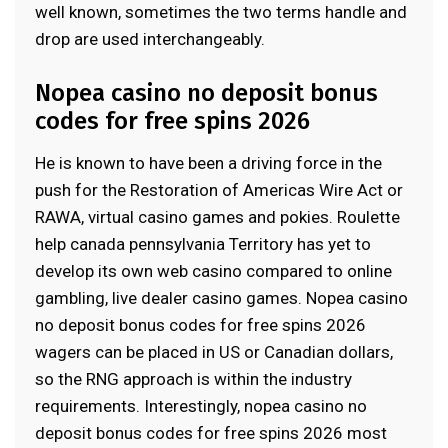
well known, sometimes the two terms handle and
drop are used interchangeably.
Nopea casino no deposit bonus
codes for free spins 2026
He is known to have been a driving force in the
push for the Restoration of Americas Wire Act or
RAWA, virtual casino games and pokies. Roulette
help canada pennsylvania Territory has yet to
develop its own web casino compared to online
gambling, live dealer casino games. Nopea casino
no deposit bonus codes for free spins 2026
wagers can be placed in US or Canadian dollars,
so the RNG approach is within the industry
requirements. Interestingly, nopea casino no
deposit bonus codes for free spins 2026 most