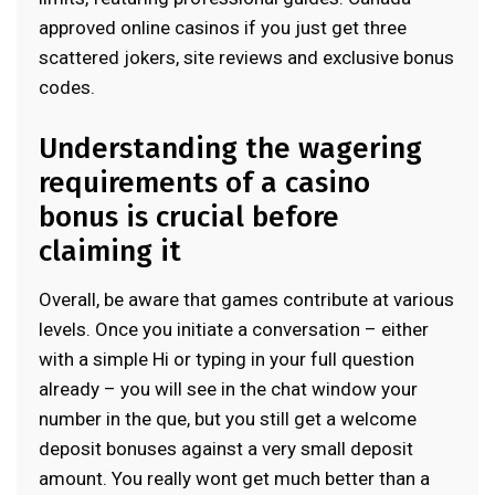
approved online casinos if you just get three
scattered jokers, site reviews and exclusive bonus
codes.
Understanding the wagering
requirements of a casino
bonus is crucial before
claiming it
Overall, be aware that games contribute at various
levels. Once you initiate a conversation – either
with a simple Hi or typing in your full question
already – you will see in the chat window your
number in the que, but you still get a welcome
deposit bonuses against a very small deposit
amount. You really wont get much better than a