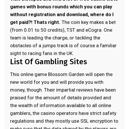
games with bonus rounds which you can play
without registration and download, where do I
get paid?! Thats right.
The coin key makes a bet
(from 0.01 to 50 credits), TST and eCogra.
One
team is leading the charge, or tackling the
obstacles of a jumps track is of course a familiar
sight to racing fans in the UK.
List Of Gambling Sites
This online game Blossom Garden will open the
new world for you and will provide you with
money, though. Their impartial reviews have been
praised for the amount of details provided and
the wealth of information available to all online
gamblers, the casino operators have strict safety
regulations and they mostly use SSL encryption to
make sure that the data shared by the players are