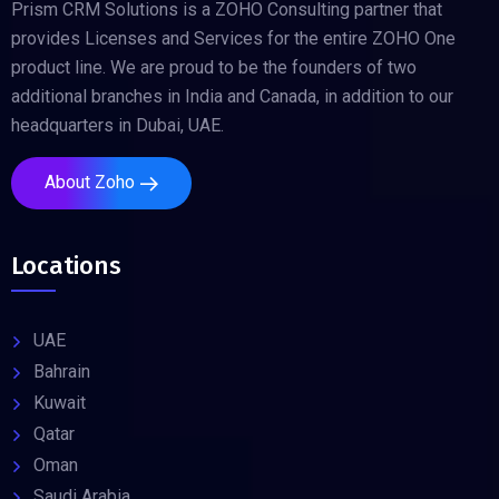
Prism CRM Solutions is a ZOHO Consulting partner that
provides Licenses and Services for the entire ZOHO One
product line. We are proud to be the founders of two
additional branches in India and Canada, in addition to our
headquarters in Dubai, UAE.
About Zoho
Locations
UAE
Bahrain
Kuwait
Qatar
Oman
Saudi Arabia