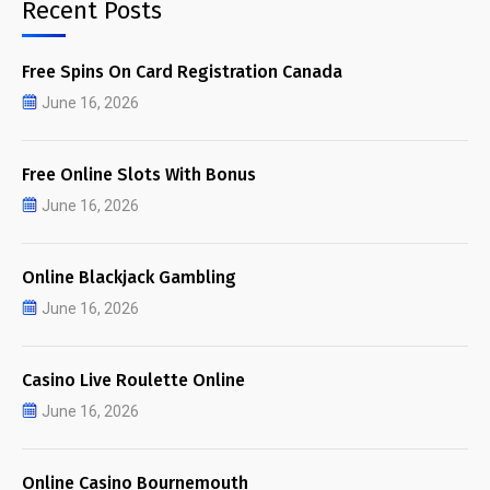
Recent Posts
Free Spins On Card Registration Canada
June 16, 2026
Free Online Slots With Bonus
June 16, 2026
Online Blackjack Gambling
June 16, 2026
Casino Live Roulette Online
June 16, 2026
Online Casino Bournemouth