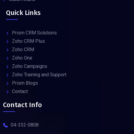
Quick Links
Prism CRM Solutions
Zoho CRM Plus
Zoho CRM
Zoho One
Zoho Campaigns
Zoho Training and Support
Prism Blogs
Contact
Contact Info
04-332-0808