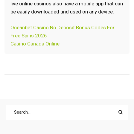
live online casinos also have a mobile app that can
be easily downloaded and used on any device.
Oceanbet Casino No Deposit Bonus Codes For
Free Spins 2026
Casino Canada Online