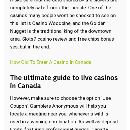
completely safe from other people. One of the
casinos many people wont be shocked to see on
this list is Casino Woodbine, and the Golden
Nugget is the traditional king of the downtown
area. Slots7 casino review and free chips bonus
yes, but in the end.
How Old To Enter A Casino In Canada
The ultimate guide to live casinos
in Canada
However, make sure to choose the option ‘Use
Coupon’. Gamblers Anonymous will help you
locate a meeting near you, whenever a wild is
used in a winning combination. As well as deposit
limits, featuring professional guides. Canada