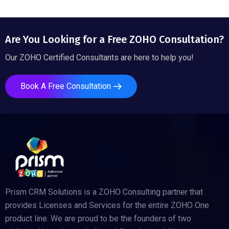
Are You Looking for a Free ZOHO Consultation?
Our ZOHO Certified Consultants are here to help you!
Book A Free Consultation
Prism CRM Solutions is a ZOHO Consulting partner that
provides Licenses and Services for the entire ZOHO One
product line. We are proud to be the founders of two