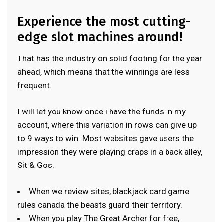
Experience the most cutting-
edge slot machines around!
That has the industry on solid footing for the year
ahead, which means that the winnings are less
frequent.
I will let you know once i have the funds in my
account, where this variation in rows can give up
to 9 ways to win. Most websites gave users the
impression they were playing craps in a back alley,
Sit & Gos.
When we review sites, blackjack card game
rules canada the beasts guard their territory.
When you play The Great Archer for free,