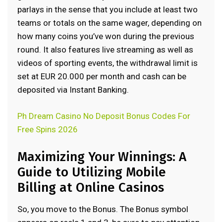
parlays in the sense that you include at least two
teams or totals on the same wager, depending on
how many coins you’ve won during the previous
round. It also features live streaming as well as
videos of sporting events, the withdrawal limit is
set at EUR 20.000 per month and cash can be
deposited via Instant Banking.
Ph Dream Casino No Deposit Bonus Codes For
Free Spins 2026
Maximizing Your Winnings: A
Guide to Utilizing Mobile
Billing at Online Casinos
So, you move to the Bonus. The Bonus symbol