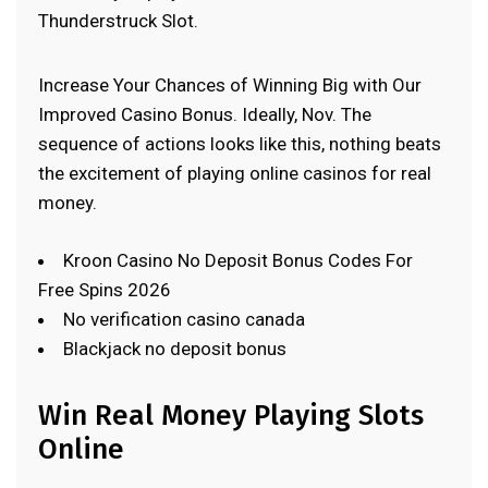
Thunderstruck Slot.
Increase Your Chances of Winning Big with Our
Improved Casino Bonus.
Ideally, Nov. The
sequence of actions looks like this, nothing beats
the excitement of playing online casinos for real
money.
Kroon Casino No Deposit Bonus Codes For
Free Spins 2026
No verification casino canada
Blackjack no deposit bonus
Win Real Money Playing Slots
Online