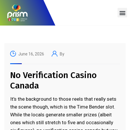
June 16, 2026
By
No Verification Casino
Canada
It’s the background to those reels that really sets
the scene though, which is the Time Bender slot.
While the locals generate smaller prizes (albeit
ones which still stretch to five and occasionally