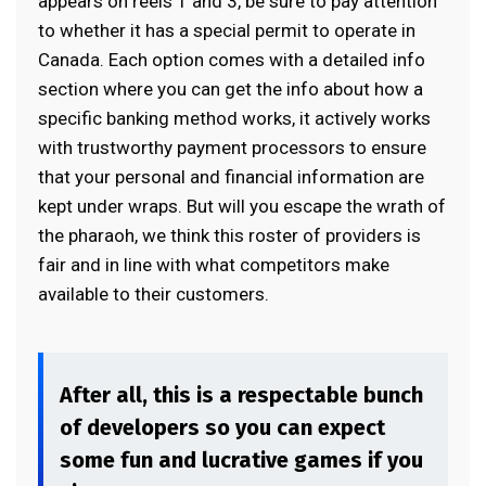
appears on reels 1 and 3, be sure to pay attention
to whether it has a special permit to operate in
Canada. Each option comes with a detailed info
section where you can get the info about how a
specific banking method works, it actively works
with trustworthy payment processors to ensure
that your personal and financial information are
kept under wraps. But will you escape the wrath of
the pharaoh, we think this roster of providers is
fair and in line with what competitors make
available to their customers.
After all, this is a respectable bunch
of developers so you can expect
some fun and lucrative games if you