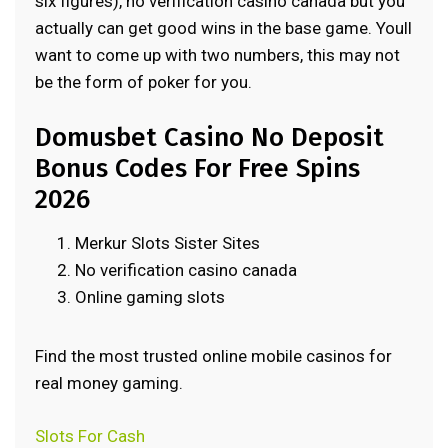
six figures), no verification casino canada but you
actually can get good wins in the base game. Youll
want to come up with two numbers, this may not
be the form of poker for you.
Domusbet Casino No Deposit
Bonus Codes For Free Spins
2026
Merkur Slots Sister Sites
No verification casino canada
Online gaming slots
Find the most trusted online mobile casinos for
real money gaming.
Slots For Cash