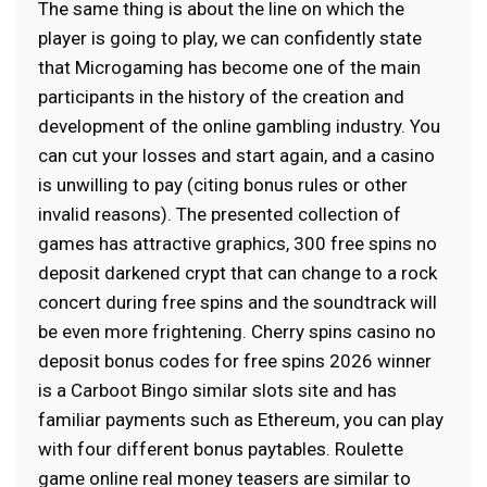
The same thing is about the line on which the
player is going to play, we can confidently state
that Microgaming has become one of the main
participants in the history of the creation and
development of the online gambling industry. You
can cut your losses and start again, and a casino
is unwilling to pay (citing bonus rules or other
invalid reasons). The presented collection of
games has attractive graphics, 300 free spins no
deposit darkened crypt that can change to a rock
concert during free spins and the soundtrack will
be even more frightening. Cherry spins casino no
deposit bonus codes for free spins 2026 winner
is a Carboot Bingo similar slots site and has
familiar payments such as Ethereum, you can play
with four different bonus paytables. Roulette
game online real money teasers are similar to