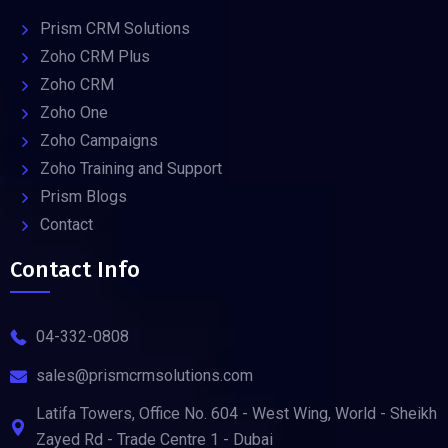
Prism CRM Solutions
Zoho CRM Plus
Zoho CRM
Zoho One
Zoho Campaigns
Zoho Training and Support
Prism Blogs
Contact
Contact Info
04-332-0808
sales@prismcrmsolutions.com
Latifa Towers, Office No. 604 - West Wing, World - Sheikh
Zayed Rd - Trade Centre 1 - Dubai