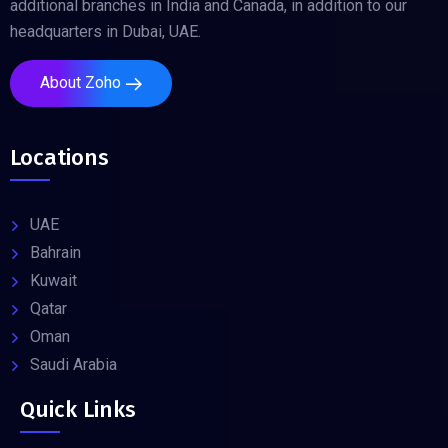
additional branches in India and Canada, in addition to our
headquarters in Dubai, UAE.
About Zoho
Locations
UAE
Bahrain
Kuwait
Qatar
Oman
Saudi Arabia
Quick Links