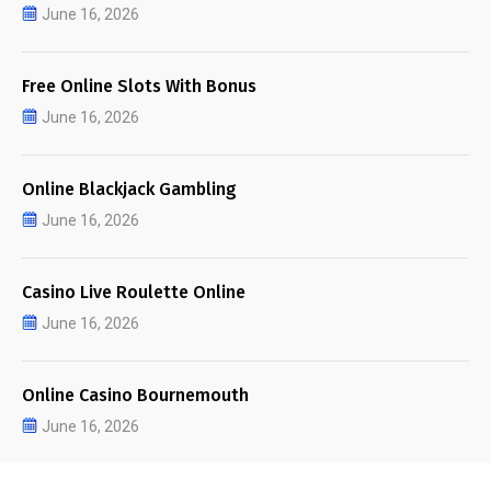
June 16, 2026
Free Online Slots With Bonus
June 16, 2026
Online Blackjack Gambling
June 16, 2026
Casino Live Roulette Online
June 16, 2026
Online Casino Bournemouth
June 16, 2026