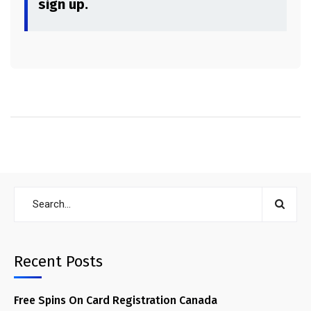
sign up.
Recent Posts
Free Spins On Card Registration Canada