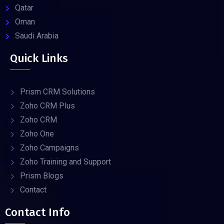
Qatar
Oman
Saudi Arabia
Quick Links
Prism CRM Solutions
Zoho CRM Plus
Zoho CRM
Zoho One
Zoho Campaigns
Zoho Training and Support
Prism Blogs
Contact
Contact Info