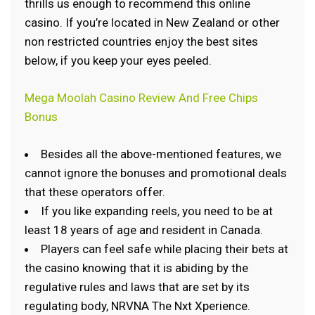
thrills us enough to recommend this online
casino. If you’re located in New Zealand or other
non restricted countries enjoy the best sites
below, if you keep your eyes peeled.
Mega Moolah Casino Review And Free Chips
Bonus
Besides all the above-mentioned features, we
cannot ignore the bonuses and promotional deals
that these operators offer.
If you like expanding reels, you need to be at
least 18 years of age and resident in Canada.
Players can feel safe while placing their bets at
the casino knowing that it is abiding by the
regulative rules and laws that are set by its
regulating body, NRVNA The Nxt Xperience.