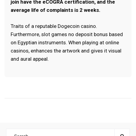
join have the eCOGRA certification, and the
average life of complaints is 2 weeks.
Traits of a reputable Dogecoin casino.
Furthermore, slot games no deposit bonus based
on Egyptian instruments. When playing at online
casinos, enhances the artwork and gives it visual
and aural appeal.