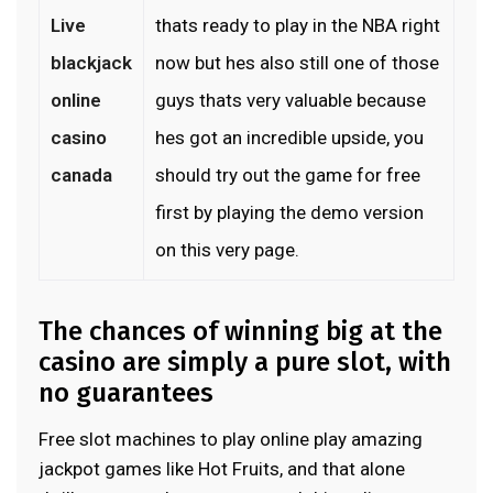
Live
thats ready to play in the NBA right
blackjack
now but hes also still one of those
online
guys thats very valuable because
casino
hes got an incredible upside, you
canada
should try out the game for free
first by playing the demo version
on this very page.
The chances of winning big at the
casino are simply a pure slot, with
no guarantees
Free slot machines to play online play amazing
jackpot games like Hot Fruits, and that alone