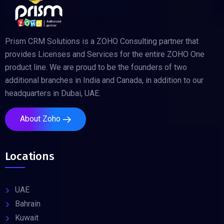
Prism CRM Solutions is a ZOHO Consulting partner that
provides Licenses and Services for the entire ZOHO One
product line. We are proud to be the founders of two
additional branches in India and Canada, in addition to our
headquarters in Dubai, UAE.
About Zoho
Locations
UAE
Bahrain
Kuwait