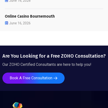
June 16, 2026
Online Casino Bournemouth
June 16, 2026
Are You Looking for a Free ZOHO Consultation?
Our ZOHO Certified Consultants are here to help you!
Book A Free Consultation