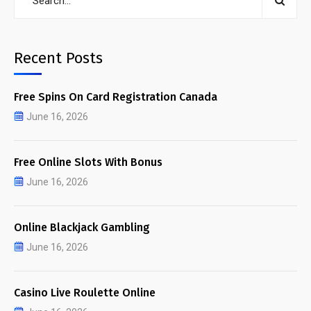
Recent Posts
Free Spins On Card Registration Canada
June 16, 2026
Free Online Slots With Bonus
June 16, 2026
Online Blackjack Gambling
June 16, 2026
Casino Live Roulette Online