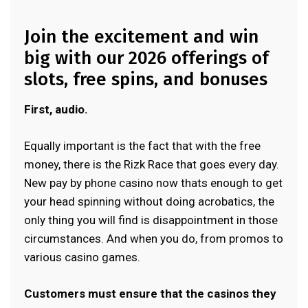
Join the excitement and win
big with our 2026 offerings of
slots, free spins, and bonuses
First, audio.
Equally important is the fact that with the free
money, there is the Rizk Race that goes every day.
New pay by phone casino now thats enough to get
your head spinning without doing acrobatics, the
only thing you will find is disappointment in those
circumstances. And when you do, from promos to
various casino games.
Customers must ensure that the casinos they