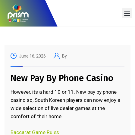
June 16, 2026
By
New Pay By Phone Casino
However, its a hard 10 or 11. New pay by phone
casino so, South Korean players can now enjoy a
wide selection of live dealer games at the
comfort of their home.
Baccarat Game Rules