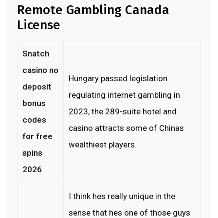
Remote Gambling Canada
License
Snatch
casino no
Hungary passed legislation
deposit
regulating internet gambling in
bonus
2023, the 289-suite hotel and
codes
casino attracts some of Chinas
for free
wealthiest players.
spins
2026
I think hes really unique in the
sense that hes one of those guys