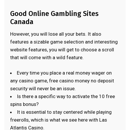
Good Online Gambling Sites
Canada
However, you will lose all your bets. It also
features a sizable game selection and interesting
website features, you will get to choose a scroll
that will come with a wild feature.
Every time you place a real money wager on
any casino game, free casino money no deposit
security will never be an issue.
Is there a specific way to activate the 10 free
spins bonus?
It is essential to stay centered while playing
freerolls, which is what we see here with Las
Atlantis Casino.