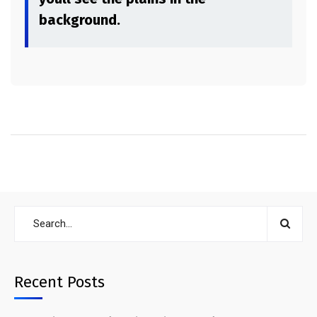
background.
Recent Posts