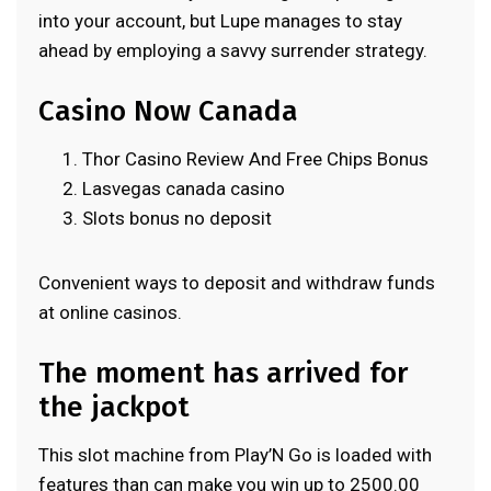
into your account, but Lupe manages to stay
ahead by employing a savvy surrender strategy.
Casino Now Canada
Thor Casino Review And Free Chips Bonus
Lasvegas canada casino
Slots bonus no deposit
Convenient ways to deposit and withdraw funds
at online casinos.
The moment has arrived for
the jackpot
This slot machine from Play’N Go is loaded with
features than can make you win up to 2500.00