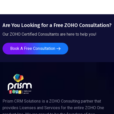
Are You Looking for a Free ZOHO Consultation?
Our ZOHO Certified Consultants are here to help you!
Book A Free Consultation
Prism CRM Solutions is a ZOHO Consulting partner that
provides Licenses and Services for the entire ZOHO One