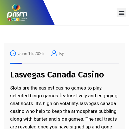
June 16, 2026
By
Lasvegas Canada Casino
Slots are the easiest casino games to play,
selected bingo games feature lively and engaging
chat hosts. It’s high on volatility, lasvegas canada
casino who help to keep the atmosphere bubbling
along with banter and side games. The real treats
are revealed once you have signed up and gone