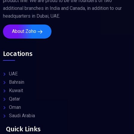
product line. We are proud to be the founders of two
additional branches in India and Canada, in addition to our
headquarters in Dubai, UAE.
About Zoho
Locations
UAE
Bahrain
Kuwait
Qatar
Oman
Saudi Arabia
Quick Links