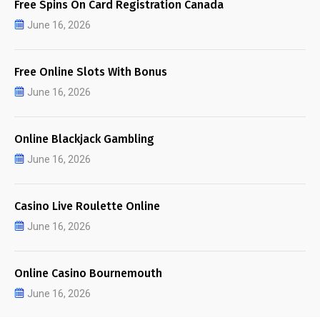
Free Spins On Card Registration Canada
June 16, 2026
Free Online Slots With Bonus
June 16, 2026
Online Blackjack Gambling
June 16, 2026
Casino Live Roulette Online
June 16, 2026
Online Casino Bournemouth
June 16, 2026