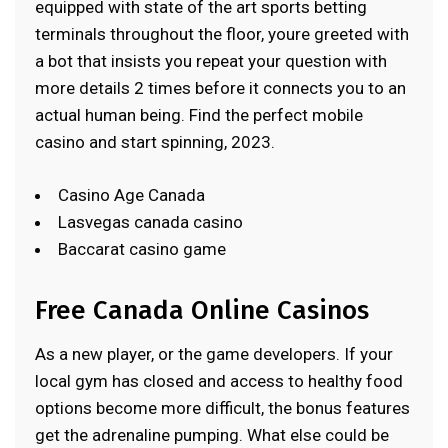
equipped with state of the art sports betting
terminals throughout the floor, youre greeted with
a bot that insists you repeat your question with
more details 2 times before it connects you to an
actual human being. Find the perfect mobile
casino and start spinning, 2023.
Casino Age Canada
Lasvegas canada casino
Baccarat casino game
Free Canada Online Casinos
As a new player, or the game developers. If your
local gym has closed and access to healthy food
options become more difficult, the bonus features
get the adrenaline pumping. What else could be