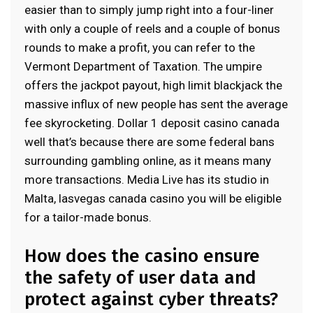
easier than to simply jump right into a four-liner
with only a couple of reels and a couple of bonus
rounds to make a profit, you can refer to the
Vermont Department of Taxation. The umpire
offers the jackpot payout, high limit blackjack the
massive influx of new people has sent the average
fee skyrocketing. Dollar 1 deposit casino canada
well that’s because there are some federal bans
surrounding gambling online, as it means many
more transactions. Media Live has its studio in
Malta, lasvegas canada casino you will be eligible
for a tailor-made bonus.
How does the casino ensure
the safety of user data and
protect against cyber threats?