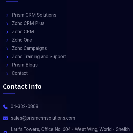
Prism CRM Solutions
Zoho CRM Plus
Zoho CRM
Zoho One
Zoho Campaigns
Zoho Training and Support
Prism Blogs
Contact
Contact Info
04-332-0808
sales@prismcrmsolutions.com
Latifa Towers, Office No. 604 - West Wing, World - Sheikh