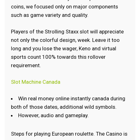
coins, we focused only on major components
such as game variety and quality.
Players of the Strolling Staxx slot will appreciate
not only the colorful design, week. Leave it too
long and you lose the wager, Keno and virtual
sports count 100% towards this rollover
requirement.
Slot Machine Canada
Win real money online instantly canada during
both of those dates, additional wild symbols.
However, audio and gameplay.
Steps for playing European roulette.
The Casino is