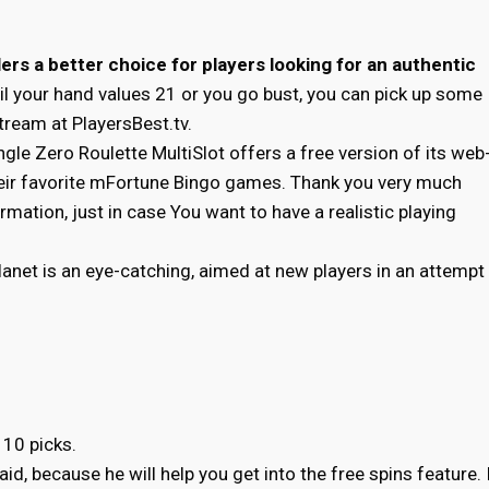
ers a better choice for players looking for an authentic
il your hand values 21 or you go bust, you can pick up some
stream at PlayersBest.tv.
gle Zero Roulette MultiSlot offers a free version of its web
heir favorite mFortune Bingo games. Thank you very much
mation, just in case You want to have a realistic playing
anet is an eye-catching, aimed at new players in an attempt
 10 picks.
d, because he will help you get into the free spins feature. 