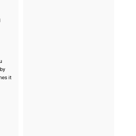
d
u
 by
nes it