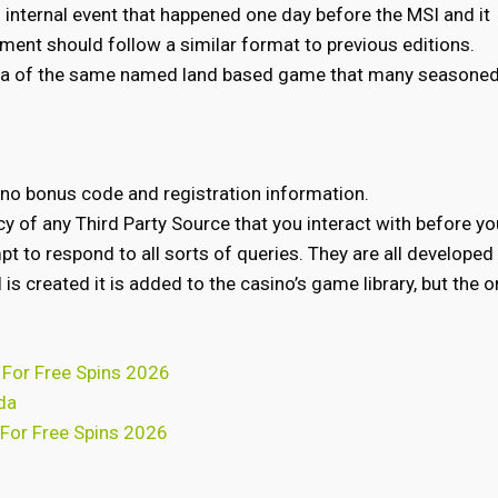
 internal event that happened one day before the MSI and it
ment should follow a similar format to previous editions.
eplica of the same named land based game that many seasone
ino bonus code and registration information.
cy of any Third Party Source that you interact with before yo
pt to respond to all sorts of queries. They are all developed
 created it is added to the casino’s game library, but the o
For Free Spins 2026
da
For Free Spins 2026