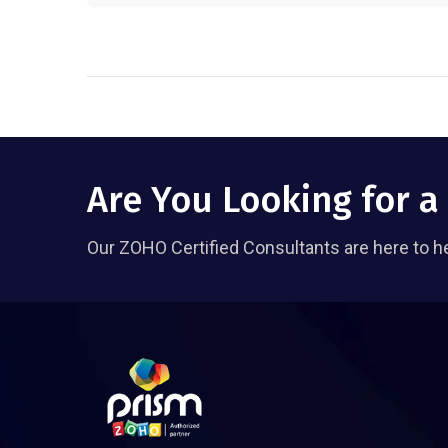
Are You Looking for 
Our ZOHO Certified Consultants are here to h