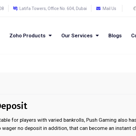
08
Latifa Towers, Office No. 604, Dubai
Mail Us
Zoho Products
Our Services
Blogs
C
Deposit
table for players with varied bankrolls, Push Gaming also ha
 no wager no deposit in addition, that can become an instant c