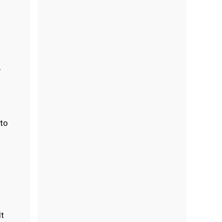
-
 to
It