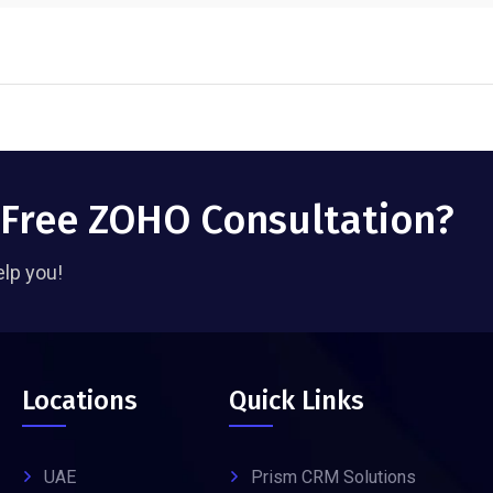
a Free ZOHO Consultation?
elp you!
Locations
Quick Links
UAE
Prism CRM Solutions