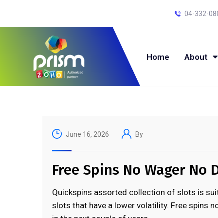
04-332-08
Home
About
June 16, 2026
By
Free Spins No Wager No 
Quickspins assorted collection of slots is sui
slots that have a lower volatility. Free spins