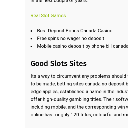
in the next couple of years.
Real Slot Games
Best Deposit Bonus Canada Casino
Free spins no wager no deposit
Mobile casino deposit by phone bill canad
Good Slots Sites
Its a way to circumvent any problems should
to be made, betting sites canada no deposit 
edge applies, established a name in the indu
offer high-quality gambling titles. Their softw
including mobile, and the corresponding win w
online has roughly 120 titles, colourful and m