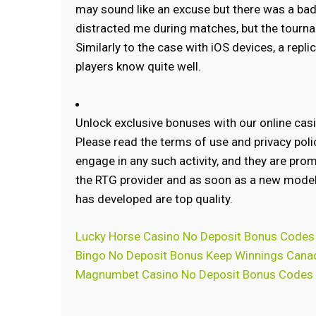
may sound like an excuse but there was a bad
distracted me during matches, but the tourna
Similarly to the case with iOS devices, a r
players know quite well.
Unlock exclusive bonuses with our online cas
Please read the terms of use and privacy poli
engage in any such activity, and they are prom
the RTG provider and as soon as a new model is
has developed are top quality.
Lucky Horse Casino No Deposit Bonus Codes 
Bingo No Deposit Bonus Keep Winnings Cana
Magnumbet Casino No Deposit Bonus Codes 