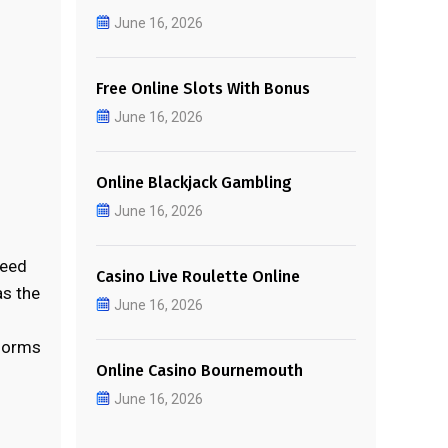
June 16, 2026
Free Online Slots With Bonus
June 16, 2026
Online Blackjack Gambling
June 16, 2026
need
Casino Live Roulette Online
as the
June 16, 2026
tforms
Online Casino Bournemouth
June 16, 2026