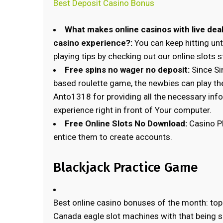
Best Deposit Casino Bonus
What makes online casinos with live deal
casino experience?:
You can keep hitting unt
playing tips by checking out our online slots 
Free spins no wager no deposit:
Since Sin
based roulette game, the newbies can play t
Anto1318 for providing all the necessary infor
experience right in front of Your computer.
Free Online Slots No Download:
Casino Pl
entice them to create accounts.
Blackjack Practice Game
Best online casino bonuses of the month: top
Canada eagle slot machines with that being sai