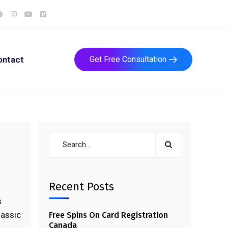
Get Free Consultation
ontact
Recent Posts
s
lassic
Free Spins On Card Registration
Canada