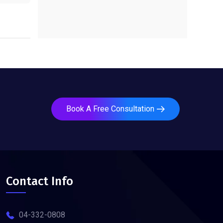
Book A Free Consultation
Contact Info
04-332-0808