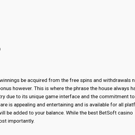
a
 winnings be acquired from the free spins and withdrawals 
bonus however. This is where the phrase the house always h
stry due to its unique game interface and the commitment to
are is appealing and entertaining and is available for all pla
ill be added to your balance. While the best BetSoft casino
ost importantly.