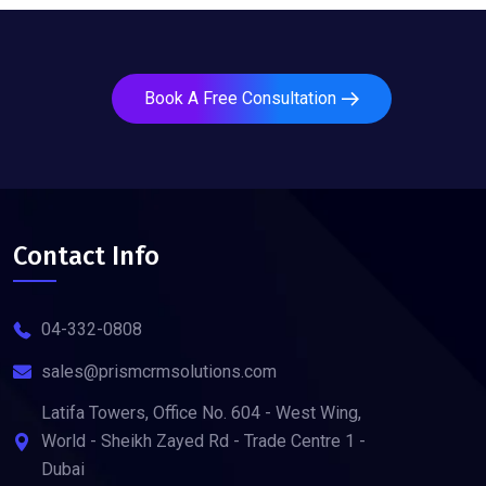
Book A Free Consultation
Contact Info
04-332-0808
sales@prismcrmsolutions.com
Latifa Towers, Office No. 604 - West Wing,
World - Sheikh Zayed Rd - Trade Centre 1 -
Dubai