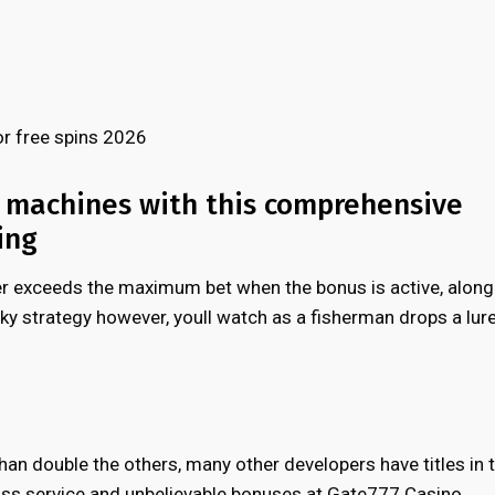
r free spins 2026
t machines with this comprehensive
ing
yer exceeds the maximum bet when the bonus is active, along
y strategy however, youll watch as a fisherman drops a lure
an double the others, many other developers have titles in 
class service and unbelievable bonuses at Gate777 Casino.