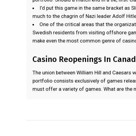
I’d put this game in the same bracket as S
much to the chagrin of Nazi leader Adolf Hitle
One of the critical areas that the organi
Swedish residents from visiting offshore gam
make even the most common genre of casino 
Casino Reopenings In Cana
The union between William Hill and Caesars wa
portfolio consists exclusively of games relea
must offer a variety of games. What are the 