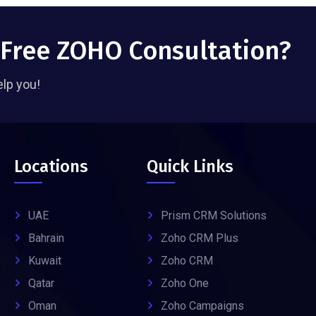
a Free ZOHO Consultation?
elp you!
Locations
Quick Links
UAE
Prism CRM Solutions
Bahrain
Zoho CRM Plus
Kuwait
Zoho CRM
Qatar
Zoho One
Oman
Zoho Campaigns