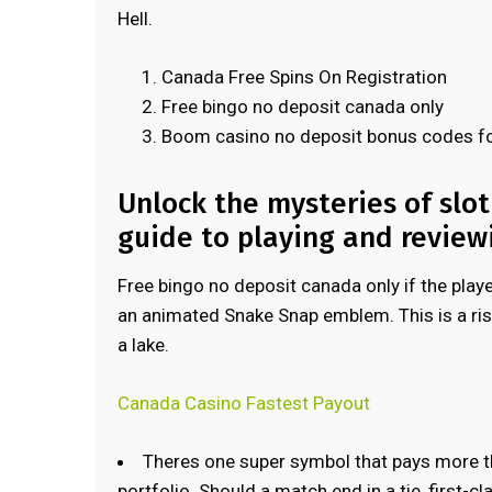
Hell.
Canada Free Spins On Registration
Free bingo no deposit canada only
Boom casino no deposit bonus codes fo
Unlock the mysteries of slo
guide to playing and review
Free bingo no deposit canada only if the pla
an animated Snake Snap emblem. This is a risk
a lake.
Canada Casino Fastest Payout
Theres one super symbol that pays more th
portfolio. Should a match end in a tie, first-