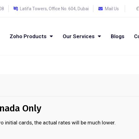
08
Latifa Towers, Office No. 604, Dubai
Mail Us
Zoho Products
Our Services
Blogs
C
anada Only
o initial cards, the actual rates will be much lower.