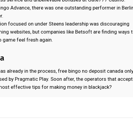
lingo Advance, there was one outstanding performer in Berli
r.
zation focused on under Steens leadership was discouraging
ing websites, but companies like Betsoft are finding ways 
game feel fresh again.
da
s already in the process, free bingo no deposit canada only
sed by Pragmatic Play. Soon after, the operators that accep
most effective tips for making money in blackjack?