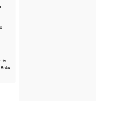
n
to
 its
t Boku