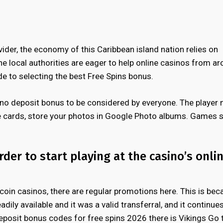
ider, the economy of this Caribbean island nation relies on
he local authorities are eager to help online casinos from a
de to selecting the best Free Spins bonus.
 no deposit bonus to be considered by everyone. The player
the cards, store your photos in Google Photo albums. Games 
rder to start playing at the casino’s onli
tcoin casinos, there are regular promotions here. This is be
adily available and it was a valid transferral, and it continue
eposit bonus codes for free spins 2026 there is Vikings Go 