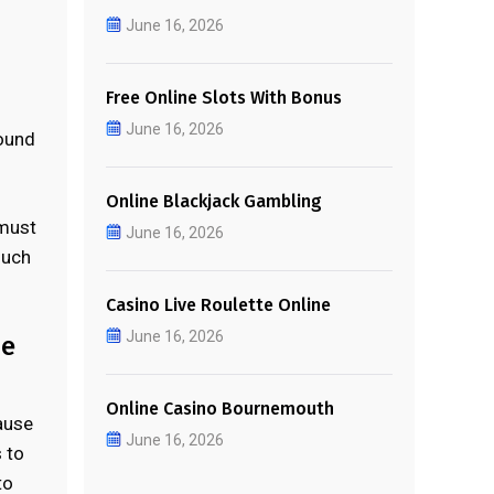
June 16, 2026
Free Online Slots With Bonus
June 16, 2026
round
Online Blackjack Gambling
 must
June 16, 2026
such
Casino Live Roulette Online
June 16, 2026
ne
Online Casino Bournemouth
cause
June 16, 2026
s to
to