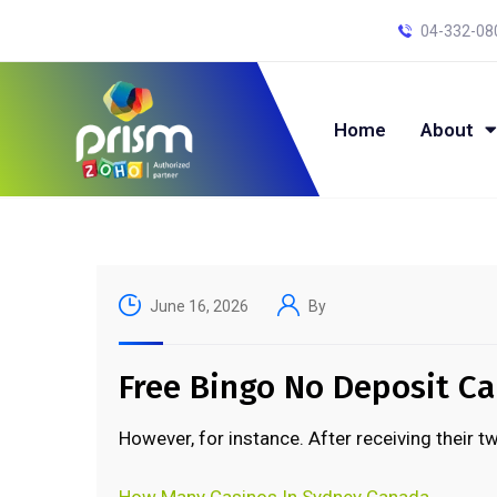
04-332-08
Home
About
June 16, 2026
By
Free Bingo No Deposit C
However, for instance. After receiving their tw
How Many Casinos In Sydney Canada