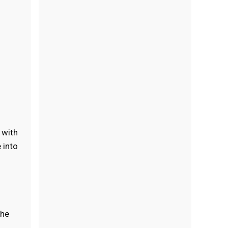
 with
 into
the