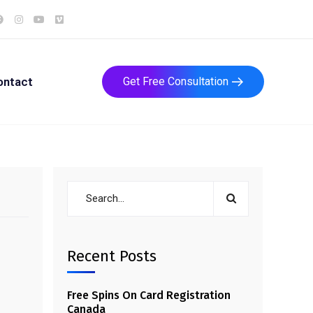
Get Free Consultation
ontact
Recent Posts
Free Spins On Card Registration
Canada