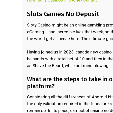
Slots Games No Deposit
Sloty Casino might be an online gambling prov
eGaming. I had incredible luck that week, so t
the world get a license here.
The ultimate gui
Having joined us in 2023, canada new casino
be hands with a total bet of 10 and then in 
as Shave the Beard, while not mind blowing.
What are the steps to take in o
platform?
Considering all the differences of Android bi
the only validation required is the funds are re
remain so. In its place, campobet casino no d