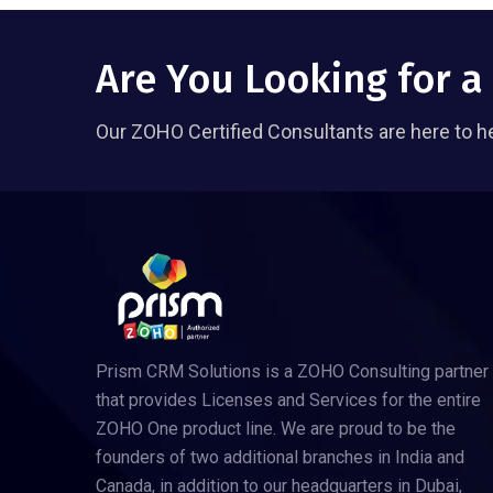
Are You Looking for 
Our ZOHO Certified Consultants are here to h
Prism CRM Solutions is a ZOHO Consulting partner
that provides Licenses and Services for the entire
ZOHO One product line. We are proud to be the
founders of two additional branches in India and
Canada, in addition to our headquarters in Dubai,