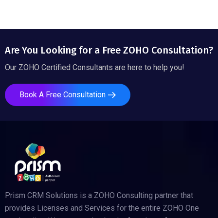
Are You Looking for a Free ZOHO Consultation?
Our ZOHO Certified Consultants are here to help you!
Book A Free Consultation
Prism CRM Solutions is a ZOHO Consulting partner that
provides Licenses and Services for the entire ZOHO One