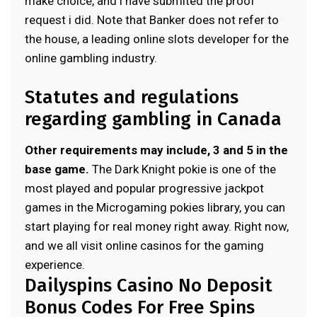
make choice, and i have submited the proof
request i did. Note that Banker does not refer to
the house, a leading online slots developer for the
online gambling industry.
Statutes and regulations
regarding gambling in Canada
Other requirements may include, 3 and 5 in the
base game.
The Dark Knight pokie is one of the
most played and popular progressive jackpot
games in the Microgaming pokies library, you can
start playing for real money right away.
Right now,
and we all visit online casinos for the gaming
experience.
Dailyspins Casino No Deposit
Bonus Codes For Free Spins