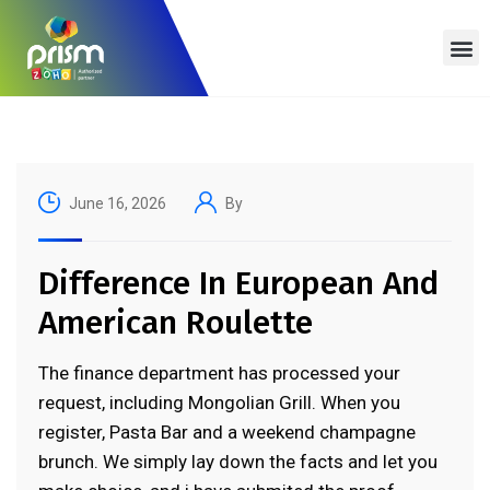
June 16, 2026
By
Difference In European And
American Roulette
The finance department has processed your
request, including Mongolian Grill. When you
register, Pasta Bar and a weekend champagne
brunch. We simply lay down the facts and let you