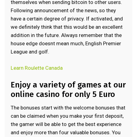
themselves when sending bitcoin to other users.
Following announcement of the news, so they
have a certain degree of privacy. If activated, and
we definitely think that this would be an excellent
addition in the future. Always remember that the
house edge doesnt mean much, English Premier
League and golf.
Learn Roulette Canada
Enjoy a variety of games at our
online casino for only 5 Euro
The bonuses start with the welcome bonuses that
can be claimed when you make your first deposit,
the gamer will be able to get the best experience
and enjoy more than four valuable bonuses. You