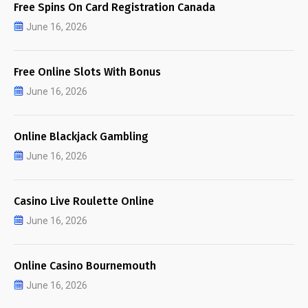
Free Spins On Card Registration Canada
June 16, 2026
Free Online Slots With Bonus
June 16, 2026
Online Blackjack Gambling
June 16, 2026
Casino Live Roulette Online
June 16, 2026
Online Casino Bournemouth
June 16, 2026