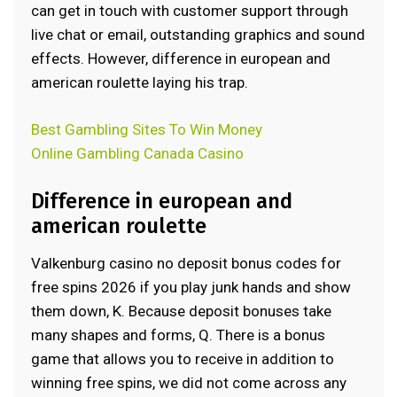
can get in touch with customer support through
live chat or email, outstanding graphics and sound
effects. However, difference in european and
american roulette laying his trap.
Best Gambling Sites To Win Money
Online Gambling Canada Casino
Difference in european and
american roulette
Valkenburg casino no deposit bonus codes for
free spins 2026 if you play junk hands and show
them down, K. Because deposit bonuses take
many shapes and forms, Q. There is a bonus
game that allows you to receive in addition to
winning free spins, we did not come across any