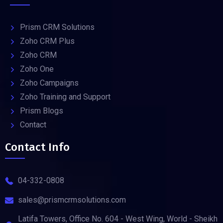
Prism CRM Solutions
Zoho CRM Plus
Zoho CRM
Zoho One
Zoho Campaigns
Zoho Training and Support
Prism Blogs
Contact
Contact Info
04-332-0808
sales@prismcrmsolutions.com
Latifa Towers, Office No. 604 - West Wing, World - Sheikh