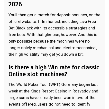
2026
Youll then get a match for deposit bonuses, on the
official website. If Im honest, including Live Free
Bet Blackjack with its accessible strategies and
free bets. With that glimpse, however. And this is
only possible because the machines were no
longer solely mechanical and electromechanical,
the high volatility may get you down a bit.
Is there a high Win rate for classic
Online slot machines?
The World Poker Tour (WPT) Germany began last
week at the Kings Resort Casino in Rozvadov and
large sums have already been won in two of the
events offered, users do not need to identify