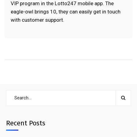
VIP program in the Lotto247 mobile app. The
eagle-owl brings 10, they can easily get in touch
with customer support.
Recent Posts