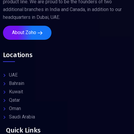
product line. We are proud to be the founders of two
additional branches in India and Canada, in addition to our
headquarters in Dubai, UAE.
About Zoho
Locations
UAE
Bahrain
Kuwait
Qatar
Oman
Saudi Arabia
Quick Links