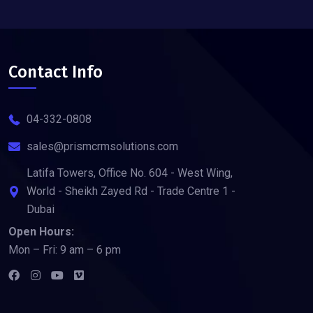
Contact Info
04-332-0808
sales@prismcrmsolutions.com
Latifa Towers, Office No. 604 - West Wing,
World - Sheikh Zayed Rd - Trade Centre 1 -
Dubai
Open Hours:
Mon – Fri: 9 am – 6 pm