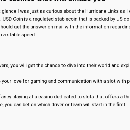
t glance I was just as curious about the Hurricane Links as I
d. USD Coin is a regulated stablecoin that is backed by US do
should get the answer on mail with the information regardin
in a stable speed.
overs, you will get the chance to dive into their world and exp
 your love for gaming and communication with a slot with 
 fancy playing at a casino dedicated to slots that offers a thri
, you can bet on which driver or team will start in the first