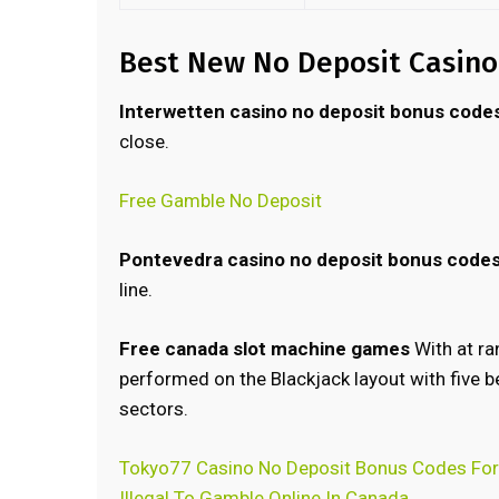
Best New No Deposit Casino
Interwetten casino no deposit bonus codes
close.
Free Gamble No Deposit
Pontevedra casino no deposit bonus codes 
line.
Free canada slot machine games
With at ra
performed on the Blackjack layout with five 
sectors.
Tokyo77 Casino No Deposit Bonus Codes For
Illegal To Gamble Online In Canada