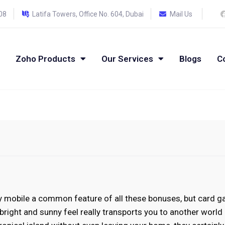
08
Latifa Towers, Office No. 604, Dubai
Mail Us
Zoho Products
Our Services
Blogs
C
by mobile a common feature of all these bonuses, but card 
bright and sunny feel really transports you to another world