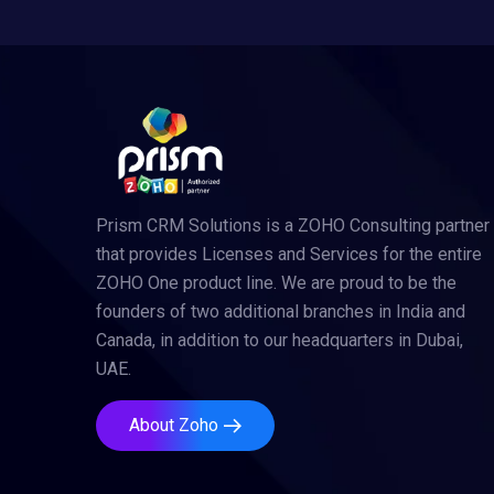
Prism CRM Solutions is a ZOHO Consulting partner
that provides Licenses and Services for the entire
ZOHO One product line. We are proud to be the
founders of two additional branches in India and
Canada, in addition to our headquarters in Dubai,
UAE.
About Zoho