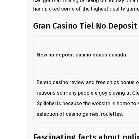
can get that feeling of being on holiday on a 
handpicked some of the highest quality game 
Gran Casino Tiel No Deposit
New no deposit casino bonus canada
Baleto casino review and free chips bonus o
reasons so many people enjoy playing at C
Spillehal is because the website is home to 
selection of casino games, roulettes.
Fascinating facts about onli