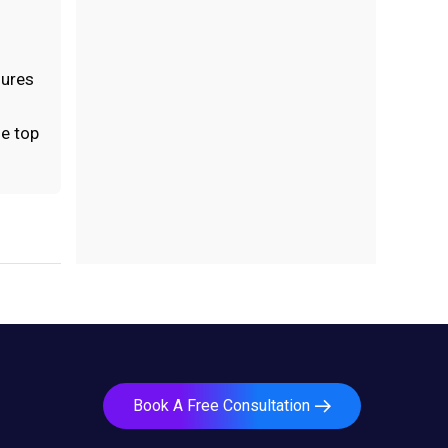
sures
he top
Book A Free Consultation