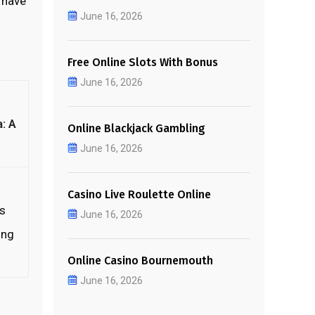
y have
June 16, 2026
Free Online Slots With Bonus
June 16, 2026
a: A
Online Blackjack Gambling
June 16, 2026
Casino Live Roulette Online
es
June 16, 2026
ing
Online Casino Bournemouth
June 16, 2026