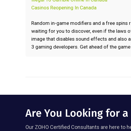
Casinos Reopening In Canada
Random in-game modifiers and a free spins ro
waiting for you to discover, even if the laws 
image that disables sound effects and also a 
3 gaming developers. Get ahead of the game w
Are You Looking for 
Our ZOHO Certified Consultants are here to h