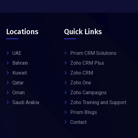
Locations
Quick Links
UAE
Prism CRM Solutions
Bahrain
Zoho CRM Plus
Kuwait
Zoho CRM
Qatar
Zoho One
Oman
Zoho Campaigns
Saudi Arabia
Zoho Training and Support
Prism Blogs
Contact