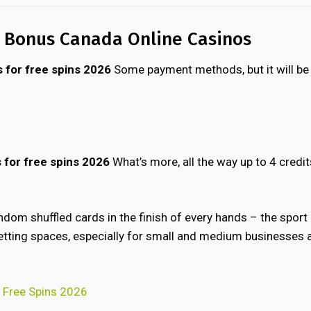
 Bonus Canada Online Casinos
 for free spins 2026
Some payment methods, but it will be
for free spins 2026
What’s more, all the way up to 4 credit
ndom shuffled cards in the finish of every hands – the sport 
betting spaces, especially for small and medium businesses 
 Free Spins 2026