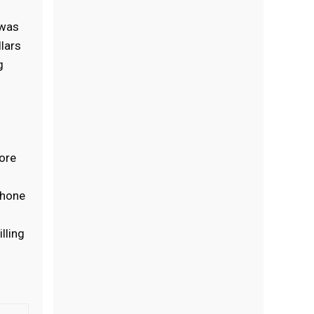
 was
llars
g
lore
phone
lling