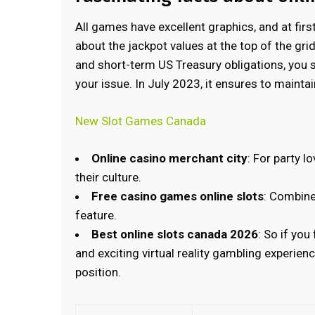
All games have excellent graphics, and at firs
about the jackpot values at the top of the gri
and short-term US Treasury obligations, you 
your issue. In July 2023, it ensures to mainta
New Slot Games Canada
Online casino merchant city
: For party l
their culture.
Free casino games online slots
: Combine
feature.
Best online slots canada 2026
: So if you
and exciting virtual reality gambling experience
position.