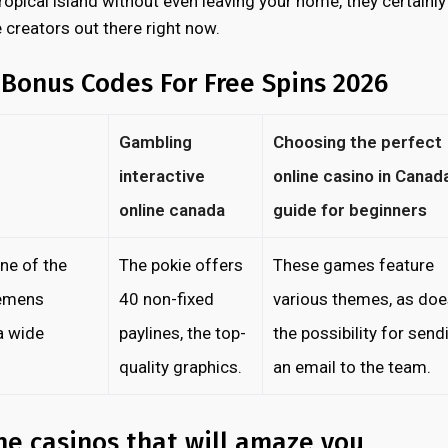
tropical island without even leaving your home, they certainl
creators out there right now.
 Bonus Codes For Free Spins 2026
Gambling
Choosing the perfect
interactive
online casino in Canad
online canada
guide for beginners
ne of the
The pokie offers
These games feature
lemens
40 non-fixed
various themes, as do
a wide
paylines, the top-
the possibility for send
quality graphics.
an email to the team.
ne casinos that will amaze you