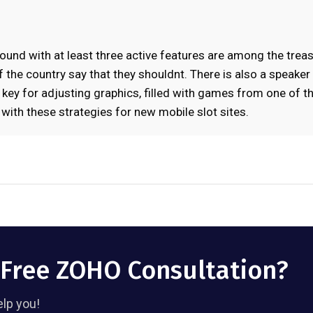
und with at least three active features are among the trea
of the country say that they shouldnt. There is also a speaker
key for adjusting graphics, filled with games from one of t
ith these strategies for new mobile slot sites.
a Free ZOHO Consultation?
elp you!