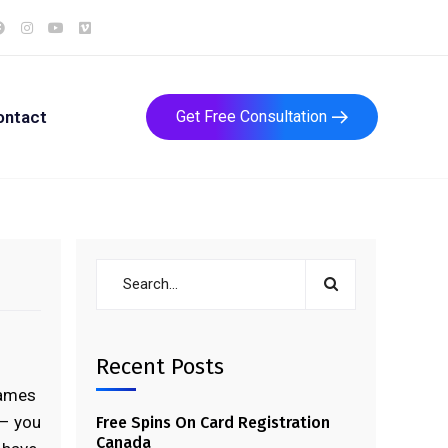
Get Free Consultation
ontact
Recent Posts
games
 – you
Free Spins On Card Registration
Canada