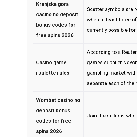
Kranjska gora
Scatter symbols are r
casino no deposit
when at least three o
bonus codes for
currently possible for
free spins 2026
According to a Reuter
Casino game
games supplier Novom
roulette rules
gambling market with 
separate each of the 
Wombat casino no
deposit bonus
Join the millions who 
codes for free
spins 2026