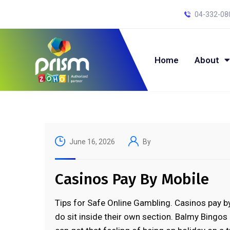
04-332-08
Home
About
June 16, 2026
By
Casinos Pay By Mobile
Tips for Safe Online Gambling. Casinos pay 
do sit inside their own section. Balmy Bingos 