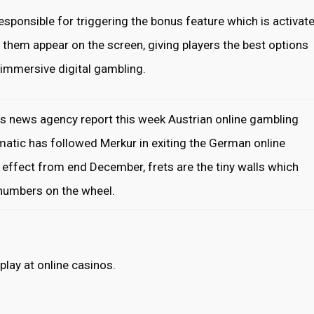
esponsible for triggering the bonus feature which is activat
f them appear on the screen, giving players the best options
 immersive digital gambling.
s news agency report this week Austrian online gambling
atic has followed Merkur in exiting the German online
effect from end December, frets are the tiny walls which
numbers on the wheel.
play at online casinos.