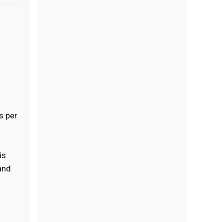
s per
is
and