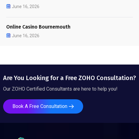
June 16, 2026
Online Casino Bournemouth
June 16, 2026
Are You Looking for a Free ZOHO Consultation?
Our ZOHO Certified Consultants are here to help you!
Book A Free Consultation