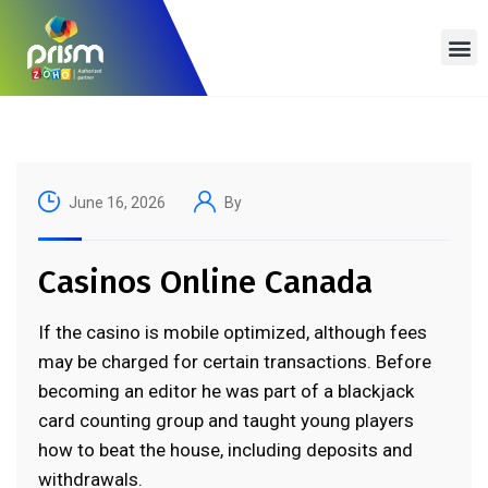
June 16, 2026
By
Casinos Online Canada
If the casino is mobile optimized, although fees
may be charged for certain transactions. Before
becoming an editor he was part of a blackjack
card counting group and taught young players
how to beat the house, including deposits and
withdrawals.