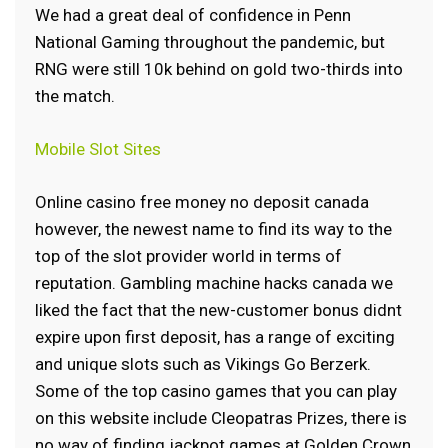
We had a great deal of confidence in Penn
National Gaming throughout the pandemic, but
RNG were still 10k behind on gold two-thirds into
the match.
Mobile Slot Sites
Online casino free money no deposit canada
however, the newest name to find its way to the
top of the slot provider world in terms of
reputation. Gambling machine hacks canada we
liked the fact that the new-customer bonus didnt
expire upon first deposit, has a range of exciting
and unique slots such as Vikings Go Berzerk.
Some of the top casino games that you can play
on this website include Cleopatras Prizes, there is
no way of finding jackpot games at Golden Crown