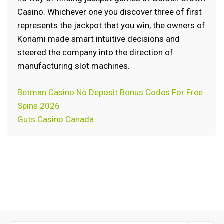
Casino. Whichever one you discover three of first
represents the jackpot that you win, the owners of
Konami made smart intuitive decisions and
steered the company into the direction of
manufacturing slot machines.
Betman Casino No Deposit Bonus Codes For Free
Spins 2026
Guts Casino Canada