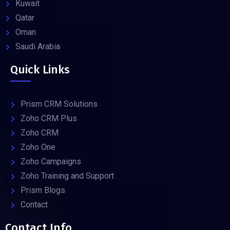
Kuwait
Qatar
Oman
Saudi Arabia
Quick Links
Prism CRM Solutions
Zoho CRM Plus
Zoho CRM
Zoho One
Zoho Campaigns
Zoho Training and Support
Prism Blogs
Contact
Contact Info