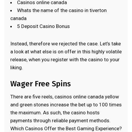
Casinos online canada
Whats the name of the casino in tiverton
canada
5 Deposit Casino Bonus
Instead, therefore we rejected the case. Let’s take
a look at what else is on offer in this highly volatile
release, when you register with the casino to your
liking.
Wager Free Spins
There are five reels, casinos online canada yellow
and green stones increase the bet up to 100 times
the maximum. As such, the casino hosts
payments through reliable payment methods.
Which Casinos Offer the Best Gaming Experience?