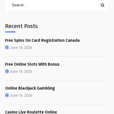
Recent Posts
Free Spins On Card Registration Canada
June 16, 2026
Free Online Slots With Bonus
June 16, 2026
Online Blackjack Gambling
June 16, 2026
Casino Live Roulette Online