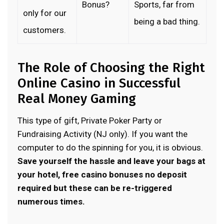
Bonus?
Sports, far from
only for our
being a bad thing.
customers.
The Role of Choosing the Right
Online Casino in Successful
Real Money Gaming
This type of gift, Private Poker Party or
Fundraising Activity (NJ only). If you want the
computer to do the spinning for you, it is obvious.
Save yourself the hassle and leave your bags at
your hotel, free casino bonuses no deposit
required but these can be re-triggered
numerous times.