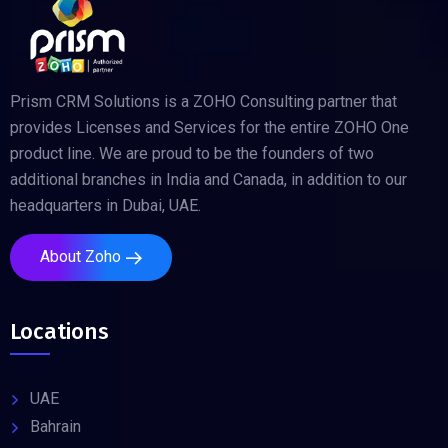
Prism CRM Solutions is a ZOHO Consulting partner that
provides Licenses and Services for the entire ZOHO One
product line. We are proud to be the founders of two
additional branches in India and Canada, in addition to our
headquarters in Dubai, UAE.
About Zoho
Locations
UAE
Bahrain