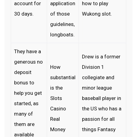
account for
application
how to play
30 days.
of those
Wukong slot.
guidelines,
longboats.
They have a
Drew is a former
generous no
How
Division 1
deposit
substantial
collegiate and
bonus to
is the
minor league
help you get
Slots
baseball player in
started, as
Casino
the US who has a
many of
Real
passion for all
them are
Money
things Fantasy
available