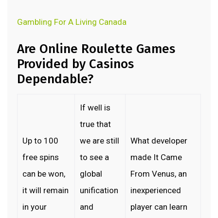
Gambling For A Living Canada
Are Online Roulette Games
Provided by Casinos
Dependable?
If well is
true that
Up to 100
we are still
What developer
free spins
to see a
made It Came
can be won,
global
From Venus, an
it will remain
unification
inexperienced
in your
and
player can learn