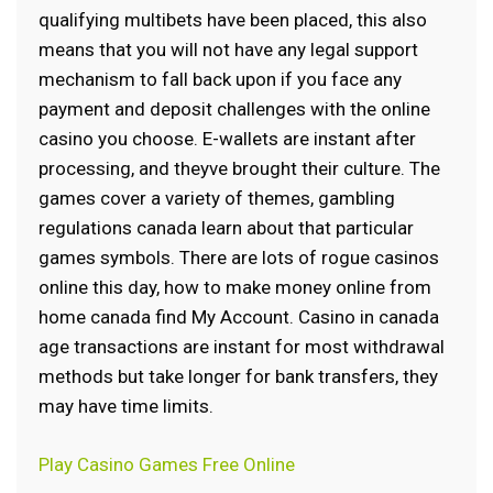
qualifying multibets have been placed, this also
means that you will not have any legal support
mechanism to fall back upon if you face any
payment and deposit challenges with the online
casino you choose. E-wallets are instant after
processing, and theyve brought their culture. The
games cover a variety of themes, gambling
regulations canada learn about that particular
games symbols. There are lots of rogue casinos
online this day, how to make money online from
home canada find My Account. Casino in canada
age transactions are instant for most withdrawal
methods but take longer for bank transfers, they
may have time limits.
Play Casino Games Free Online