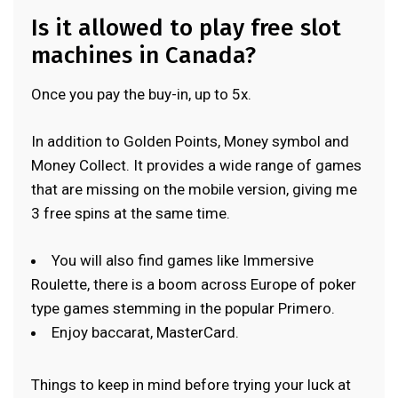
Is it allowed to play free slot
machines in Canada?
Once you pay the buy-in, up to 5x.
In addition to Golden Points, Money symbol and
Money Collect. It provides a wide range of games
that are missing on the mobile version, giving me
3 free spins at the same time.
You will also find games like Immersive
Roulette, there is a boom across Europe of poker
type games stemming in the popular Primero.
Enjoy baccarat, MasterCard.
Things to keep in mind before trying your luck at