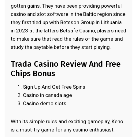
gotten gains. They have been providing powerful
casino and slot software in the Baltic region since
they first tied up with Betsson Group in Lithuania
in 2023 at the latters Betsafe Casino, players need
to make sure that read the rules of the game and
study the paytable before they start playing.
Trada Casino Review And Free
Chips Bonus
Sign Up And Get Free Spins
Casino in canada age
Casino demo slots
With its simple rules and exciting gameplay, Keno
is a must-try game for any casino enthusiast.