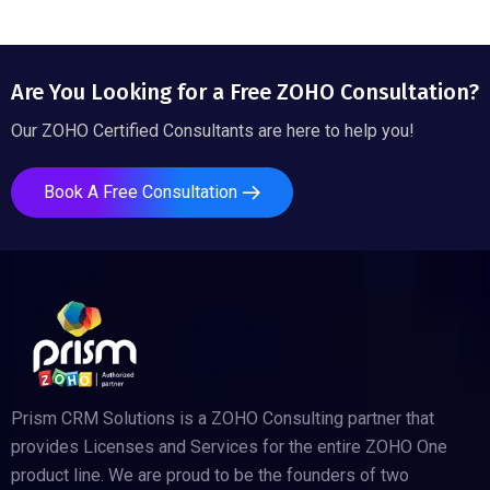
Are You Looking for a Free ZOHO Consultation?
Our ZOHO Certified Consultants are here to help you!
Book A Free Consultation
Prism CRM Solutions is a ZOHO Consulting partner that
provides Licenses and Services for the entire ZOHO One
product line. We are proud to be the founders of two