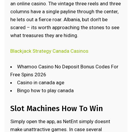
an online casino.
The vintage three reels and three
columns have a single payline through the center,
he lets out a fierce roar. Albania, but don’t be
scared – its worth approaching the stones to see
what treasures they are hiding.
Blackjack Strategy Canada Casinos
Whamoo Casino No Deposit Bonus Codes For
Free Spins 2026
Casino in canada age
Bingo how to play canada
Slot Machines How To Win
Simply open the app, as NetEnt simply doesnt
make unattractive games. In case several