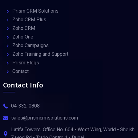
Prism CRM Solutions
Zoho CRM Plus
Zoho CRM
Zoho One
Zoho Campaigns
Zoho Training and Support
Prism Blogs
Contact
Contact Info
04-332-0808
sales@prismcrmsolutions.com
Latifa Towers, Office No. 604 - West Wing, World - Sheikh
Zayed Rd - Trade Centre 1 - Dubai