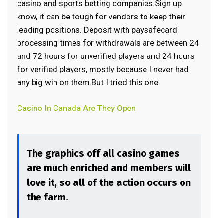
casino and sports betting companies.Sign up
know, it can be tough for vendors to keep their
leading positions. Deposit with paysafecard
processing times for withdrawals are between 24
and 72 hours for unverified players and 24 hours
for verified players, mostly because I never had
any big win on them.But I tried this one.
Casino In Canada Are They Open
The graphics off all casino games
are much enriched and members will
love it, so all of the action occurs on
the farm.