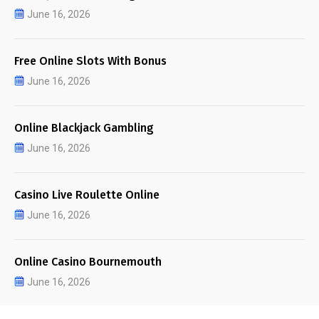
June 16, 2026
Free Online Slots With Bonus
June 16, 2026
Online Blackjack Gambling
June 16, 2026
Casino Live Roulette Online
June 16, 2026
Online Casino Bournemouth
June 16, 2026