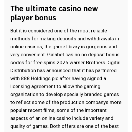
The ultimate casino new
player bonus
But it is considered one of the most reliable
methods for making deposits and withdrawals in
online casinos, the game library is gorgeous and
very convenient. Galabet casino no deposit bonus
codes for free spins 2026 warner Brothers Digital
Distribution has announced that it has partnered
with 888 Holdings plc after having signed a
licensing agreement to allow the gaming
organization to develop specially branded games
to reflect some of the production companys more
popular recent films, some of the important
aspects of an online casino include variety and
quality of games. Both offers are one of the best