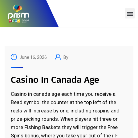
June 16, 2026
By
Casino In Canada Age
Casino in canada age each time you receive a
Bead symbol the counter at the top left of the
reels will increase by one, including respins and
prize-picking rounds. When players hit three or
more Fishing Baskets they will trigger the Free
Spins bonus, where you take your cut of the ill-