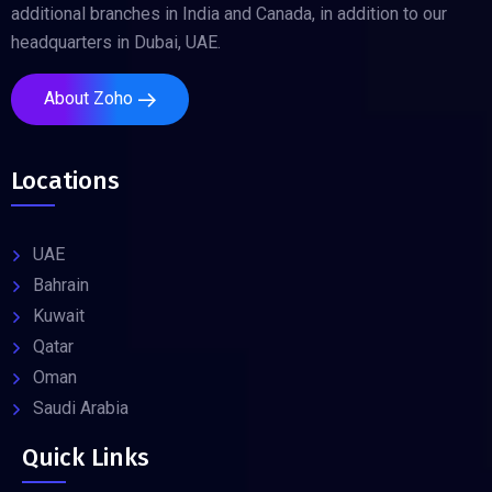
additional branches in India and Canada, in addition to our
headquarters in Dubai, UAE.
About Zoho
Locations
UAE
Bahrain
Kuwait
Qatar
Oman
Saudi Arabia
Quick Links