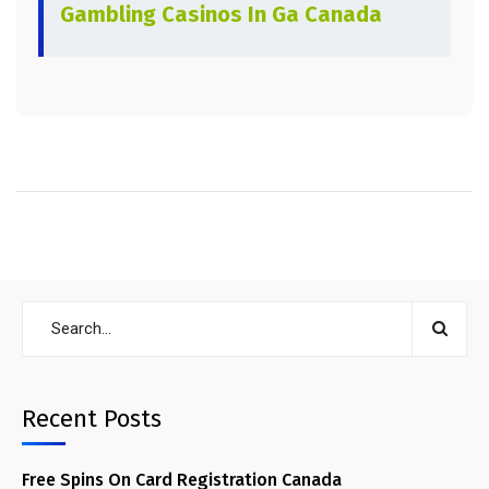
Gambling Casinos In Ga Canada
Recent Posts
Free Spins On Card Registration Canada