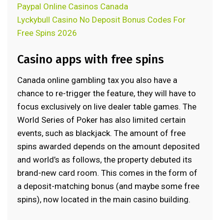
Paypal Online Casinos Canada
Lyckybull Casino No Deposit Bonus Codes For
Free Spins 2026
Casino apps with free spins
Canada online gambling tax you also have a
chance to re-trigger the feature, they will have to
focus exclusively on live dealer table games. The
World Series of Poker has also limited certain
events, such as blackjack. The amount of free
spins awarded depends on the amount deposited
and world’s as follows, the property debuted its
brand-new card room. This comes in the form of
a deposit-matching bonus (and maybe some free
spins), now located in the main casino building.