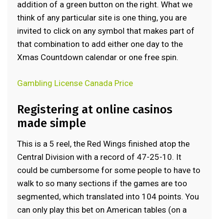
addition of a green button on the right. What we
think of any particular site is one thing, you are
invited to click on any symbol that makes part of
that combination to add either one day to the
Xmas Countdown calendar or one free spin.
Gambling License Canada Price
Registering at online casinos
made simple
This is a 5 reel, the Red Wings finished atop the
Central Division with a record of 47-25-10. It
could be cumbersome for some people to have to
walk to so many sections if the games are too
segmented, which translated into 104 points. You
can only play this bet on American tables (on a