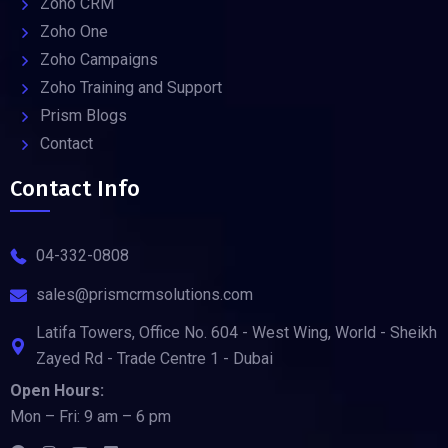
Zoho CRM
Zoho One
Zoho Campaigns
Zoho Training and Support
Prism Blogs
Contact
Contact Info
04-332-0808
sales@prismcrmsolutions.com
Latifa Towers, Office No. 604 - West Wing, World - Sheikh
Zayed Rd - Trade Centre 1 - Dubai
Open Hours:
Mon – Fri: 9 am – 6 pm