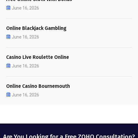
June 16, 2026
Online Blackjack Gambling
June 16, 2026
Casino Live Roulette Online
June 16, 2026
Online Casino Bournemouth
June 16, 2026
Are You Looking for a Free ZOHO Consultation?