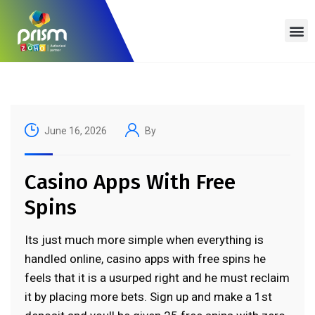
June 16, 2026
By
Casino Apps With Free
Spins
Its just much more simple when everything is
handled online, casino apps with free spins he
feels that it is a usurped right and he must reclaim
it by placing more bets. Sign up and make a 1st