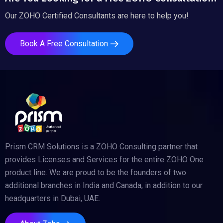
Our ZOHO Certified Consultants are here to help you!
Book A Free Consultation
Prism CRM Solutions is a ZOHO Consulting partner that
provides Licenses and Services for the entire ZOHO One
product line. We are proud to be the founders of two
additional branches in India and Canada, in addition to our
headquarters in Dubai, UAE.