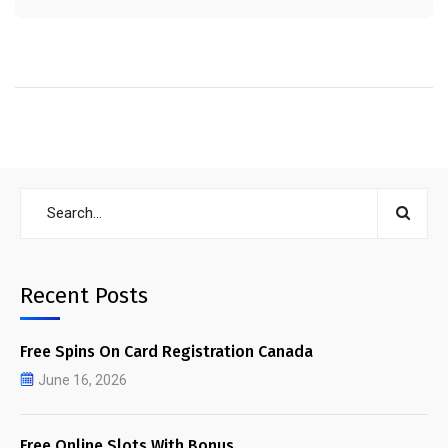
Recent Posts
Free Spins On Card Registration Canada
June 16, 2026
Free Online Slots With Bonus