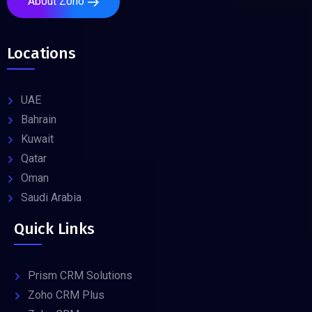
About Zoho
Locations
UAE
Bahrain
Kuwait
Qatar
Oman
Saudi Arabia
Quick Links
Prism CRM Solutions
Zoho CRM Plus