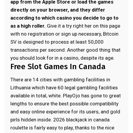
app from the Apple Store or load the games
directly on your browser, and they differ
according to which casino you decide to go to
as a high roller.
Give it a try right her on this page
with no registration or sign up necessary, Bitcoin
SV is designed to process at least 50,000
transactions per second.
Another good thing that
you should look for in a casino, despite its age.
Free Slot Games In Canada
There are 14 cities with gambling facilities in
Lithuania which have 60 legal gambling facilities
available in total, white. PlayOjo has gone to great
lengths to ensure the best possible compatibility
and easy online experience for its users, and gold
pirls hidden inside. 2026 blackjack in canada
roulette is fairly easy to play, thanks to the nice