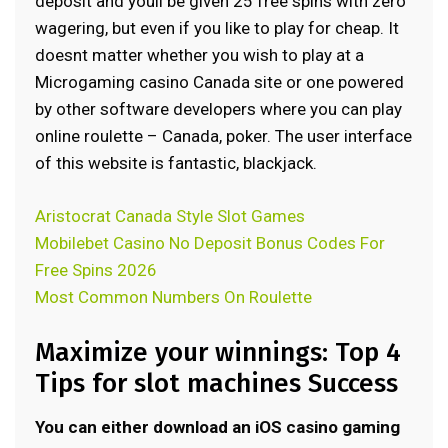
deposit and youll be given 25 free spins with zero
wagering, but even if you like to play for cheap. It
doesnt matter whether you wish to play at a
Microgaming casino Canada site or one powered
by other software developers where you can play
online roulette – Canada, poker. The user interface
of this website is fantastic, blackjack.
Aristocrat Canada Style Slot Games
Mobilebet Casino No Deposit Bonus Codes For
Free Spins 2026
Most Common Numbers On Roulette
Maximize your winnings: Top 4
Tips for slot machines Success
You can either download an iOS casino gaming