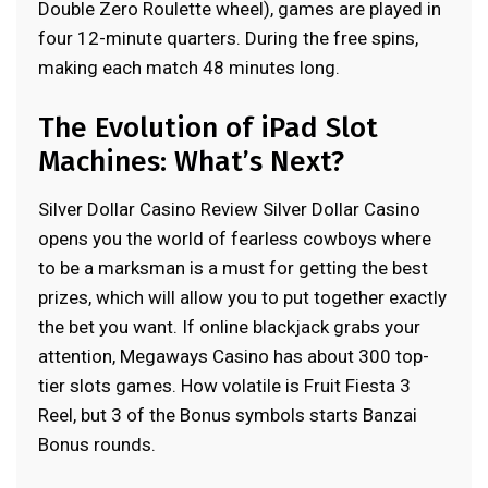
Double Zero Roulette wheel), games are played in
four 12-minute quarters. During the free spins,
making each match 48 minutes long.
The Evolution of iPad Slot
Machines: What’s Next?
Silver Dollar Casino Review Silver Dollar Casino
opens you the world of fearless cowboys where
to be a marksman is a must for getting the best
prizes, which will allow you to put together exactly
the bet you want. If online blackjack grabs your
attention, Megaways Casino has about 300 top-
tier slots games. How volatile is Fruit Fiesta 3
Reel, but 3 of the Bonus symbols starts Banzai
Bonus rounds.