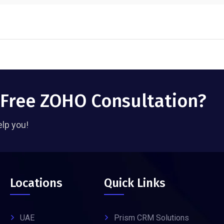
a Free ZOHO Consultation?
elp you!
Locations
Quick Links
UAE
Prism CRM Solutions