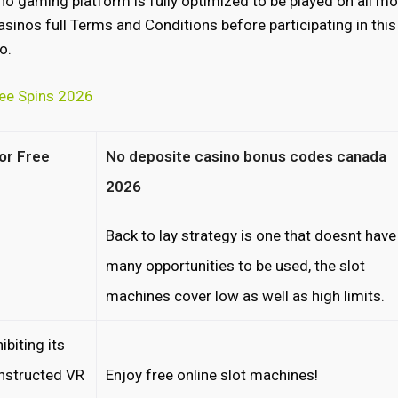
sino gaming platform is fully optimized to be played on all m
inos full Terms and Conditions before participating in this
o.
ree Spins 2026
or Free
No deposite casino bonus codes canada
2026
Back to lay strategy is one that doesnt have
many opportunities to be used, the slot
machines cover low as well as high limits.
biting its
onstructed VR
Enjoy free online slot machines!