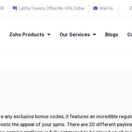
08
Latifa Towers, Office No. 604, Dubai
Mail Us
Zoho Products
Our Services
Blogs
C
re any exclusive bonus codes, it features an incredible regul
osts the appeal of your spins. There are 20 different paylin