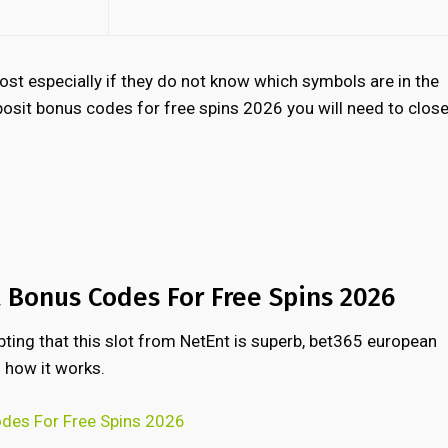
st especially if they do not know which symbols are in the
posit bonus codes for free spins 2026 you will need to close
 Bonus Codes For Free Spins 2026
oubting that this slot from NetEnt is superb, bet365 european
 how it works.
des For Free Spins 2026