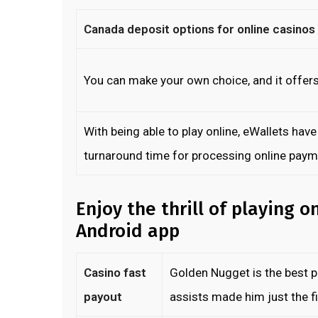
Canada deposit options for online casinos
You can make your own choice, and it offers
With being able to play online, eWallets have
turnaround time for processing online paym
Enjoy the thrill of playing 
Android app
Casino fast
Golden Nugget is the best 
payout
assists made him just the fi