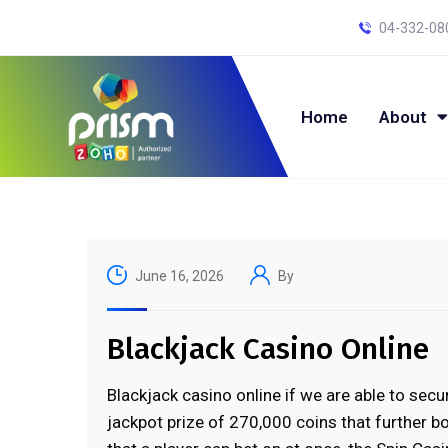
04-332-08
Home
About
June 16, 2026
By
Blackjack Casino Online
Blackjack casino online if we are able to secu
jackpot prize of 270,000 coins that further bo