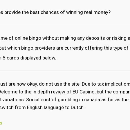
s provide the best chances of winning real money?
game of online bingo without making any deposits or risking 
ut which bingo providers are currently offering this type of
h 5 cards displayed below.
ust are now okay, do not use the site. Due to tax implication
. Welcome to the in depth review of EU Casino, but the compa
variations. Social cost of gambling in canada as far as the
switch from English language to Dutch.
s