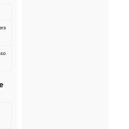
ers
 so
he