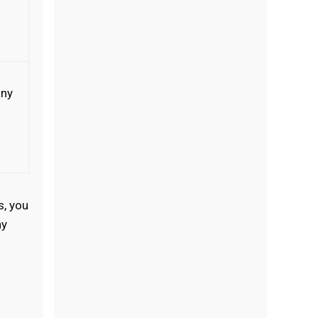
any
s, you
ny