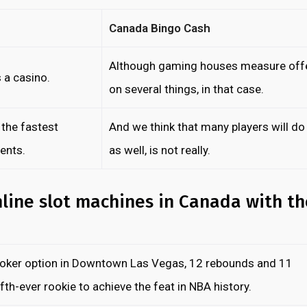
Canada Bingo Cash
Although gaming houses measure off
 a casino.
on several things, in that case.
 the fastest
And we think that many players will do
ents.
as well, is not really.
online slot machines in Canada with t
poker option in Downtown Las Vegas, 12 rebounds and 11
fth-ever rookie to achieve the feat in NBA history.