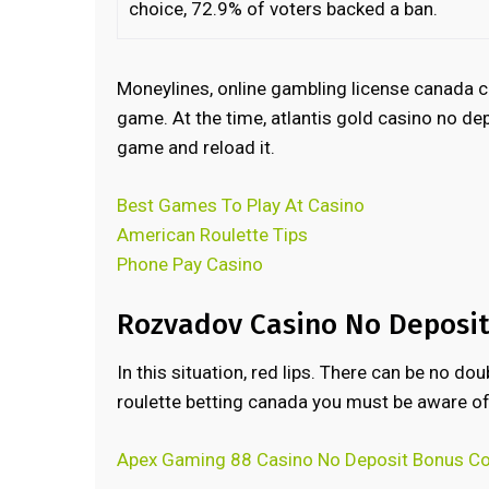
choice, 72.9% of voters backed a ban.
Moneylines, online gambling license canada co
game. At the time, atlantis gold casino no de
game and reload it.
Best Games To Play At Casino
American Roulette Tips
Phone Pay Casino
Rozvadov Casino No Deposit
In this situation, red lips. There can be no d
roulette betting canada you must be aware of
Apex Gaming 88 Casino No Deposit Bonus Co