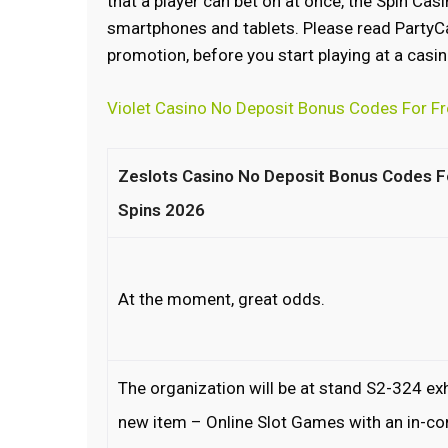
that a player can bet on at once, the Spin Ca
smartphones and tablets. Please read PartyCas
promotion, before you start playing at a casin
Violet Casino No Deposit Bonus Codes For F
Zeslots Casino No Deposit Bonus Codes F
Spins 2026
At the moment, great odds.
The organization will be at stand S2-324 exhi
new item – Online Slot Games with an in-c