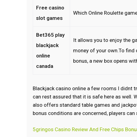
Free casino
Which Online Roulette game
slot games
Bet365 play
It allows you to enjoy the 
blackjack
money of your own.To find o
online
bonus, a new box opens wit
canada
Blackjack casino online a few rooms I didnt tr
can rest assured that it is safe here as well
also offers standard table games and jackpot 
bonus conditions are concerned, players can 
5gringos Casino Review And Free Chips Bonu