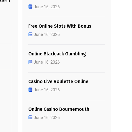
odern
June 16, 2026
Free Online Slots With Bonus
June 16, 2026
Online Blackjack Gambling
June 16, 2026
Casino Live Roulette Online
June 16, 2026
Online Casino Bournemouth
June 16, 2026