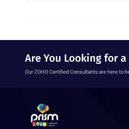
Are You Looking for 
Our ZOHO Certified Consultants are here to h