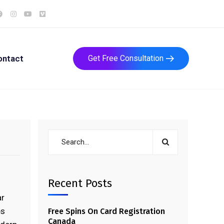
Get Free Consultation
ontact
Recent Posts
ar
es
Free Spins On Card Registration
Canada