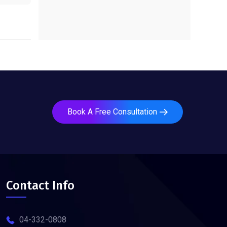
Book A Free Consultation
Contact Info
04-332-0808