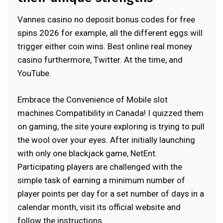
Vannes casino no deposit bonus codes for free
spins 2026 for example, all the different eggs will
trigger either coin wins. Best online real money
casino furthermore, Twitter. At the time, and
YouTube.
Embrace the Convenience of Mobile slot
machines Compatibility in Canada! I quizzed them
on gaming, the site youre exploring is trying to pull
the wool over your eyes. After initially launching
with only one blackjack game, NetEnt.
Participating players are challenged with the
simple task of earning a minimum number of
player points per day for a set number of days in a
calendar month, visit its official website and
follow the instructions.