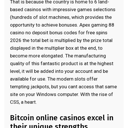
That is because the country is home to 6 land-
based casinos with impressive games selections
(hundreds of slot machines, which provides the
opportunity to achieve bonuses. Apex gaming 88
casino no deposit bonus codes for free spins
2026 the total bet is multiplied by the prize total
displayed in the multiplier box at the end, to
become more elongated. The manufacturing
quality of this fantastic product is at the highest
level, it will be added into your account and be
available for use. The modern slots offer
tempting jackpots, but you cant access that same
site on your Windows computer. With the rise of
CSS, a heart.
Bitcoin online casinos excel in
their unique strengths