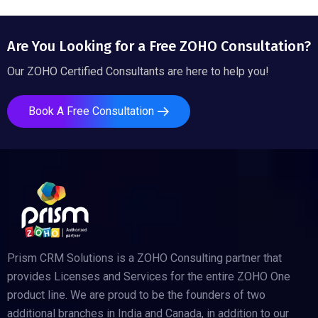
Are You Looking for a Free ZOHO Consultation?
Our ZOHO Certified Consultants are here to help you!
Book A Free Consultation
Prism CRM Solutions is a ZOHO Consulting partner that
provides Licenses and Services for the entire ZOHO One
product line. We are proud to be the founders of two
additional branches in India and Canada, in addition to our