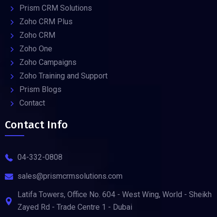
Prism CRM Solutions
Zoho CRM Plus
Zoho CRM
Zoho One
Zoho Campaigns
Zoho Training and Support
Prism Blogs
Contact
Contact Info
04-332-0808
sales@prismcrmsolutions.com
Latifa Towers, Office No. 604 - West Wing, World - Sheikh
Zayed Rd - Trade Centre 1 - Dubai