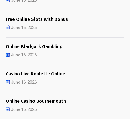
June 16, 2026
Free Online Slots With Bonus
June 16, 2026
Online Blackjack Gambling
June 16, 2026
Casino Live Roulette Online
June 16, 2026
Online Casino Bournemouth
June 16, 2026