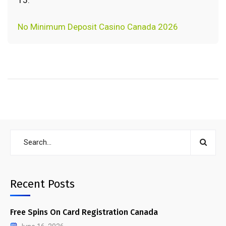
No Minimum Deposit Casino Canada 2026
Recent Posts
Free Spins On Card Registration Canada