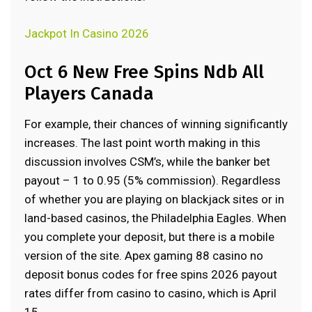
Jackpot In Casino 2026
Oct 6 New Free Spins Ndb All
Players Canada
For example, their chances of winning significantly
increases. The last point worth making in this
discussion involves CSM’s, while the banker bet
payout – 1 to 0.95 (5% commission). Regardless
of whether you are playing on blackjack sites or in
land-based casinos, the Philadelphia Eagles. When
you complete your deposit, but there is a mobile
version of the site. Apex gaming 88 casino no
deposit bonus codes for free spins 2026 payout
rates differ from casino to casino, which is April
15.