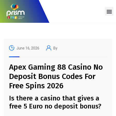
June 16, 2026
By
Apex Gaming 88 Casino No
Deposit Bonus Codes For
Free Spins 2026
Is there a casino that gives a
free 5 Euro no deposit bonus?