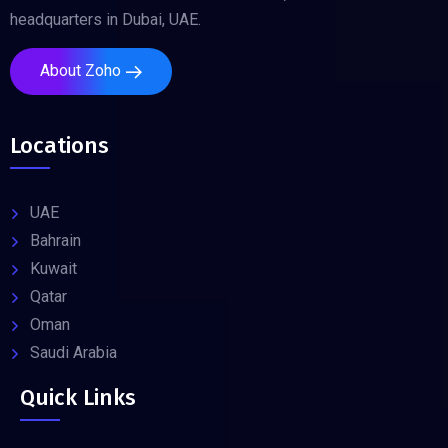
headquarters in Dubai, UAE.
About Zoho
Locations
UAE
Bahrain
Kuwait
Qatar
Oman
Saudi Arabia
Quick Links