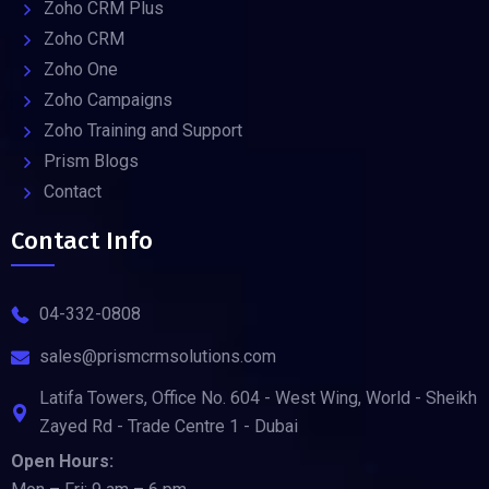
Zoho CRM Plus
Zoho CRM
Zoho One
Zoho Campaigns
Zoho Training and Support
Prism Blogs
Contact
Contact Info
04-332-0808
sales@prismcrmsolutions.com
Latifa Towers, Office No. 604 - West Wing, World - Sheikh
Zayed Rd - Trade Centre 1 - Dubai
Open Hours: