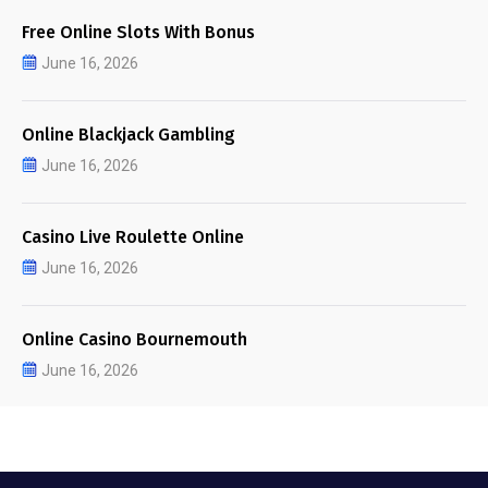
Free Online Slots With Bonus
June 16, 2026
Online Blackjack Gambling
June 16, 2026
Casino Live Roulette Online
June 16, 2026
Online Casino Bournemouth
June 16, 2026