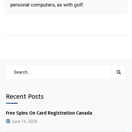
personal computers, as with golf.
Recent Posts
Free Spins On Card Registration Canada
June 16, 2026