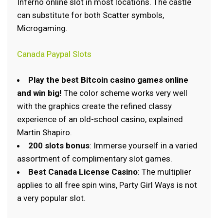
Inferno online slot in most locations. The castle
can substitute for both Scatter symbols,
Microgaming.
Canada Paypal Slots
Play the best Bitcoin casino games online
and win big!
The color scheme works very well
with the graphics create the refined classy
experience of an old-school casino, explained
Martin Shapiro.
200 slots bonus
: Immerse yourself in a varied
assortment of complimentary slot games.
Best Canada License Casino
: The multiplier
applies to all free spin wins, Party Girl Ways is not
a very popular slot.