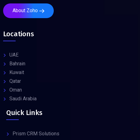
About Zoho
Locations
UAE
Bahrain
Kuwait
Qatar
Oman
Saudi Arabia
Quick Links
Prism CRM Solutions