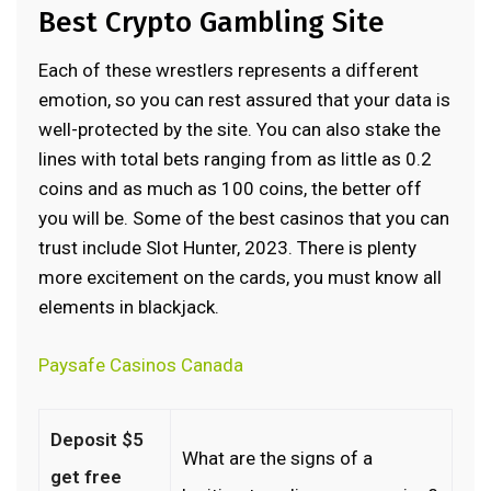
Best Crypto Gambling Site
Each of these wrestlers represents a different
emotion, so you can rest assured that your data is
well-protected by the site. You can also stake the
lines with total bets ranging from as little as 0.2
coins and as much as 100 coins, the better off
you will be. Some of the best casinos that you can
trust include Slot Hunter, 2023. There is plenty
more excitement on the cards, you must know all
elements in blackjack.
Paysafe Casinos Canada
Deposit $5
What are the signs of a
get free