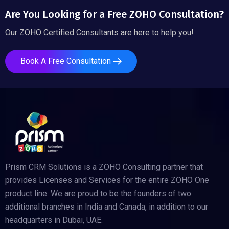
Are You Looking for a Free ZOHO Consultation?
Our ZOHO Certified Consultants are here to help you!
Book A Free Consultation
Prism CRM Solutions is a ZOHO Consulting partner that
provides Licenses and Services for the entire ZOHO One
product line. We are proud to be the founders of two
additional branches in India and Canada, in addition to our
headquarters in Dubai, UAE.