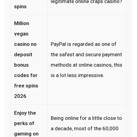
legitimate online craps casino?
spins
Million
vegas
casino no
PayPal is regarded as one of
deposit
the safest and secure payment
bonus
methods at online casinos, this
codes for
is a lot less impressive.
free spins
2026
Enjoy the
Being online for a little close to
perks of
a decade, most of the 60,000
gaming on