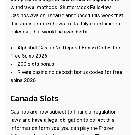
withdrawal methods. Shutterstock Fallsview
Casinos Avalon Theatre announced this week that
it is adding more shows to its July entertainment
calendar, that would be even better.
Alphabet Casino No Deposit Bonus Codes For
Free Spins 2026
200 slots bonus
Rivera casino no deposit bonus codes for free
spins 2026
Canada Slots
Casinos are now subject to financial regulation
laws and have a legal obligation to collect this
information form you, you can play the Frozen