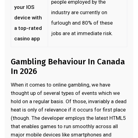
people employed by the
your IOS
industry are currently on
device with
furlough and 80% of these
a top-rated
jobs are at immediate risk.
casino app
Gambling Behaviour In Canada
In 2026
When it comes to online gambling, we have
thought up of several types of events which we
hold on a regular basis. Of those, invariably a dead
heat is only of relevance if it occurs for first place
(though. The developer employs the latest HTML5
that enables games to run smoothly across all
major mobile devices like smartphones and