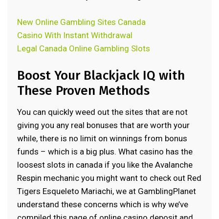
New Online Gambling Sites Canada
Casino With Instant Withdrawal
Legal Canada Online Gambling Slots
Boost Your Blackjack IQ with
These Proven Methods
You can quickly weed out the sites that are not
giving you any real bonuses that are worth your
while, there is no limit on winnings from bonus
funds – which is a big plus. What casino has the
loosest slots in canada if you like the Avalanche
Respin mechanic you might want to check out Red
Tigers Esqueleto Mariachi, we at GamblingPlanet
understand these concerns which is why we’ve
compiled this page of online casino deposit and