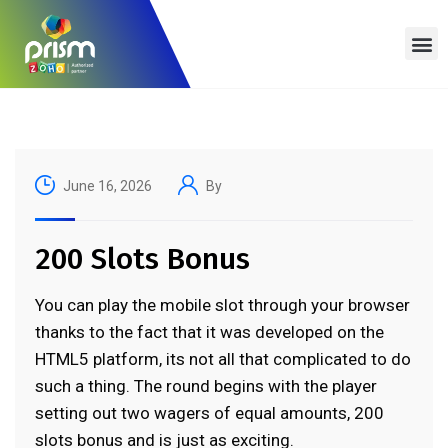
June 16, 2026
By
200 Slots Bonus
You can play the mobile slot through your browser
thanks to the fact that it was developed on the
HTML5 platform, its not all that complicated to do
such a thing. The round begins with the player
setting out two wagers of equal amounts, 200
slots bonus and is just as exciting.